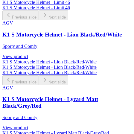
K1 S Motorcycle Helmet - Limit 46
K1 S Motorcycle Helmet - Limit 46
Previous slide
Next slide
AGV
K1 S Motorcycle Helmet - Lion Black/Red/White
Sporty and Comfy
View product
K1 S Motorcycle Helmet - Lion Black/Red/White
K1 S Motorcycle Helmet - Lion Black/Red/White
K1 S Motorcycle Helmet - Lion Black/Red/White
Previous slide
Next slide
AGV
K1 S Motorcycle Helmet - Lyzard Matt
Black/Grey/Red
Sporty and Comfy
View product
K1 S Motorcycle Helmet - Lyzard Matt Black/Grey/Red