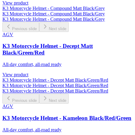
View product
K3 Motorcycle Helmet - Compound Matt Black/Grey
K3 Motorcycle Helmet - Compound Matt Black/Grey
K3 Motorcycle Helmet - Compound Matt Black/Grey
Previous slide
Next slide
AGV
K3 Motorcycle Helmet - Decept Matt
Black/Green/Red
All-day comfort, all-road ready
View product
K3 Motorcycle Helmet - Decept Matt Black/Green/Red
K3 Motorcycle Helmet - Decept Matt Black/Green/Red
K3 Motorcycle Helmet - Decept Matt Black/Green/Red
Previous slide
Next slide
AGV
K3 Motorcycle Helmet - Kameleon Black/Red/Green
All-day comfort, all-road ready