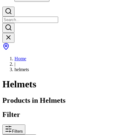
Home
|
helmets
Helmets
Products in
Helmets
Filter
Filters