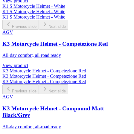
View product
K1 S Motorcycle Helmet - White
K1 S Motorcycle Helmet - White
K1 S Motorcycle Helmet - White
Previous slide
Next slide
AGV
K3 Motorcycle Helmet - Competezione Red
All-day comfort, all-road ready
View product
K3 Motorcycle Helmet - Competezione Red
K3 Motorcycle Helmet - Competezione Red
K3 Motorcycle Helmet - Competezione Red
Previous slide
Next slide
AGV
K3 Motorcycle Helmet - Compound Matt
Black/Grey
All-day comfort, all-road ready