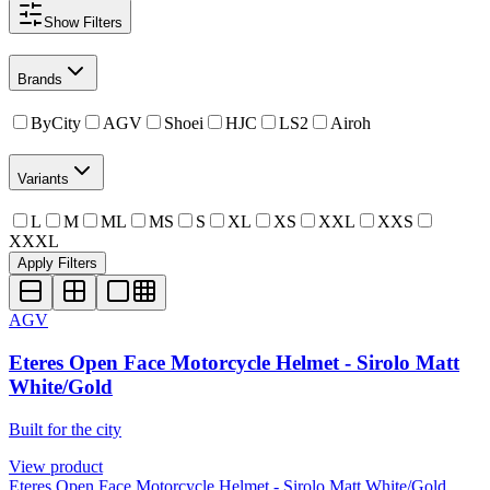
Show
Filters
Brands
ByCity
AGV
Shoei
HJC
LS2
Airoh
Variants
L
M
ML
MS
S
XL
XS
XXL
XXS
XXXL
Apply Filters
AGV
Eteres Open Face Motorcycle Helmet - Sirolo Matt
White/Gold
Built for the city
View product
Eteres Open Face Motorcycle Helmet - Sirolo Matt White/Gold