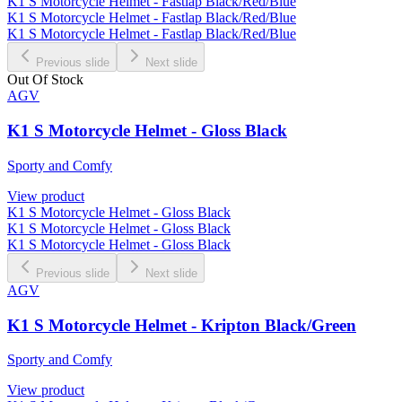
K1 S Motorcycle Helmet - Fastlap Black/Red/Blue
K1 S Motorcycle Helmet - Fastlap Black/Red/Blue
K1 S Motorcycle Helmet - Fastlap Black/Red/Blue
Previous slide
Next slide
Out Of Stock
AGV
K1 S Motorcycle Helmet - Gloss Black
Sporty and Comfy
View product
K1 S Motorcycle Helmet - Gloss Black
K1 S Motorcycle Helmet - Gloss Black
K1 S Motorcycle Helmet - Gloss Black
Previous slide
Next slide
AGV
K1 S Motorcycle Helmet - Kripton Black/Green
Sporty and Comfy
View product