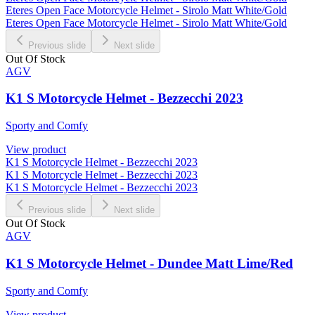
Eteres Open Face Motorcycle Helmet - Sirolo Matt White/Gold
Eteres Open Face Motorcycle Helmet - Sirolo Matt White/Gold
Previous slide
Next slide
Out Of Stock
AGV
K1 S Motorcycle Helmet - Bezzecchi 2023
Sporty and Comfy
View product
K1 S Motorcycle Helmet - Bezzecchi 2023
K1 S Motorcycle Helmet - Bezzecchi 2023
K1 S Motorcycle Helmet - Bezzecchi 2023
Previous slide
Next slide
Out Of Stock
AGV
K1 S Motorcycle Helmet - Dundee Matt Lime/Red
Sporty and Comfy
View product