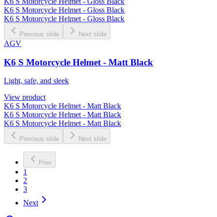
K6 S Motorcycle Helmet - Gloss Black
K6 S Motorcycle Helmet - Gloss Black
K6 S Motorcycle Helmet - Gloss Black
Previous slide
Next slide
AGV
K6 S Motorcycle Helmet - Matt Black
Light, safe, and sleek
View product
K6 S Motorcycle Helmet - Matt Black
K6 S Motorcycle Helmet - Matt Black
K6 S Motorcycle Helmet - Matt Black
Previous slide
Next slide
Prev
1
2
3
Next