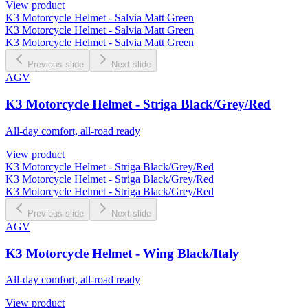
View product
K3 Motorcycle Helmet - Salvia Matt Green
K3 Motorcycle Helmet - Salvia Matt Green
K3 Motorcycle Helmet - Salvia Matt Green
Previous slide
Next slide
AGV
K3 Motorcycle Helmet - Striga Black/Grey/Red
All-day comfort, all-road ready
View product
K3 Motorcycle Helmet - Striga Black/Grey/Red
K3 Motorcycle Helmet - Striga Black/Grey/Red
K3 Motorcycle Helmet - Striga Black/Grey/Red
Previous slide
Next slide
AGV
K3 Motorcycle Helmet - Wing Black/Italy
All-day comfort, all-road ready
View product