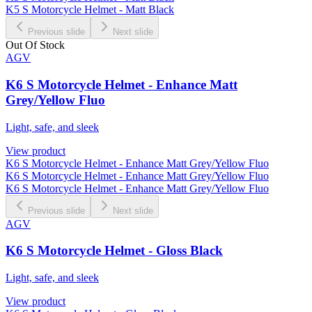
K5 S Motorcycle Helmet - Matt Black
Previous slide
Next slide
Out Of Stock
AGV
K6 S Motorcycle Helmet - Enhance Matt
Grey/Yellow Fluo
Light, safe, and sleek
View product
K6 S Motorcycle Helmet - Enhance Matt Grey/Yellow Fluo
K6 S Motorcycle Helmet - Enhance Matt Grey/Yellow Fluo
K6 S Motorcycle Helmet - Enhance Matt Grey/Yellow Fluo
Previous slide
Next slide
AGV
K6 S Motorcycle Helmet - Gloss Black
Light, safe, and sleek
View product