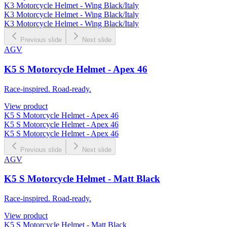
K3 Motorcycle Helmet - Wing Black/Italy
K3 Motorcycle Helmet - Wing Black/Italy
K3 Motorcycle Helmet - Wing Black/Italy
Previous slide
Next slide
AGV
K5 S Motorcycle Helmet - Apex 46
Race-inspired. Road-ready.
View product
K5 S Motorcycle Helmet - Apex 46
K5 S Motorcycle Helmet - Apex 46
K5 S Motorcycle Helmet - Apex 46
Previous slide
Next slide
AGV
K5 S Motorcycle Helmet - Matt Black
Race-inspired. Road-ready.
View product
K5 S Motorcycle Helmet - Matt Black