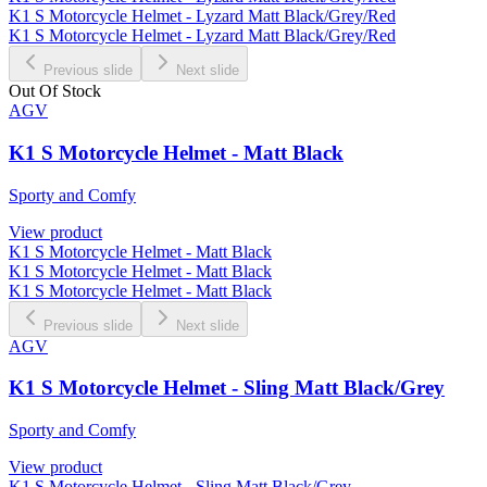
K1 S Motorcycle Helmet - Lyzard Matt Black/Grey/Red
K1 S Motorcycle Helmet - Lyzard Matt Black/Grey/Red
Previous slide
Next slide
Out Of Stock
AGV
K1 S Motorcycle Helmet - Matt Black
Sporty and Comfy
View product
K1 S Motorcycle Helmet - Matt Black
K1 S Motorcycle Helmet - Matt Black
K1 S Motorcycle Helmet - Matt Black
Previous slide
Next slide
AGV
K1 S Motorcycle Helmet - Sling Matt Black/Grey
Sporty and Comfy
View product
K1 S Motorcycle Helmet - Sling Matt Black/Grey