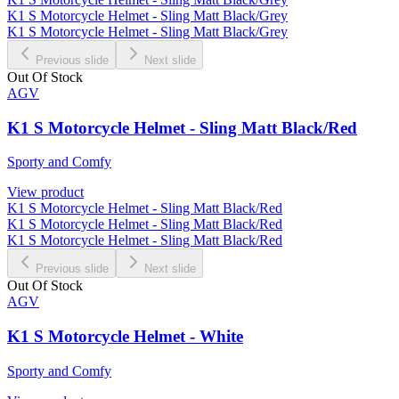
K1 S Motorcycle Helmet - Sling Matt Black/Grey
K1 S Motorcycle Helmet - Sling Matt Black/Grey
Previous slide
Next slide
Out Of Stock
AGV
K1 S Motorcycle Helmet - Sling Matt Black/Red
Sporty and Comfy
View product
K1 S Motorcycle Helmet - Sling Matt Black/Red
K1 S Motorcycle Helmet - Sling Matt Black/Red
K1 S Motorcycle Helmet - Sling Matt Black/Red
Previous slide
Next slide
Out Of Stock
AGV
K1 S Motorcycle Helmet - White
Sporty and Comfy