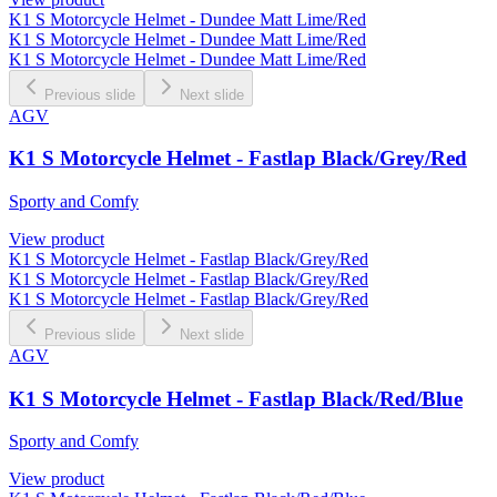
K1 S Motorcycle Helmet - Dundee Matt Lime/Red
K1 S Motorcycle Helmet - Dundee Matt Lime/Red
K1 S Motorcycle Helmet - Dundee Matt Lime/Red
Previous slide
Next slide
AGV
K1 S Motorcycle Helmet - Fastlap Black/Grey/Red
Sporty and Comfy
View product
K1 S Motorcycle Helmet - Fastlap Black/Grey/Red
K1 S Motorcycle Helmet - Fastlap Black/Grey/Red
K1 S Motorcycle Helmet - Fastlap Black/Grey/Red
Previous slide
Next slide
AGV
K1 S Motorcycle Helmet - Fastlap Black/Red/Blue
Sporty and Comfy
View product