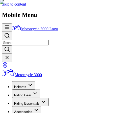
Skip to content
Mobile Menu
Motorcycle 3000
Logo
Motorcycle 3000
Helmets
Riding Gear
Riding Essentials
Accessories