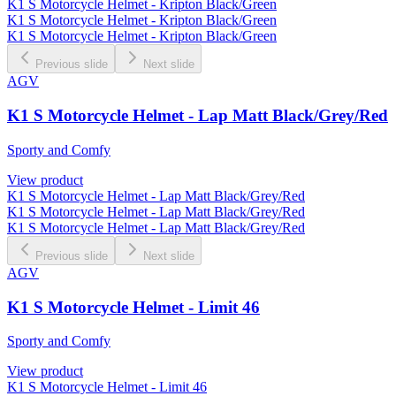
K1 S Motorcycle Helmet - Kripton Black/Green
K1 S Motorcycle Helmet - Kripton Black/Green
K1 S Motorcycle Helmet - Kripton Black/Green
Previous slide
Next slide
AGV
K1 S Motorcycle Helmet - Lap Matt Black/Grey/Red
Sporty and Comfy
View product
K1 S Motorcycle Helmet - Lap Matt Black/Grey/Red
K1 S Motorcycle Helmet - Lap Matt Black/Grey/Red
K1 S Motorcycle Helmet - Lap Matt Black/Grey/Red
Previous slide
Next slide
AGV
K1 S Motorcycle Helmet - Limit 46
Sporty and Comfy
View product
K1 S Motorcycle Helmet - Limit 46