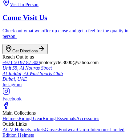
Visit In Person
Come Visit Us
Check out what we offer up close and get a feel for the quality in
person.
Get Directions
Reach Out to us
+971 50 97 87 300
motorcycle.3000@yahoo.com
Unit 55, Al Nouras Street
Al Jaddaf, Al Wasl Sports Club
Dubai,
UAE
Instagram
Facebook
Main Collections
Helmets
Riding Gear
Riding Essentials
Accessories
Quick Links
AGV Helmets
Jackets
Gloves
Footwear
Cardo Intercoms
Limited
Edition Helmets