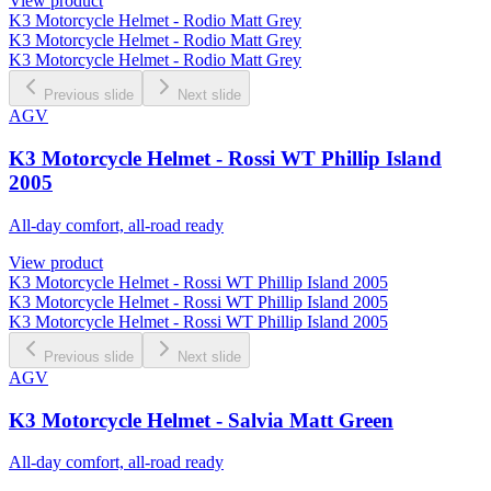
View product
K3 Motorcycle Helmet - Rodio Matt Grey
K3 Motorcycle Helmet - Rodio Matt Grey
K3 Motorcycle Helmet - Rodio Matt Grey
Previous slide
Next slide
AGV
K3 Motorcycle Helmet - Rossi WT Phillip Island
2005
All-day comfort, all-road ready
View product
K3 Motorcycle Helmet - Rossi WT Phillip Island 2005
K3 Motorcycle Helmet - Rossi WT Phillip Island 2005
K3 Motorcycle Helmet - Rossi WT Phillip Island 2005
Previous slide
Next slide
AGV
K3 Motorcycle Helmet - Salvia Matt Green
All-day comfort, all-road ready