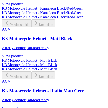
View product
K3 Motorcycle Helmet - Kameleon Black/Red/Green
K3 Motorcycle Helmet - Kameleon Black/Red/Green
K3 Motorcycle Helmet - Kameleon Black/Red/Green
Previous slide
Next slide
AGV
K3 Motorcycle Helmet - Matt Black
All-day comfort, all-road ready
View product
K3 Motorcycle Helmet - Matt Black
K3 Motorcycle Helmet - Matt Black
K3 Motorcycle Helmet - Matt Black
Previous slide
Next slide
AGV
K3 Motorcycle Helmet - Rodio Matt Grey
All-day comfort, all-road ready