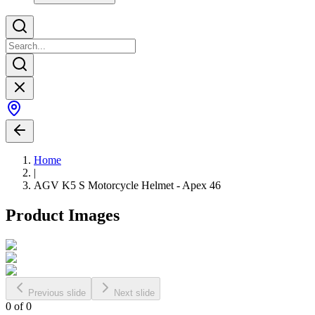
Home
|
AGV K5 S Motorcycle Helmet - Apex 46
Product Images
Previous slide
Next slide
0
of
0