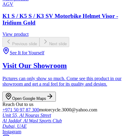
AGV
K1 S / K5 S / K3 SV Motorbike Helmet Visor -
Iridium Gold
View product
Previous slide
Next slide
See It for Yourself
Visit Our Showroom
Pictures can only show so much. Come see this product in our
showroom and get a real feel for its quality and design.
Open Google Maps
Reach Out to us
+971 50 97 87 300
motorcycle.3000@yahoo.com
Unit 55, Al Nouras Street
Al Jaddaf, Al Wasl Sports Club
Dubai,
UAE
Instagram