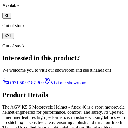
Available
XL
Out of stock
XXL
Out of stock
Interested in this product?
We welcome you to
visit our showroom
and see it hands on!
+971 50 97 87 300
Visit our showroom
Product Details
The AGV K5 S Motorcycle Helmet - Apex 46 is a sport motorcycle
helmet engineered for performance, comfort, and safety. Its updated
inner liner features high-performance, moisture-wicking fabrics with
no stitching in sensitive areas, ensuring a plush and irritation-free fit.
The shell is crafted from a lightweight carbon-fiberglass blend,