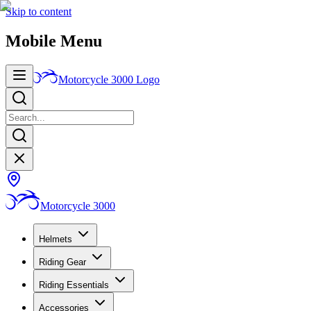
Skip to content
Mobile Menu
Motorcycle 3000
Logo
Motorcycle 3000
Helmets
Riding Gear
Riding Essentials
Accessories