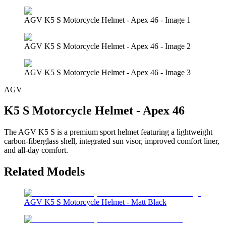
AGV K5 S Motorcycle Helmet - Apex 46 - Image 1
AGV K5 S Motorcycle Helmet - Apex 46 - Image 2
AGV K5 S Motorcycle Helmet - Apex 46 - Image 3
AGV
K5 S Motorcycle Helmet - Apex 46
The AGV K5 S is a premium sport helmet featuring a lightweight
carbon-fiberglass shell, integrated sun visor, improved comfort liner,
and all-day comfort.
Related Models
AGV K5 S Motorcycle Helmet - Matt Black