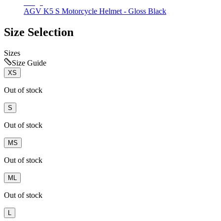
AGV K5 S Motorcycle Helmet - Gloss Black
Size Selection
Sizes
Size Guide
XS
Out of stock
S
Out of stock
MS
Out of stock
ML
Out of stock
L