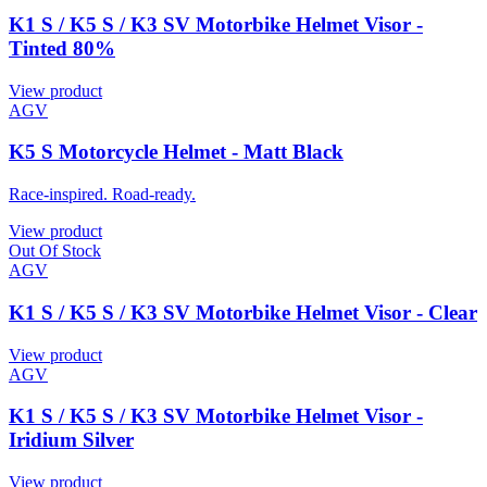
K1 S / K5 S / K3 SV Motorbike Helmet Visor -
Tinted 80%
View product
AGV
K5 S Motorcycle Helmet - Matt Black
Race-inspired. Road-ready.
View product
Out Of Stock
AGV
K1 S / K5 S / K3 SV Motorbike Helmet Visor - Clear
View product
AGV
K1 S / K5 S / K3 SV Motorbike Helmet Visor -
Iridium Silver
View product