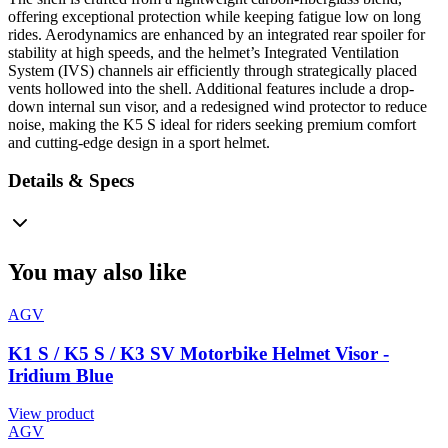
offering exceptional protection while keeping fatigue low on long
rides. Aerodynamics are enhanced by an integrated rear spoiler for
stability at high speeds, and the helmet’s Integrated Ventilation
System (IVS) channels air efficiently through strategically placed
vents hollowed into the shell. Additional features include a drop-
down internal sun visor, and a redesigned wind protector to reduce
noise, making the K5 S ideal for riders seeking premium comfort
and cutting-edge design in a sport helmet.
Details & Specs
You may also like
AGV
K1 S / K5 S / K3 SV Motorbike Helmet Visor -
Iridium Blue
View product
AGV