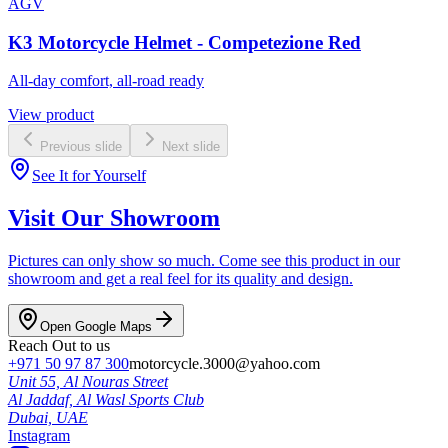
AGV
K3 Motorcycle Helmet - Competezione Red
All-day comfort, all-road ready
View product
Previous slide
Next slide
See It for Yourself
Visit Our Showroom
Pictures can only show so much. Come see this product in our
showroom and get a real feel for its quality and design.
Open Google Maps
Reach Out to us
+971 50 97 87 300
motorcycle.3000@yahoo.com
Unit 55, Al Nouras Street
Al Jaddaf, Al Wasl Sports Club
Dubai,
UAE
Instagram