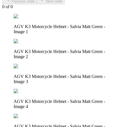
Previous slide
Next slide
0
of
0
AGV K3 Motorcycle Helmet - Salvia Matt Green -
Image 1
AGV K3 Motorcycle Helmet - Salvia Matt Green -
Image 2
AGV K3 Motorcycle Helmet - Salvia Matt Green -
Image 3
AGV K3 Motorcycle Helmet - Salvia Matt Green -
Image 4
AGV K3 Motorcycle Helmet - Salvia Matt Green -