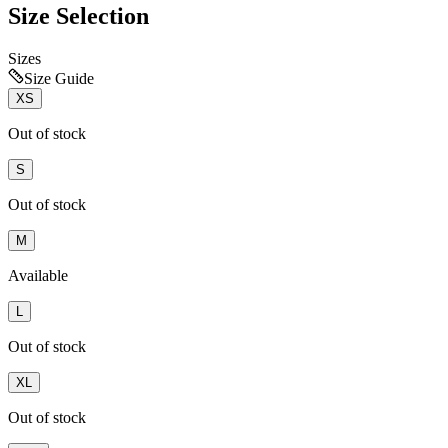
Size Selection
Sizes
Size Guide
XS
Out of stock
S
Out of stock
M
Available
L
Out of stock
XL
Out of stock