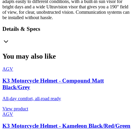
adapts easily to different conditions, with a built-in sun visor for
bright days and a wide Ultravision visor that gives you a 190° field
of view, for clear, unobstructed vision. Communication systems can
be installed without hassle.
Details & Specs
You may also like
AGV
K3 Motorcycle Helmet - Compound Matt
Black/Grey
All-day comfort, all-road ready
View product
AGV
K3 Motorcycle Helmet - Kameleon Black/Red/Green