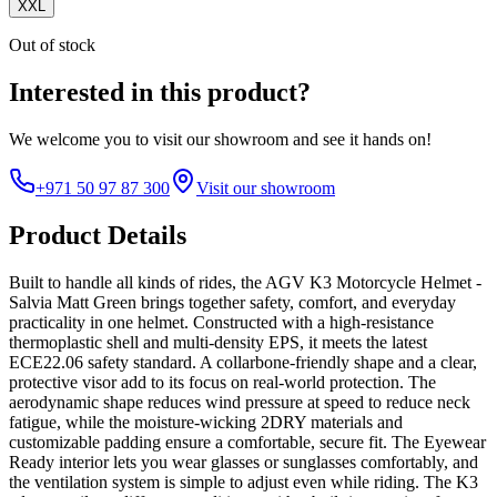
XXL
Out of stock
Interested in this product?
We welcome you to
visit our showroom
and see it hands on!
+971 50 97 87 300
Visit our showroom
Product Details
Built to handle all kinds of rides, the AGV K3 Motorcycle Helmet -
Salvia Matt Green brings together safety, comfort, and everyday
practicality in one helmet. Constructed with a high-resistance
thermoplastic shell and multi-density EPS, it meets the latest
ECE22.06 safety standard. A collarbone-friendly shape and a clear,
protective visor add to its focus on real-world protection. The
aerodynamic shape reduces wind pressure at speed to reduce neck
fatigue, while the moisture-wicking 2DRY materials and
customizable padding ensure a comfortable, secure fit. The Eyewear
Ready interior lets you wear glasses or sunglasses comfortably, and
the ventilation system is simple to adjust even while riding. The K3