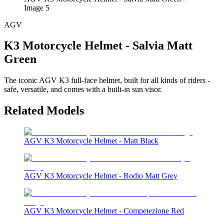
Image 5
AGV
K3 Motorcycle Helmet - Salvia Matt
Green
The iconic AGV K3 full-face helmet, built for all kinds of riders -
safe, versatile, and comes with a built-in sun visor.
Related Models
AGV K3 Motorcycle Helmet - Matt Black
AGV K3 Motorcycle Helmet - Rodio Matt Grey
AGV K3 Motorcycle Helmet - Competezione Red