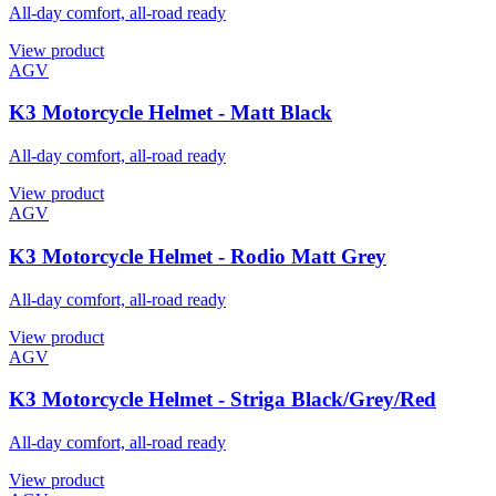
All-day comfort, all-road ready
View product
AGV
K3 Motorcycle Helmet - Matt Black
All-day comfort, all-road ready
View product
AGV
K3 Motorcycle Helmet - Rodio Matt Grey
All-day comfort, all-road ready
View product
AGV
K3 Motorcycle Helmet - Striga Black/Grey/Red
All-day comfort, all-road ready
View product