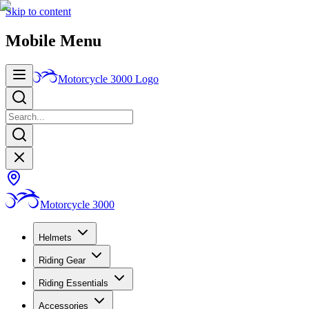
Skip to content
Mobile Menu
Motorcycle 3000
Logo
Motorcycle 3000
Helmets
Riding Gear
Riding Essentials
Accessories