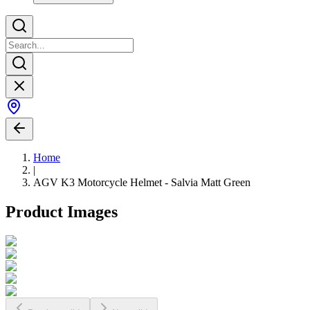
Home
|
AGV K3 Motorcycle Helmet - Salvia Matt Green
Product Images