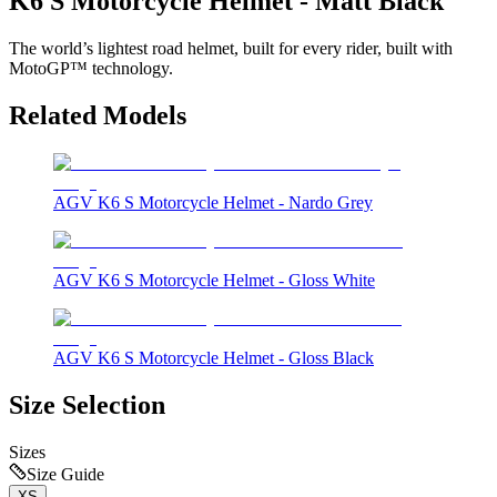
K6 S Motorcycle Helmet - Matt Black
The world’s lightest road helmet, built for every rider, built with
MotoGP™ technology.
Related Models
AGV K6 S Motorcycle Helmet - Nardo Grey
AGV K6 S Motorcycle Helmet - Gloss White
AGV K6 S Motorcycle Helmet - Gloss Black
Size Selection
Sizes
Size Guide
XS