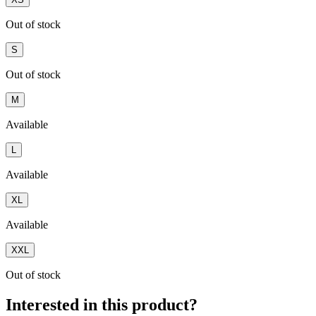
Out of stock
S
Out of stock
M
Available
L
Available
XL
Available
XXL
Out of stock
Interested in this product?