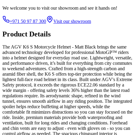
We welcome you to
visit our showroom
and see it hands on!
+971 50 97 87 300
Visit our showroom
Product Details
The AGV K6 S Motorcycle Helmet - Matt Black brings the same
advanced technology developed for professional MotoGP™ riders
into a helmet designed for everyday road use. Lightweight, versatile,
and performance driven, it’s built for everything from city commutes
to weekend adventures. Crafted from a high-strength carbon and
aramid fiber shell, the K6 S offers top-tier protection while being the
lightest full-face road helmet in its class. Built under AGV's Extreme
Safety protocol, it exceeds the rigorous ECE22.06 standard by a
wide margin - offering safety levels 36% higher than the latest road
regulations require. Its aerodynamic shape, refined in the wind
tunnel, ensures smooth airflow in any riding position. The integrated
spoiler helps reduce buffeting at higher speeds, while the
comfortable fit minimizes distractions so you can stay focused on the
ride. Inside, premium materials provide both waterproofing and
ventilation, built for long rides and changing conditions. Forehead
and chin vents are easy to adjust - even with gloves on - so you can
control airflow as needed. The spacious chinguard interior is