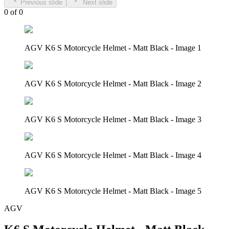
Previous slide
Next slide
0
of
0
AGV K6 S Motorcycle Helmet - Matt Black - Image 1
AGV K6 S Motorcycle Helmet - Matt Black - Image 2
AGV K6 S Motorcycle Helmet - Matt Black - Image 3
AGV K6 S Motorcycle Helmet - Matt Black - Image 4
AGV K6 S Motorcycle Helmet - Matt Black - Image 5
AGV