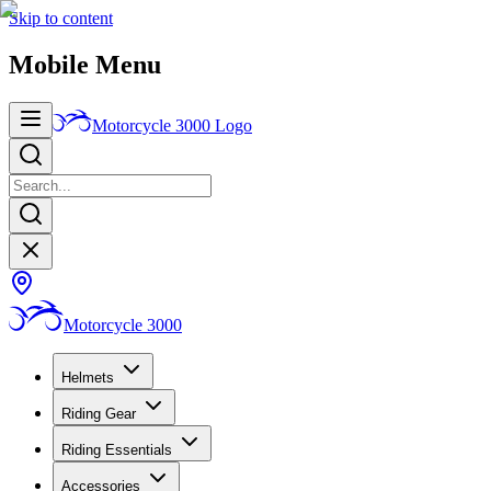
Skip to content
Mobile Menu
Motorcycle 3000
Logo
Motorcycle 3000
Helmets
Riding Gear
Riding Essentials
Accessories