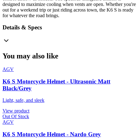
designed to maximize cooling when vents are open. Whether you're
out for a weekend trip or just riding across town, the K6 S is ready
for whatever the road brings.
Details & Specs
You may also like
AGV
K6 S Motorcycle Helmet - Ultrasonic Matt
Black/Grey
Light, safe, and sleek
View product
Out Of Stock
AGV
K6 S Motorcycle Helmet - Nardo Grey