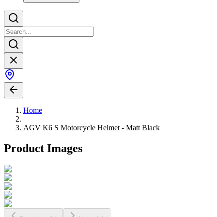
Home
|
AGV K6 S Motorcycle Helmet - Matt Black
Product Images