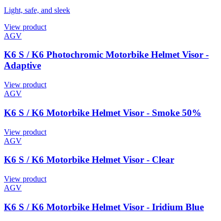
Light, safe, and sleek
View product
AGV
K6 S / K6 Photochromic Motorbike Helmet Visor -
Adaptive
View product
AGV
K6 S / K6 Motorbike Helmet Visor - Smoke 50%
View product
AGV
K6 S / K6 Motorbike Helmet Visor - Clear
View product
AGV
K6 S / K6 Motorbike Helmet Visor - Iridium Blue