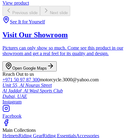
View product
Previous slide
Next slide
See It for Yourself
Visit Our Showroom
Pictures can only show so much. Come see this product in our
showroom and get a real feel for its quality and design.
Open Google Maps
Reach Out to us
+971 50 97 87 300
motorcycle.3000@yahoo.com
Unit 55, Al Nouras Street
Al Jaddaf, Al Wasl Sports Club
Dubai,
UAE
Instagram
Facebook
Main Collections
Helmets
Riding Gear
Riding Essentials
Accessories