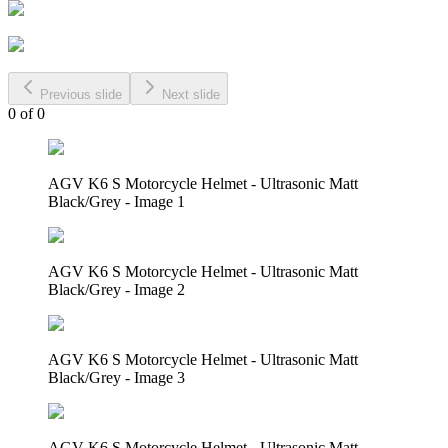
Previous slide
Next slide
0
of
0
AGV K6 S Motorcycle Helmet - Ultrasonic Matt
Black/Grey - Image 1
AGV K6 S Motorcycle Helmet - Ultrasonic Matt
Black/Grey - Image 2
AGV K6 S Motorcycle Helmet - Ultrasonic Matt
Black/Grey - Image 3
AGV K6 S Motorcycle Helmet - Ultrasonic Matt