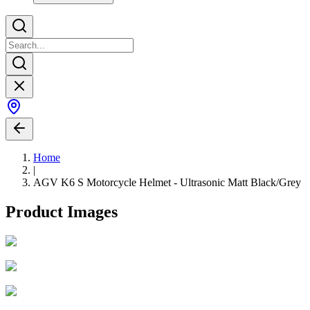
Home
|
AGV K6 S Motorcycle Helmet - Ultrasonic Matt Black/Grey
Product Images