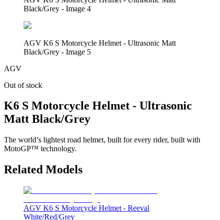
Black/Grey - Image 4
AGV K6 S Motorcycle Helmet - Ultrasonic Matt
Black/Grey - Image 5
AGV
Out of stock
K6 S Motorcycle Helmet - Ultrasonic
Matt Black/Grey
The world’s lightest road helmet, built for every rider, built with
MotoGP™ technology.
Related Models
AGV K6 S Motorcycle Helmet - Reeval
White/Red/Grey