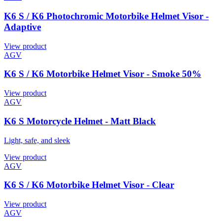
K6 S / K6 Photochromic Motorbike Helmet Visor -
Adaptive
View product
AGV
K6 S / K6 Motorbike Helmet Visor - Smoke 50%
View product
AGV
K6 S Motorcycle Helmet - Matt Black
Light, safe, and sleek
View product
AGV
K6 S / K6 Motorbike Helmet Visor - Clear
View product
AGV