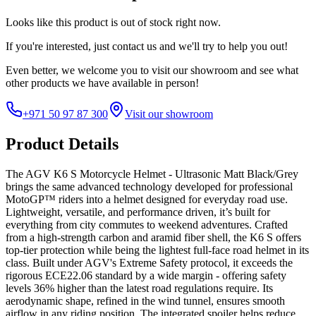
Looks like this product is
out of stock
right now.
If you're interested, just
contact us
and we'll try to help you out!
Even better, we welcome you to visit our showroom and see what
other products we have available in person!
+971 50 97 87 300
Visit our showroom
Product Details
The AGV K6 S Motorcycle Helmet - Ultrasonic Matt Black/Grey
brings the same advanced technology developed for professional
MotoGP™ riders into a helmet designed for everyday road use.
Lightweight, versatile, and performance driven, it’s built for
everything from city commutes to weekend adventures. Crafted
from a high-strength carbon and aramid fiber shell, the K6 S offers
top-tier protection while being the lightest full-face road helmet in its
class. Built under AGV's Extreme Safety protocol, it exceeds the
rigorous ECE22.06 standard by a wide margin - offering safety
levels 36% higher than the latest road regulations require. Its
aerodynamic shape, refined in the wind tunnel, ensures smooth
airflow in any riding position. The integrated spoiler helps reduce