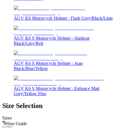
AGV K6 Motorcycle Helmet - Flash Grey/Black/Lime
AGV K6 S Motorcycle Helmet - Slashcut
Black/Grey/Red
AGV K6 S Motorcycle Helmet - Joan
Black/Blue/Yellow
AGV K6 S Motorcycle Helmet - Enhance Matt
Grey/Yellow Fluo
Size Selection
Sizes
Size Guide