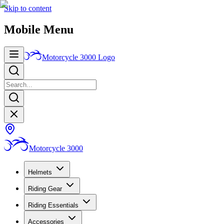
Skip to content
Mobile Menu
Motorcycle 3000
Logo
Motorcycle 3000
Helmets
Riding Gear
Riding Essentials
Accessories