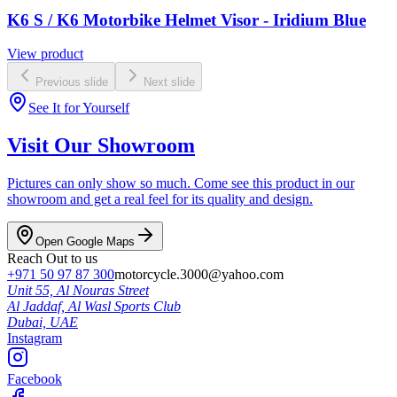
K6 S / K6 Motorbike Helmet Visor - Iridium Blue
View product
Previous slide
Next slide
See It for Yourself
Visit Our Showroom
Pictures can only show so much. Come see this product in our
showroom and get a real feel for its quality and design.
Open Google Maps
Reach Out to us
+971 50 97 87 300
motorcycle.3000@yahoo.com
Unit 55, Al Nouras Street
Al Jaddaf, Al Wasl Sports Club
Dubai,
UAE
Instagram
Facebook