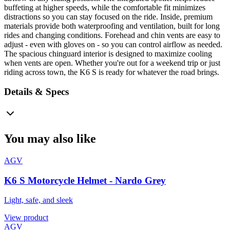
buffeting at higher speeds, while the comfortable fit minimizes
distractions so you can stay focused on the ride. Inside, premium
materials provide both waterproofing and ventilation, built for long
rides and changing conditions. Forehead and chin vents are easy to
adjust - even with gloves on - so you can control airflow as needed.
The spacious chinguard interior is designed to maximize cooling
when vents are open. Whether you're out for a weekend trip or just
riding across town, the K6 S is ready for whatever the road brings.
Details & Specs
You may also like
AGV
K6 S Motorcycle Helmet - Nardo Grey
Light, safe, and sleek
View product
AGV