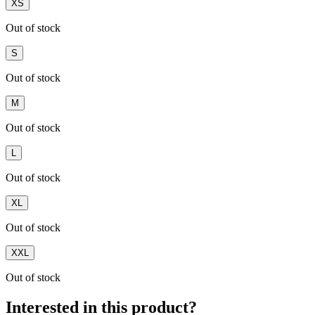
XS
Out of stock
S
Out of stock
M
Out of stock
L
Out of stock
XL
Out of stock
XXL
Out of stock
Interested in this product?