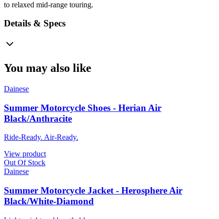
to relaxed mid-range touring.
Details & Specs
You may also like
Dainese
Summer Motorcycle Shoes - Herian Air
Black/Anthracite
Ride-Ready. Air-Ready.
View product
Out Of Stock
Dainese
Summer Motorcycle Jacket - Herosphere Air
Black/White-Diamond