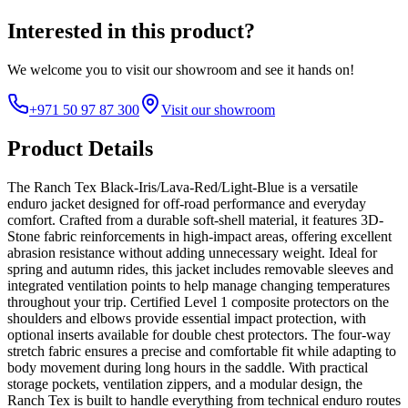
Interested in this product?
We welcome you to
visit our showroom
and see it hands on!
+971 50 97 87 300
Visit our showroom
Product Details
The Ranch Tex Black-Iris/Lava-Red/Light-Blue is a versatile
enduro jacket designed for off-road performance and everyday
comfort. Crafted from a durable soft-shell material, it features 3D-
Stone fabric reinforcements in high-impact areas, offering excellent
abrasion resistance without adding unnecessary weight. Ideal for
spring and autumn rides, this jacket includes removable sleeves and
integrated ventilation points to help manage changing temperatures
throughout your trip. Certified Level 1 composite protectors on the
shoulders and elbows provide essential impact protection, with
optional inserts available for double chest protectors. The four-way
stretch fabric ensures a precise and comfortable fit while adapting to
body movement during long hours in the saddle. With practical
storage pockets, ventilation zippers, and a modular design, the
Ranch Tex is built to handle everything from technical enduro routes