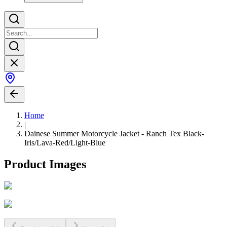
Home
|
Dainese Summer Motorcycle Jacket - Ranch Tex Black-
Iris/Lava-Red/Light-Blue
Product Images