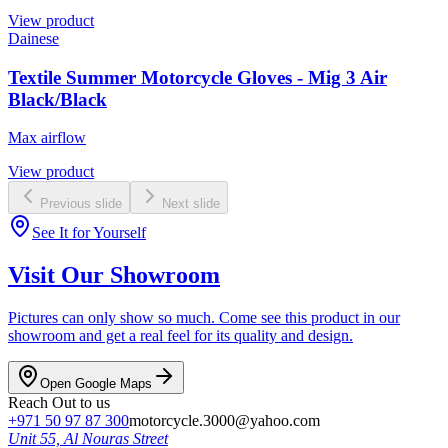
View product
Dainese
Textile Summer Motorcycle Gloves - Mig 3 Air
Black/Black
Max airflow
View product
Previous slide
Next slide
See It for Yourself
Visit Our Showroom
Pictures can only show so much. Come see this product in our
showroom and get a real feel for its quality and design.
Open Google Maps
Reach Out to us
+971 50 97 87 300
motorcycle.3000@yahoo.com
Unit 55, Al Nouras Street