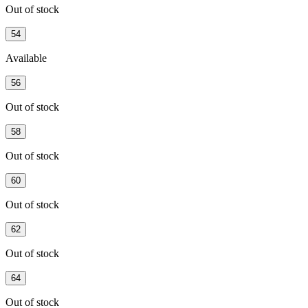
Out of stock
54
Available
56
Out of stock
58
Out of stock
60
Out of stock
62
Out of stock
64
Out of stock