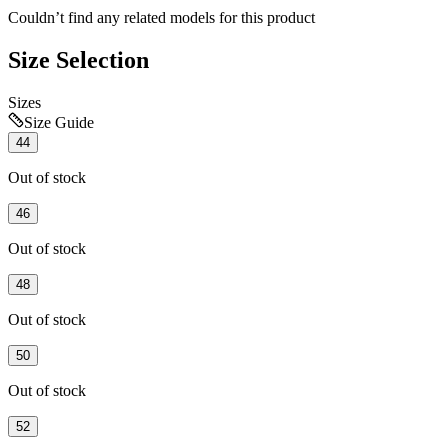
Couldn’t find any related models for this product
Size Selection
Sizes
Size Guide
44
Out of stock
46
Out of stock
48
Out of stock
50
Out of stock
52