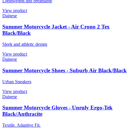
Lightweight and breathable
View product
Dainese
Summer Motorcycle Jacket - Air Crono 2 Tex
Black/Black
Sleek and athletic design
View product
Dainese
Summer Motorcycle Shoes - Suburb Air Black/Black
Urban Sneakers
View product
Dainese
Summer Motorcycle Gloves - Unruly Ergo-Tek
Black/Anthracite
Textile. Adaptive Fit.