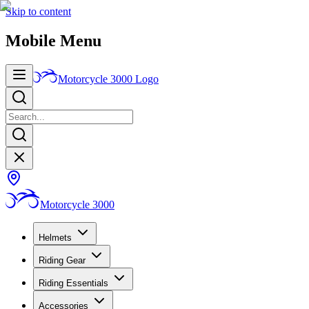
Skip to content
Mobile Menu
Motorcycle 3000
Logo
Motorcycle 3000
Helmets
Riding Gear
Riding Essentials
Accessories