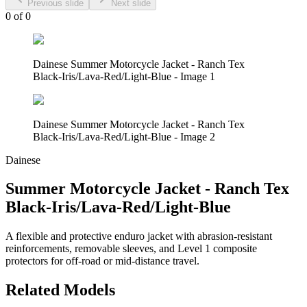
Previous slide
Next slide
0
of
0
Dainese Summer Motorcycle Jacket - Ranch Tex
Black-Iris/Lava-Red/Light-Blue - Image 1
Dainese Summer Motorcycle Jacket - Ranch Tex
Black-Iris/Lava-Red/Light-Blue - Image 2
Dainese
Summer Motorcycle Jacket - Ranch Tex
Black-Iris/Lava-Red/Light-Blue
A flexible and protective enduro jacket with abrasion-resistant
reinforcements, removable sleeves, and Level 1 composite
protectors for off-road or mid-distance travel.
Related Models