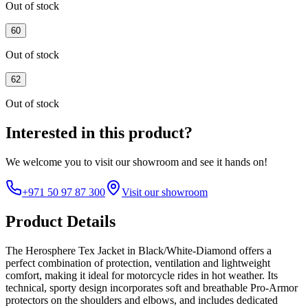
Out of stock
60
Out of stock
62
Out of stock
Interested in this product?
We welcome you to
visit our showroom
and see it hands on!
+971 50 97 87 300
Visit our showroom
Product Details
The Herosphere Tex Jacket in Black/White-Diamond offers a
perfect combination of protection, ventilation and lightweight
comfort, making it ideal for motorcycle rides in hot weather. Its
technical, sporty design incorporates soft and breathable Pro-Armor
protectors on the shoulders and elbows, and includes dedicated