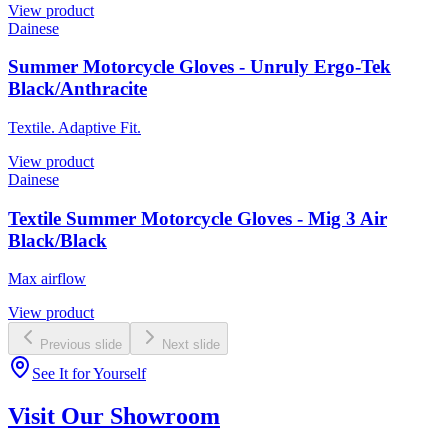
View product
Dainese
Summer Motorcycle Gloves - Unruly Ergo-Tek
Black/Anthracite
Textile. Adaptive Fit.
View product
Dainese
Textile Summer Motorcycle Gloves - Mig 3 Air
Black/Black
Max airflow
View product
Previous slide
Next slide
See It for Yourself
Visit Our Showroom