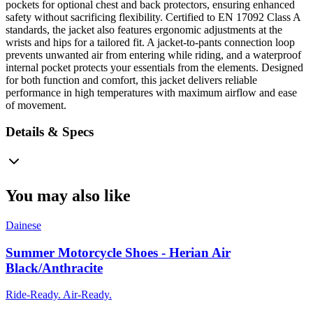
pockets for optional chest and back protectors, ensuring enhanced
safety without sacrificing flexibility. Certified to EN 17092 Class A
standards, the jacket also features ergonomic adjustments at the
wrists and hips for a tailored fit. A jacket-to-pants connection loop
prevents unwanted air from entering while riding, and a waterproof
internal pocket protects your essentials from the elements. Designed
for both function and comfort, this jacket delivers reliable
performance in high temperatures with maximum airflow and ease
of movement.
Details & Specs
You may also like
Dainese
Summer Motorcycle Shoes - Herian Air
Black/Anthracite
Ride-Ready. Air-Ready.