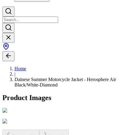
Home
|
Dainese Summer Motorcycle Jacket - Herosphere Air
Black/White-Diamond
Product Images