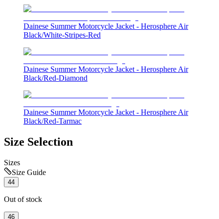
Dainese Summer Motorcycle Jacket - Herosphere Air
Black/White-Stripes-Red
Dainese Summer Motorcycle Jacket - Herosphere Air
Black/Red-Diamond
Dainese Summer Motorcycle Jacket - Herosphere Air
Black/Red-Tarmac
Size Selection
Sizes
Size Guide
44
Out of stock
46