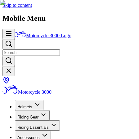
Skip to content
Mobile Menu
Motorcycle 3000
Logo
Motorcycle 3000
Helmets
Riding Gear
Riding Essentials
Accessories