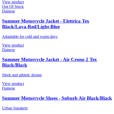
View product
Out Of Stock
Dainese
Summer Motorcycle Jacket - Elettrica Tex
Black/Lava-Red/Light-Blue
Adaptable for cold and warm days
View product
Dainese
Summer Motorcycle Jacket - Air Crono 2 Tex
Black/Black
Sleek and athletic design
View product
Dainese
Summer Motorcycle Shoes - Suburb Air Black/Black
Urban Sneakers