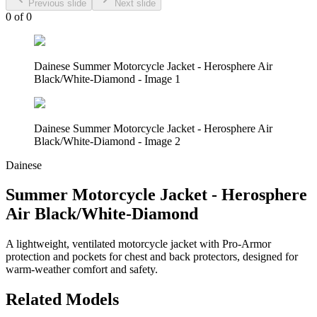
Previous slide
Next slide
0
of
0
Dainese Summer Motorcycle Jacket - Herosphere Air
Black/White-Diamond - Image 1
Dainese Summer Motorcycle Jacket - Herosphere Air
Black/White-Diamond - Image 2
Dainese
Summer Motorcycle Jacket - Herosphere
Air Black/White-Diamond
A lightweight, ventilated motorcycle jacket with Pro-Armor
protection and pockets for chest and back protectors, designed for
warm-weather comfort and safety.
Related Models