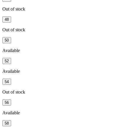
Out of stock
48
Out of stock
50
Available
52
Available
54
Out of stock
56
Available
58