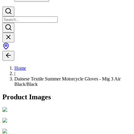
Home
|
Dainese Textile Summer Motorcycle Gloves - Mig 3 Air
Black/Black
Product Images