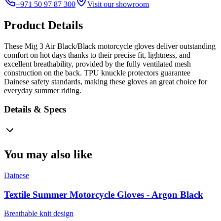
+971 50 97 87 300
Visit our showroom
Product Details
These Mig 3 Air Black/Black motorcycle gloves deliver outstanding
comfort on hot days thanks to their precise fit, lightness, and
excellent breathability, provided by the fully ventilated mesh
construction on the back. TPU knuckle protectors guarantee
Dainese safety standards, making these gloves an great choice for
everyday summer riding.
Details & Specs
You may also like
Dainese
Textile Summer Motorcycle Gloves - Argon Black
Breathable knit design