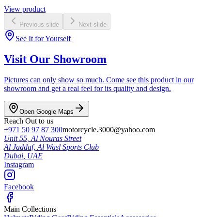
View product
Previous slide
Next slide
See It for Yourself
Visit Our Showroom
Pictures can only show so much. Come see this product in our
showroom and get a real feel for its quality and design.
Open Google Maps
Reach Out to us
+971 50 97 87 300
motorcycle.3000@yahoo.com
Unit 55, Al Nouras Street
Al Jaddaf, Al Wasl Sports Club
Dubai,
UAE
Instagram
Facebook
Main Collections