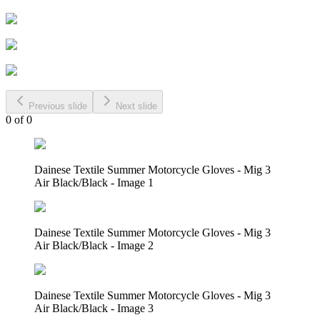
Previous slide
Next slide
0
of
0
Dainese Textile Summer Motorcycle Gloves - Mig 3
Air Black/Black - Image 1
Dainese Textile Summer Motorcycle Gloves - Mig 3
Air Black/Black - Image 2
Dainese Textile Summer Motorcycle Gloves - Mig 3
Air Black/Black - Image 3