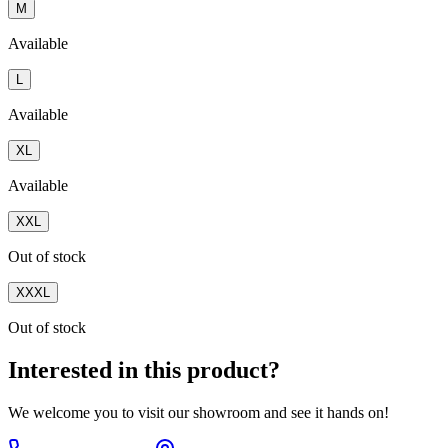
M
Available
L
Available
XL
Available
XXL
Out of stock
XXXL
Out of stock
Interested in this product?
We welcome you to
visit our showroom
and see it hands on!