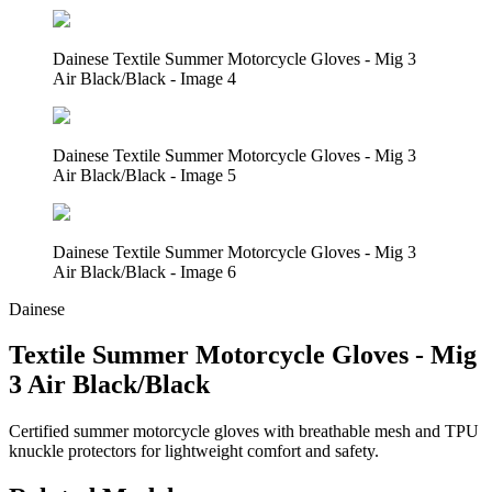
Dainese Textile Summer Motorcycle Gloves - Mig 3
Air Black/Black - Image 4
Dainese Textile Summer Motorcycle Gloves - Mig 3
Air Black/Black - Image 5
Dainese Textile Summer Motorcycle Gloves - Mig 3
Air Black/Black - Image 6
Dainese
Textile Summer Motorcycle Gloves - Mig
3 Air Black/Black
Certified summer motorcycle gloves with breathable mesh and TPU
knuckle protectors for lightweight comfort and safety.