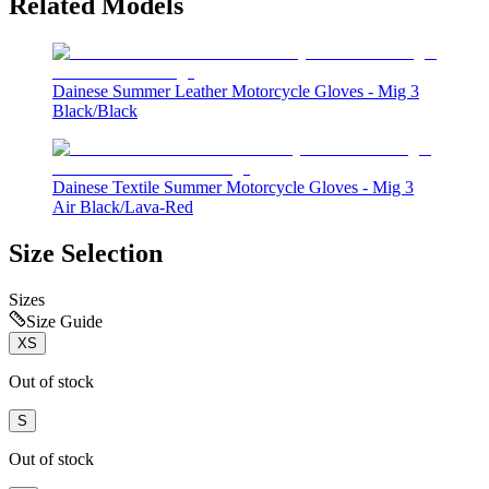
Related Models
Dainese Summer Leather Motorcycle Gloves - Mig 3
Black/Black
Dainese Textile Summer Motorcycle Gloves - Mig 3
Air Black/Lava-Red
Size Selection
Sizes
Size Guide
XS
Out of stock
S
Out of stock