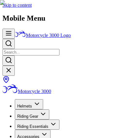
Skip to content
Mobile Menu
Motorcycle 3000
Logo
Motorcycle 3000
Helmets
Riding Gear
Riding Essentials
Accessories