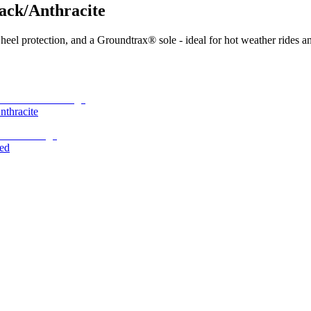
ack/Anthracite
heel protection, and a Groundtrax® sole - ideal for hot weather rides a
thracite
ed