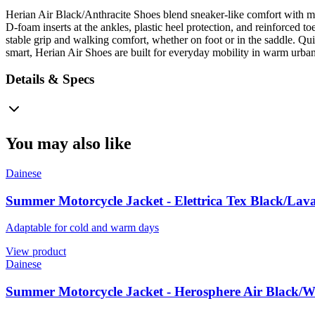
Herian Air Black/Anthracite Shoes blend sneaker-like comfort with mo
D-foam inserts at the ankles, plastic heel protection, and reinforced 
stable grip and walking comfort, whether on foot or in the saddle. Quic
smart, Herian Air Shoes are built for everyday mobility in warm urban
Details & Specs
You may also like
Dainese
Summer Motorcycle Jacket - Elettrica Tex Black/Lav
Adaptable for cold and warm days
View product
Dainese
Summer Motorcycle Jacket - Herosphere Air Black/