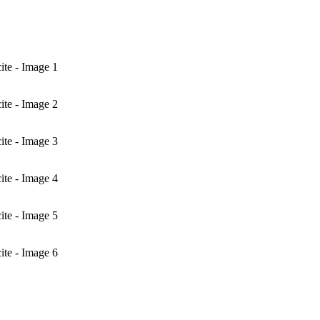
te - Image 1
te - Image 2
te - Image 3
te - Image 4
te - Image 5
te - Image 6