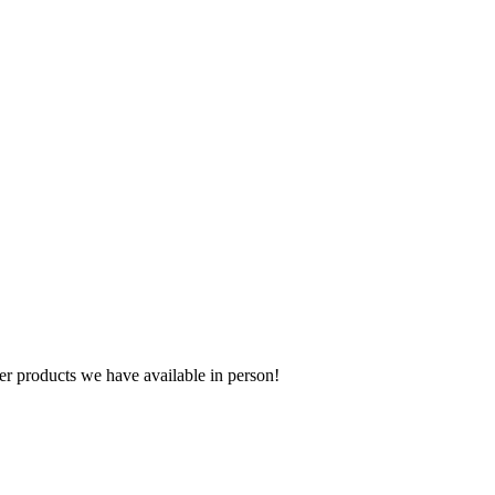
r products we have available in person!