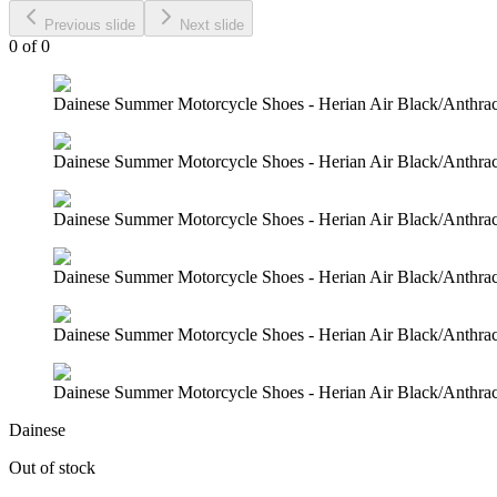
Previous slide
Next slide
0
of
0
Dainese Summer Motorcycle Shoes - Herian Air Black/Anthraci
Dainese Summer Motorcycle Shoes - Herian Air Black/Anthraci
Dainese Summer Motorcycle Shoes - Herian Air Black/Anthraci
Dainese Summer Motorcycle Shoes - Herian Air Black/Anthraci
Dainese Summer Motorcycle Shoes - Herian Air Black/Anthraci
Dainese Summer Motorcycle Shoes - Herian Air Black/Anthraci
Dainese
Out of stock