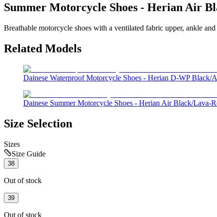
Summer Motorcycle Shoes - Herian Air Bl
Breathable motorcycle shoes with a ventilated fabric upper, ankle and 
Related Models
Dainese Waterproof Motorcycle Shoes - Herian D-WP Black/An
Dainese Summer Motorcycle Shoes - Herian Air Black/Lava-R
Size Selection
Sizes
Size Guide
38
Out of stock
39
Out of stock