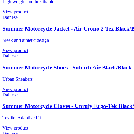
Lightweight and breathable
View product
Dainese
Summer Motorcycle Jacket - Air Crono 2 Tex Black/
Sleek and athletic design
View product
Dainese
Summer Motorcycle Shoes - Suburb Air Black/Black
Urban Sneakers
View product
Dainese
Summer Motorcycle Gloves - Unruly Ergo-Tek Black/
Textile. Adaptive Fit.
View product
Dainese