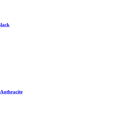
Black
Anthracite