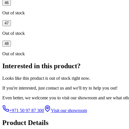
46
Out of stock
47
Out of stock
48
Out of stock
Interested in this product?
Looks like this product is
out of stock
right now.
If you're interested, just
contact us
and we'll try to help you out!
Even better, we welcome you to visit our showroom and see what othe
+971 50 97 87 300
Visit our showroom
Product Details