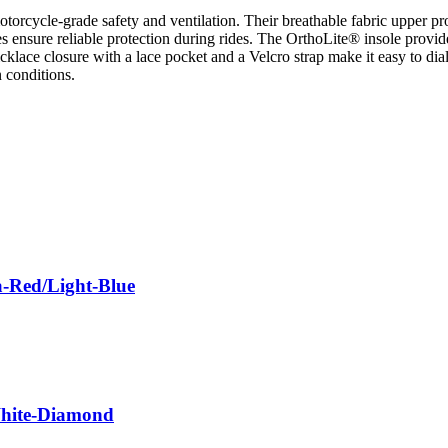
torcycle-grade safety and ventilation. Their breathable fabric upper p
toes ensure reliable protection during rides. The OrthoLite® insole provi
klace closure with a lace pocket and a Velcro strap make it easy to dial 
 conditions.
a-Red/Light-Blue
White-Diamond