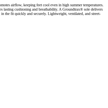
romotes airflow, keeping feet cool even in high summer temperatures.
des lasting cushioning and breathability. A Groundtrax® sole delivers
in the fit quickly and securely. Lightweight, ventilated, and street-