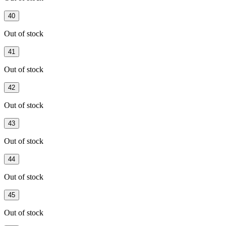
40
Out of stock
41
Out of stock
42
Out of stock
43
Out of stock
44
Out of stock
45
Out of stock