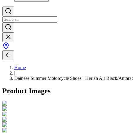
Home
|
Dainese Summer Motorcycle Shoes - Herian Air Black/Anthrac
Product Images