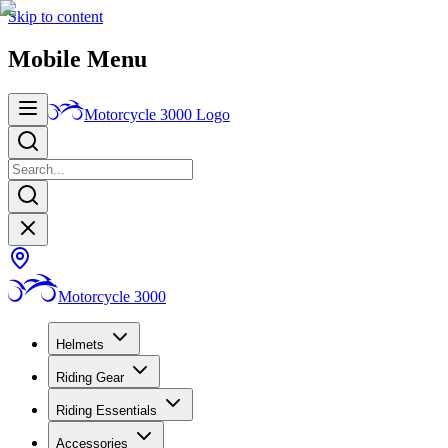
Skip to content
Mobile Menu
Motorcycle 3000
Logo
Motorcycle 3000
Helmets
Riding Gear
Riding Essentials
Accessories