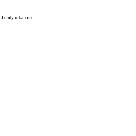
nd daily urban use.