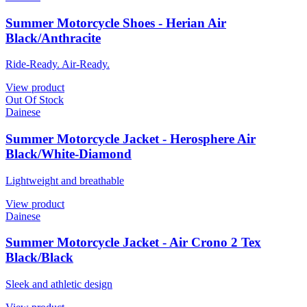
Summer Motorcycle Shoes - Herian Air
Black/Anthracite
Ride-Ready. Air-Ready.
View product
Out Of Stock
Dainese
Summer Motorcycle Jacket - Herosphere Air
Black/White-Diamond
Lightweight and breathable
View product
Dainese
Summer Motorcycle Jacket - Air Crono 2 Tex
Black/Black
Sleek and athletic design