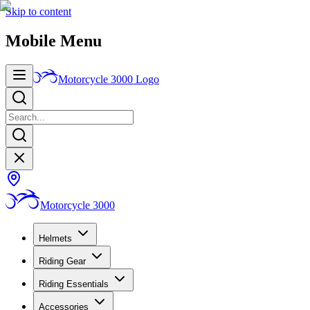
Skip to content
Mobile Menu
Motorcycle 3000
Logo
Motorcycle 3000
Helmets
Riding Gear
Riding Essentials
Accessories