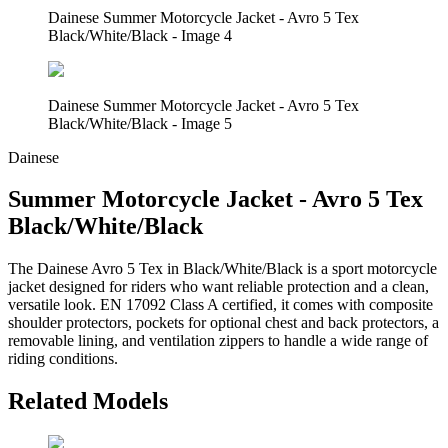
Dainese Summer Motorcycle Jacket - Avro 5 Tex
Black/White/Black - Image 4
Dainese Summer Motorcycle Jacket - Avro 5 Tex
Black/White/Black - Image 5
Dainese
Summer Motorcycle Jacket - Avro 5 Tex
Black/White/Black
The Dainese Avro 5 Tex in Black/White/Black is a sport motorcycle
jacket designed for riders who want reliable protection and a clean,
versatile look. EN 17092 Class A certified, it comes with composite
shoulder protectors, pockets for optional chest and back protectors, a
removable lining, and ventilation zippers to handle a wide range of
riding conditions.
Related Models