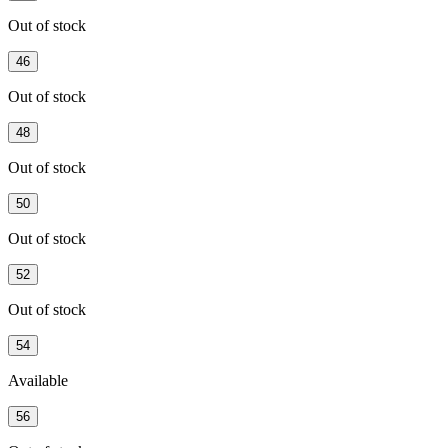
Out of stock
46
Out of stock
48
Out of stock
50
Out of stock
52
Out of stock
54
Available
56