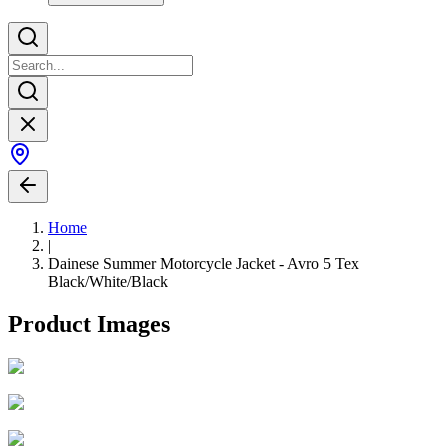
Home
|
Dainese Summer Motorcycle Jacket - Avro 5 Tex
Black/White/Black
Product Images