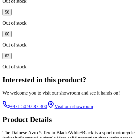
Out of stock
58
Out of stock
60
Out of stock
62
Out of stock
Interested in this product?
We welcome you to
visit our showroom
and see it hands on!
+971 50 97 87 300
Visit our showroom
Product Details
The Dainese Avro 5 Tex in Black/White/Black is a sport motorcycle