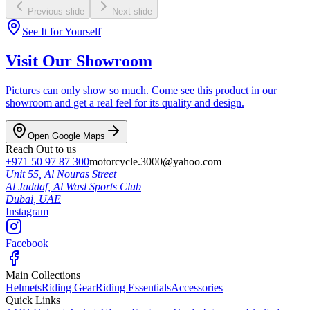
Previous slide
Next slide
See It for Yourself
Visit Our Showroom
Pictures can only show so much. Come see this product in our
showroom and get a real feel for its quality and design.
Open Google Maps
Reach Out to us
+971 50 97 87 300
motorcycle.3000@yahoo.com
Unit 55, Al Nouras Street
Al Jaddaf, Al Wasl Sports Club
Dubai,
UAE
Instagram
Facebook
Main Collections
Helmets
Riding Gear
Riding Essentials
Accessories
Quick Links