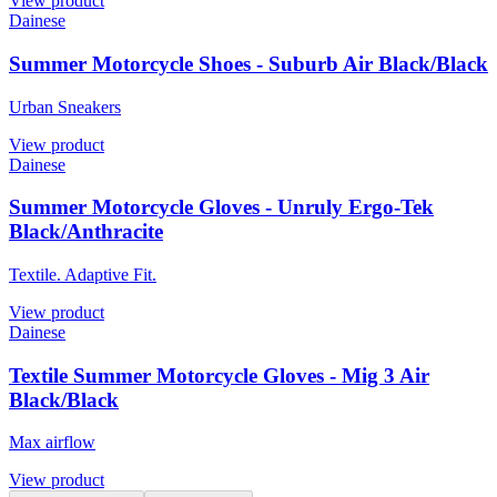
View product
Dainese
Summer Motorcycle Shoes - Suburb Air Black/Black
Urban Sneakers
View product
Dainese
Summer Motorcycle Gloves - Unruly Ergo-Tek
Black/Anthracite
Textile. Adaptive Fit.
View product
Dainese
Textile Summer Motorcycle Gloves - Mig 3 Air
Black/Black
Max airflow
View product