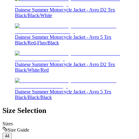
Dainese Summer Motorcycle Jacket - Avro D2 Tex
Black/Black/White
Dainese Summer Motorcycle Jacket - Avro 5 Tex
Black/Red-Fluo/Black
Dainese Summer Motorcycle Jacket - Avro D2 Tex
Black/White/Red
Dainese Summer Motorcycle Jacket - Avro 5 Tex
Black/Black/Black
Size Selection
Sizes
Size Guide
44