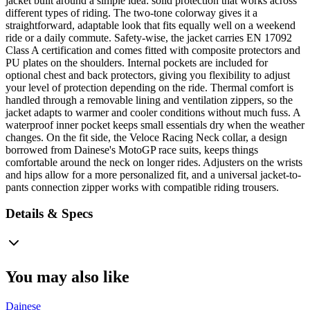
jacket built around a simple idea: solid protection that works across
different types of riding. The two-tone colorway gives it a
straightforward, adaptable look that fits equally well on a weekend
ride or a daily commute. Safety-wise, the jacket carries EN 17092
Class A certification and comes fitted with composite protectors and
PU plates on the shoulders. Internal pockets are included for
optional chest and back protectors, giving you flexibility to adjust
your level of protection depending on the ride. Thermal comfort is
handled through a removable lining and ventilation zippers, so the
jacket adapts to warmer and cooler conditions without much fuss. A
waterproof inner pocket keeps small essentials dry when the weather
changes. On the fit side, the Veloce Racing Neck collar, a design
borrowed from Dainese's MotoGP race suits, keeps things
comfortable around the neck on longer rides. Adjusters on the wrists
and hips allow for a more personalized fit, and a universal jacket-to-
pants connection zipper works with compatible riding trousers.
Details & Specs
You may also like
Dainese