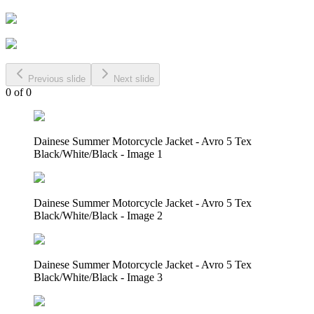
Previous slide
Next slide
0
of
0
Dainese Summer Motorcycle Jacket - Avro 5 Tex
Black/White/Black - Image 1
Dainese Summer Motorcycle Jacket - Avro 5 Tex
Black/White/Black - Image 2
Dainese Summer Motorcycle Jacket - Avro 5 Tex
Black/White/Black - Image 3