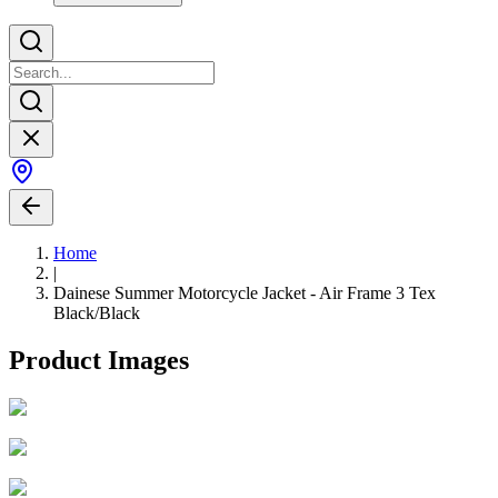
Home
|
Dainese Summer Motorcycle Jacket - Air Frame 3 Tex
Black/Black
Product Images