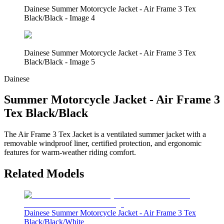
Dainese Summer Motorcycle Jacket - Air Frame 3 Tex
Black/Black - Image 4
Dainese Summer Motorcycle Jacket - Air Frame 3 Tex
Black/Black - Image 5
Dainese
Summer Motorcycle Jacket - Air Frame 3
Tex Black/Black
The Air Frame 3 Tex Jacket is a ventilated summer jacket with a
removable windproof liner, certified protection, and ergonomic
features for warm-weather riding comfort.
Related Models
Dainese Summer Motorcycle Jacket - Air Frame 3 Tex
Black/Black/White