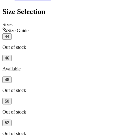
Size Selection
Sizes
Size Guide
44
Out of stock
46
Available
48
Out of stock
50
Out of stock
52
Out of stock