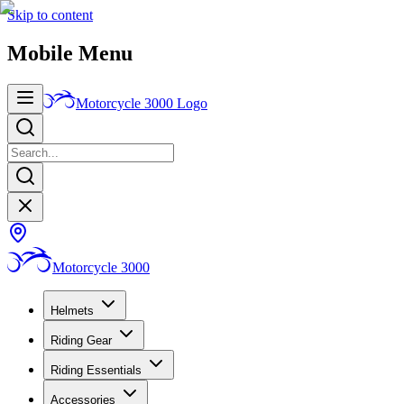
Skip to content
Mobile Menu
Motorcycle 3000
Logo
Motorcycle 3000
Helmets
Riding Gear
Riding Essentials
Accessories