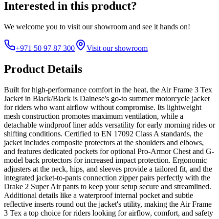
Interested in this product?
We welcome you to
visit our showroom
and see it hands on!
+971 50 97 87 300
Visit our showroom
Product Details
Built for high-performance comfort in the heat, the Air Frame 3 Tex
Jacket in Black/Black is Dainese's go-to summer motorcycle jacket
for riders who want airflow without compromise. Its lightweight
mesh construction promotes maximum ventilation, while a
detachable windproof liner adds versatility for early morning rides or
shifting conditions. Certified to EN 17092 Class A standards, the
jacket includes composite protectors at the shoulders and elbows,
and features dedicated pockets for optional Pro-Armor Chest and G-
model back protectors for increased impact protection. Ergonomic
adjusters at the neck, hips, and sleeves provide a tailored fit, and the
integrated jacket-to-pants connection zipper pairs perfectly with the
Drake 2 Super Air pants to keep your setup secure and streamlined.
Additional details like a waterproof internal pocket and subtle
reflective inserts round out the jacket's utility, making the Air Frame
3 Tex a top choice for riders looking for airflow, comfort, and safety