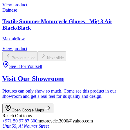
View product
Dainese
Textile Summer Motorcycle Gloves - Mig 3 Air
Black/Black
Max airflow
View product
Previous slide
Next slide
See It for Yourself
Visit Our Showroom
Pictures can only show so much. Come see this product in our
showroom and get a real feel for its quality and design.
Open Google Maps
Reach Out to us
+971 50 97 87 300
motorcycle.3000@yahoo.com
Unit 55, Al Nouras Street