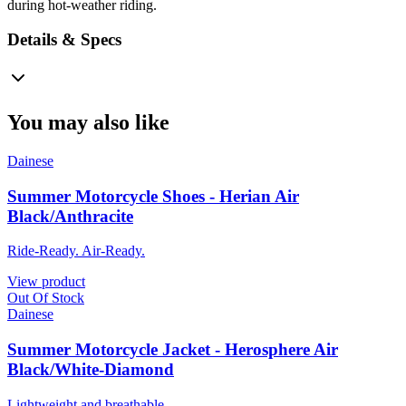
during hot-weather riding.
Details & Specs
You may also like
Dainese
Summer Motorcycle Shoes - Herian Air
Black/Anthracite
Ride-Ready. Air-Ready.
View product
Out Of Stock
Dainese
Summer Motorcycle Jacket - Herosphere Air
Black/White-Diamond
Lightweight and breathable