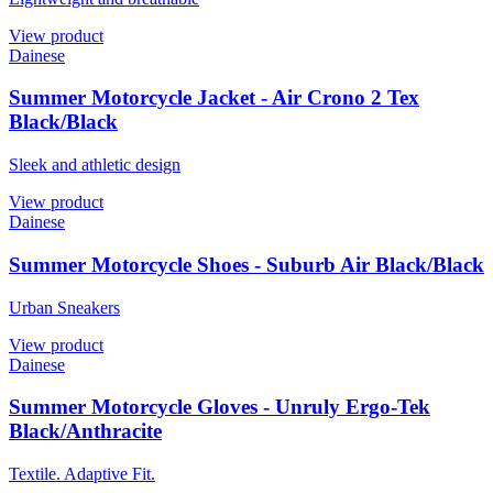
View product
Dainese
Summer Motorcycle Jacket - Air Crono 2 Tex
Black/Black
Sleek and athletic design
View product
Dainese
Summer Motorcycle Shoes - Suburb Air Black/Black
Urban Sneakers
View product
Dainese
Summer Motorcycle Gloves - Unruly Ergo-Tek
Black/Anthracite
Textile. Adaptive Fit.