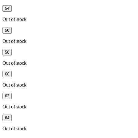
54
Out of stock
56
Out of stock
58
Out of stock
60
Out of stock
62
Out of stock
64
Out of stock