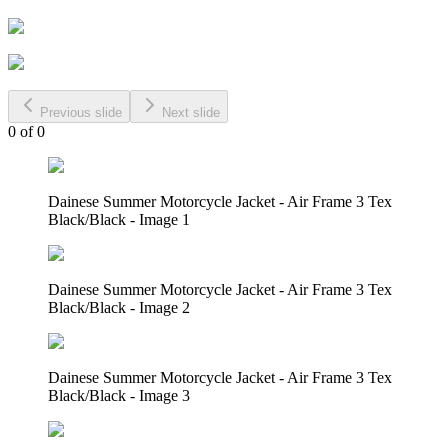
Previous slide
Next slide
0
of
0
Dainese Summer Motorcycle Jacket - Air Frame 3 Tex
Black/Black - Image 1
Dainese Summer Motorcycle Jacket - Air Frame 3 Tex
Black/Black - Image 2
Dainese Summer Motorcycle Jacket - Air Frame 3 Tex
Black/Black - Image 3