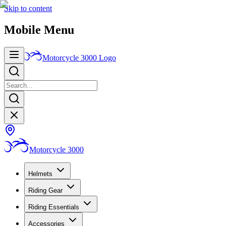
Skip to content
Mobile Menu
Motorcycle 3000
Logo
Motorcycle 3000
Helmets
Riding Gear
Riding Essentials
Accessories