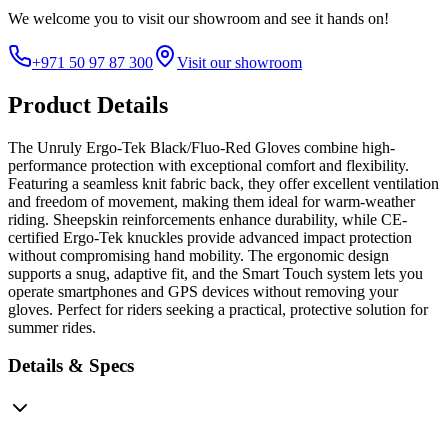
We welcome you to
visit our showroom
and see it hands on!
+971 50 97 87 300
Visit our showroom
Product Details
The Unruly Ergo-Tek Black/Fluo-Red Gloves combine high-
performance protection with exceptional comfort and flexibility.
Featuring a seamless knit fabric back, they offer excellent ventilation
and freedom of movement, making them ideal for warm-weather
riding. Sheepskin reinforcements enhance durability, while CE-
certified Ergo-Tek knuckles provide advanced impact protection
without compromising hand mobility. The ergonomic design
supports a snug, adaptive fit, and the Smart Touch system lets you
operate smartphones and GPS devices without removing your
gloves. Perfect for riders seeking a practical, protective solution for
summer rides.
Details & Specs