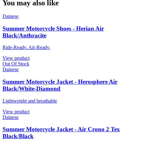
You may also like
Dainese
Summer Motorcycle Shoes - Herian Air
Black/Anthracite
Ride-Ready. Air-Ready.
View product
Out Of Stock
Dainese
Summer Motorcycle Jacket - Herosphere Air
Black/White-Diamond
Lightweight and breathable
View product
Dainese
Summer Motorcycle Jacket - Air Crono 2 Tex
Black/Black