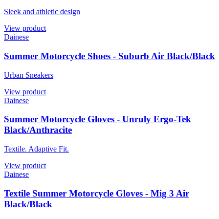
Sleek and athletic design
View product
Dainese
Summer Motorcycle Shoes - Suburb Air Black/Black
Urban Sneakers
View product
Dainese
Summer Motorcycle Gloves - Unruly Ergo-Tek
Black/Anthracite
Textile. Adaptive Fit.
View product
Dainese
Textile Summer Motorcycle Gloves - Mig 3 Air
Black/Black