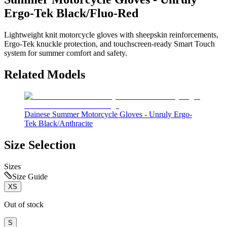
Ergo-Tek Black/Fluo-Red
Lightweight knit motorcycle gloves with sheepskin reinforcements,
Ergo-Tek knuckle protection, and touchscreen-ready Smart Touch
system for summer comfort and safety.
Related Models
Dainese Summer Motorcycle Gloves - Unruly Ergo-
Tek Black/Anthracite
Size Selection
Sizes
Size Guide
XS
Out of stock
S