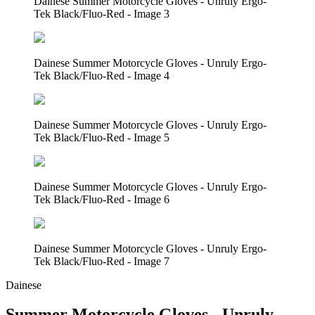
Dainese Summer Motorcycle Gloves - Unruly Ergo-
Tek Black/Fluo-Red - Image 3
Dainese Summer Motorcycle Gloves - Unruly Ergo-
Tek Black/Fluo-Red - Image 4
Dainese Summer Motorcycle Gloves - Unruly Ergo-
Tek Black/Fluo-Red - Image 5
Dainese Summer Motorcycle Gloves - Unruly Ergo-
Tek Black/Fluo-Red - Image 6
Dainese Summer Motorcycle Gloves - Unruly Ergo-
Tek Black/Fluo-Red - Image 7
Dainese
Summer Motorcycle Gloves - Unruly