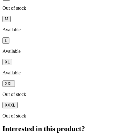
Out of stock
M
Available
L
Available
XL
Available
XXL
Out of stock
XXXL
Out of stock
Interested in this product?