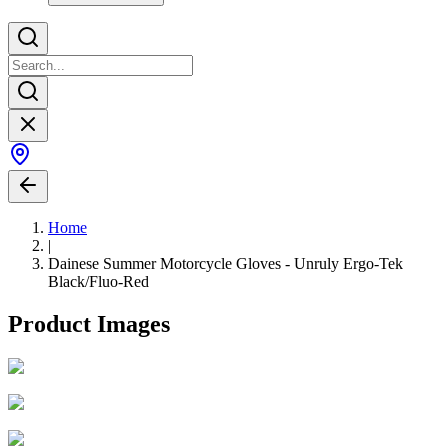
Home
|
Dainese Summer Motorcycle Gloves - Unruly Ergo-Tek
Black/Fluo-Red
Product Images