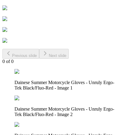
Previous slide
Next slide
0
of
0
Dainese Summer Motorcycle Gloves - Unruly Ergo-
Tek Black/Fluo-Red - Image 1
Dainese Summer Motorcycle Gloves - Unruly Ergo-
Tek Black/Fluo-Red - Image 2