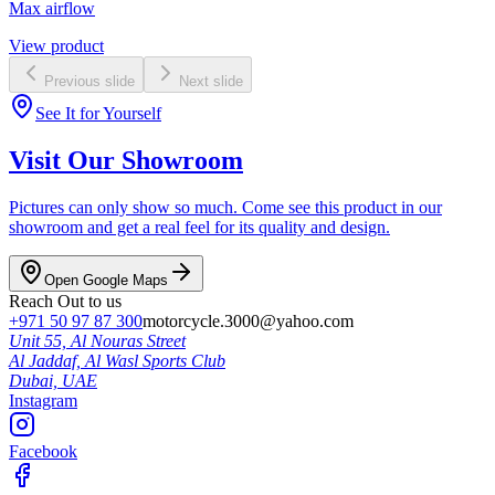
Max airflow
View product
Previous slide
Next slide
See It for Yourself
Visit Our Showroom
Pictures can only show so much. Come see this product in our
showroom and get a real feel for its quality and design.
Open Google Maps
Reach Out to us
+971 50 97 87 300
motorcycle.3000@yahoo.com
Unit 55, Al Nouras Street
Al Jaddaf, Al Wasl Sports Club
Dubai,
UAE
Instagram
Facebook