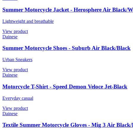
Summer Motorcycle Jacket - Herosphere Air Black/
Lightweight and breathable
View product
Dainese
Summer Motorcycle Shoes - Suburb Air Black/Black
Urban Sneakers
View product
Dainese
Motorcycle T-Shirt - Speed Demon Veloce Jet-Black
Everyday casual
View product
Dainese
Textile Summer Motorcycle Gloves - Mig 3 Air Black/