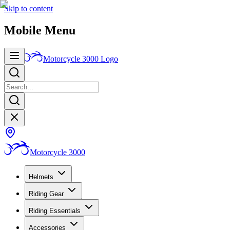
Skip to content
Mobile Menu
Motorcycle 3000
Logo
Motorcycle 3000
Helmets
Riding Gear
Riding Essentials
Accessories