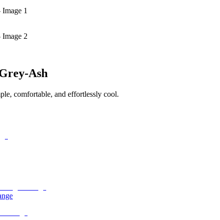
- Image 1
- Image 2
 Grey-Ash
le, comfortable, and effortlessly cool.
ange