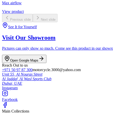
Max airflow
View product
Previous slide
Next slide
See It for Yourself
Visit Our Showroom
Pictures can only show so much. Come see this product in our showroom
Open Google Maps
Reach Out to us
+971 50 97 87 300
motorcycle.3000@yahoo.com
Unit 55, Al Nouras Street
Al Jaddaf, Al Wasl Sports Club
Dubai,
UAE
Instagram
Facebook
Main Collections