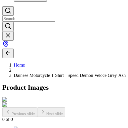
Home
|
Dainese Motorcycle T-Shirt - Speed Demon Veloce Grey-Ash
Product Images
Previous slide
Next slide
0
of
0