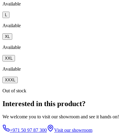
Available
L
Available
XL
Available
XXL
Available
XXXL
Out of stock
Interested in this product?
We welcome you to
visit our showroom
and see it hands on!
+971 50 97 87 300
Visit our showroom