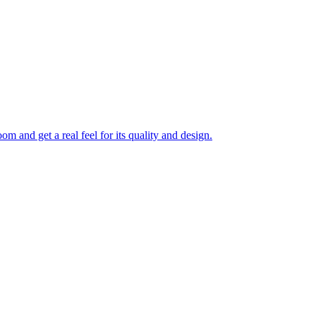
 and get a real feel for its quality and design.