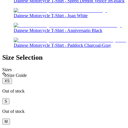
Dainese Motorcycle T-Shirt - Speed Demon Veloce Jet-Black
Dainese Motorcycle T-Shirt - Joan White
Dainese Motorcycle T-Shirt - Anniversario Black
Dainese Motorcycle T-Shirt - Paddock Charcoal-Gray
Size Selection
Sizes
Size Guide
XS
Out of stock
S
Out of stock
M