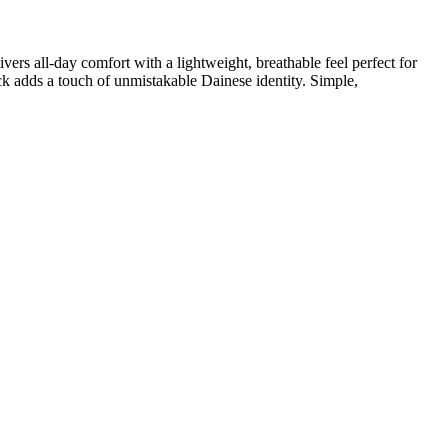
ers all-day comfort with a lightweight, breathable feel perfect for
ck adds a touch of unmistakable Dainese identity. Simple,