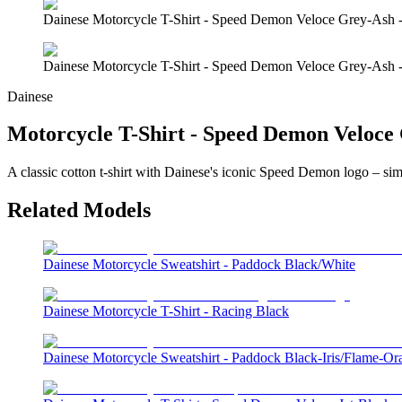
Dainese Motorcycle T-Shirt - Speed Demon Veloce Grey-Ash 
Dainese Motorcycle T-Shirt - Speed Demon Veloce Grey-Ash 
Dainese
Motorcycle T-Shirt - Speed Demon Veloce
A classic cotton t-shirt with Dainese's iconic Speed Demon logo – simp
Related Models
Dainese Motorcycle Sweatshirt - Paddock Black/White
Dainese Motorcycle T-Shirt - Racing Black
Dainese Motorcycle Sweatshirt - Paddock Black-Iris/Flame-Or