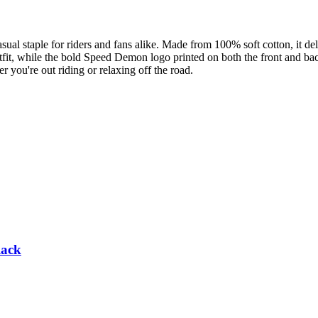
 staple for riders and fans alike. Made from 100% soft cotton, it deliv
tfit, while the bold Speed Demon logo printed on both the front and ba
er you're out riding or relaxing off the road.
lack