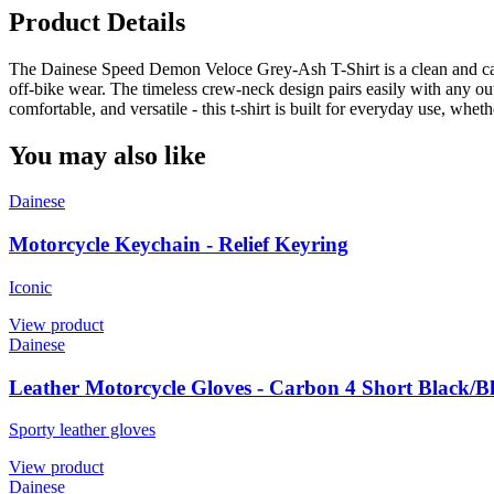
Product Details
The Dainese Speed Demon Veloce Grey-Ash T-Shirt is a clean and casual
off-bike wear. The timeless crew-neck design pairs easily with any ou
comfortable, and versatile - this t-shirt is built for everyday use, wheth
You may also like
Dainese
Motorcycle Keychain - Relief Keyring
Iconic
View product
Dainese
Leather Motorcycle Gloves - Carbon 4 Short Black/B
Sporty leather gloves
View product
Dainese