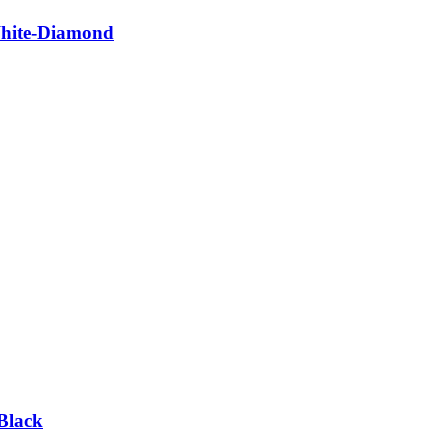
White-Diamond
Black