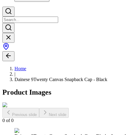
Home
|
Dainese 9Twenty Canvas Snapback Cap - Black
Product Images
Previous slide
Next slide
0
of
0