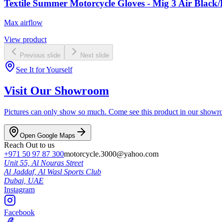
Textile Summer Motorcycle Gloves - Mig 3 Air Black/
Max airflow
View product
Previous slide
Next slide
See It for Yourself
Visit Our Showroom
Pictures can only show so much. Come see this product in our showroom
Open Google Maps
Reach Out to us
+971 50 97 87 300
motorcycle.3000@yahoo.com
Unit 55, Al Nouras Street
Al Jaddaf, Al Wasl Sports Club
Dubai,
UAE
Instagram
Facebook