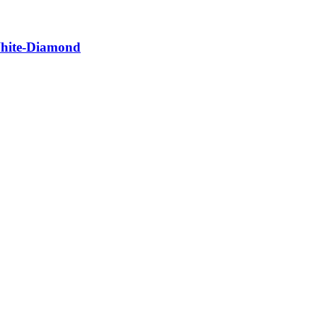
White-Diamond