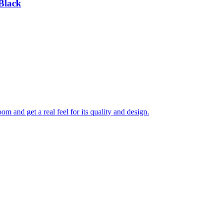
Black
 and get a real feel for its quality and design.