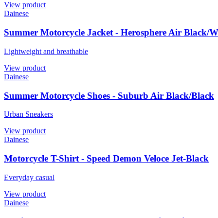
View product
Dainese
Summer Motorcycle Jacket - Herosphere Air Black/
Lightweight and breathable
View product
Dainese
Summer Motorcycle Shoes - Suburb Air Black/Black
Urban Sneakers
View product
Dainese
Motorcycle T-Shirt - Speed Demon Veloce Jet-Black
Everyday casual
View product
Dainese