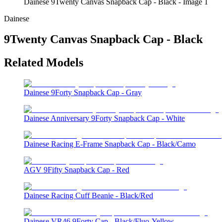
Dainese 9Twenty Canvas Snapback Cap - Black - Image 1
Dainese
9Twenty Canvas Snapback Cap - Black
Related Models
Dainese 9Forty Snapback Cap - Gray
Dainese Anniversary 9Forty Snapback Cap - White
Dainese Racing E-Frame Snapback Cap - Black/Camo
AGV 9Fifty Snapback Cap - Red
Dainese Racing Cuff Beanie - Black/Red
Dainese VR46 9Forty Cap - Black/Fluo-Yellow