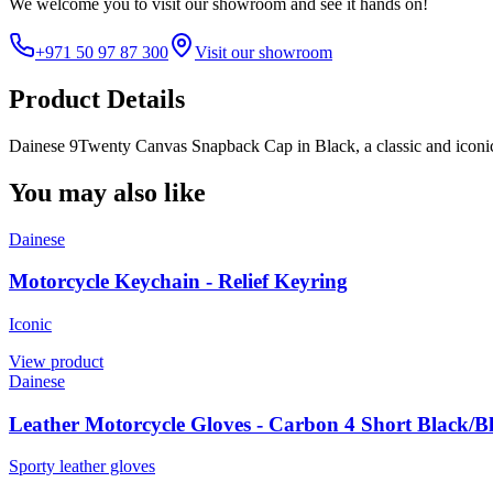
We welcome you to
visit our showroom
and see it hands on!
+971 50 97 87 300
Visit our showroom
Product Details
Dainese 9Twenty Canvas Snapback Cap in Black, a classic and iconi
You may also like
Dainese
Motorcycle Keychain - Relief Keyring
Iconic
View product
Dainese
Leather Motorcycle Gloves - Carbon 4 Short Black/B
Sporty leather gloves