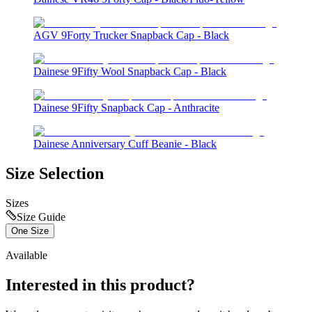
AGV 9Forty Trucker Snapback Cap - Black
Dainese 9Fifty Wool Snapback Cap - Black
Dainese 9Fifty Snapback Cap - Anthracite
Dainese Anniversary Cuff Beanie - Black
Size Selection
Sizes
Size Guide
One Size
Available
Interested in this product?