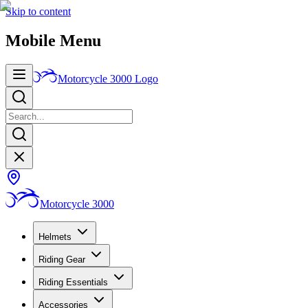
Skip to content
Mobile Menu
Motorcycle 3000
Logo
Motorcycle 3000
Helmets
Riding Gear
Riding Essentials
Accessories