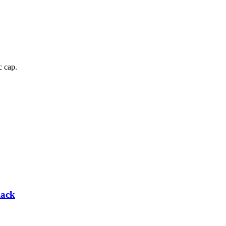
c cap.
lack