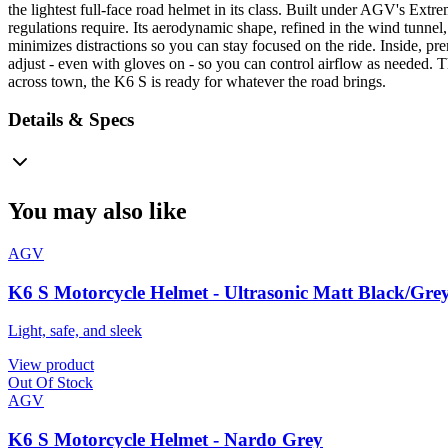
the lightest full-face road helmet in its class. Built under AGV's Ext
regulations require. Its aerodynamic shape, refined in the wind tunnel,
minimizes distractions so you can stay focused on the ride. Inside, pr
adjust - even with gloves on - so you can control airflow as needed. 
across town, the K6 S is ready for whatever the road brings.
Details & Specs
You may also like
AGV
K6 S Motorcycle Helmet - Ultrasonic Matt Black/Gre
Light, safe, and sleek
View product
Out Of Stock
AGV
K6 S Motorcycle Helmet - Nardo Grey