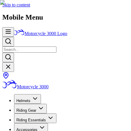
Skip to content
Mobile Menu
Motorcycle 3000
Logo
Motorcycle 3000
Helmets
Riding Gear
Riding Essentials
Accessories