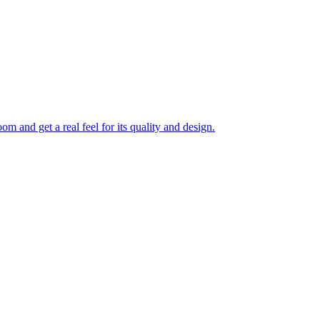
 and get a real feel for its quality and design.