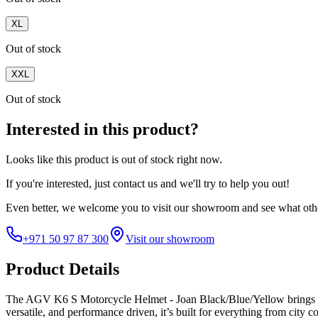
XL
Out of stock
XXL
Out of stock
Interested in this product?
Looks like this product is
out of stock
right now.
If you're interested, just
contact us
and we'll try to help you out!
Even better, we welcome you to visit our showroom and see what othe
+971 50 97 87 300
Visit our showroom
Product Details
The AGV K6 S Motorcycle Helmet - Joan Black/Blue/Yellow brings th
versatile, and performance driven, it’s built for everything from city