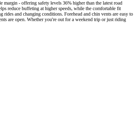
e margin - offering safety levels 36% higher than the latest road
elps reduce buffeting at higher speeds, while the comfortable fit
ong rides and changing conditions. Forehead and chin vents are easy to
nts are open. Whether you're out for a weekend trip or just riding