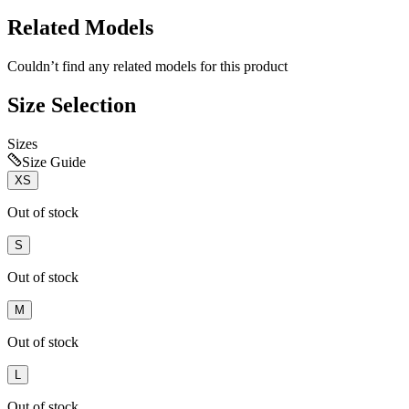
Related Models
Couldn’t find any related models for this product
Size Selection
Sizes
Size Guide
XS
Out of stock
S
Out of stock
M
Out of stock
L
Out of stock