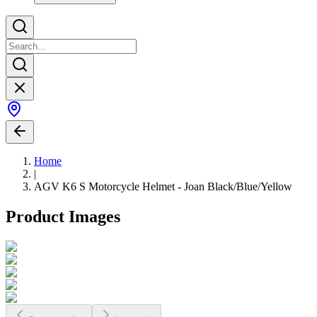
Home
|
AGV K6 S Motorcycle Helmet - Joan Black/Blue/Yellow
Product Images