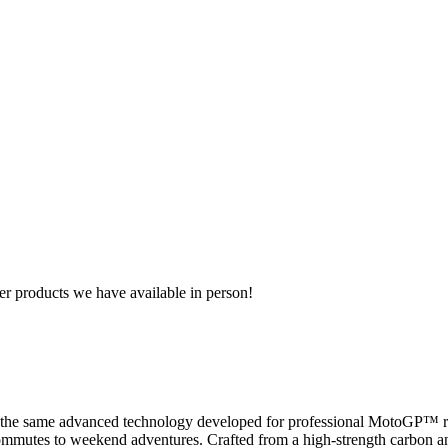
r products we have available in person!
e same advanced technology developed for professional MotoGP™ ride
 commutes to weekend adventures. Crafted from a high-strength carbon and