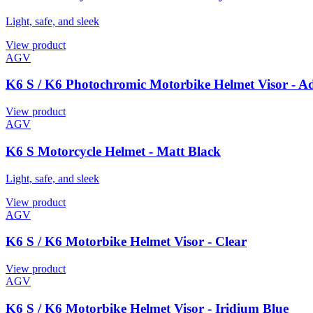
Light, safe, and sleek
View product
AGV
K6 S / K6 Photochromic Motorbike Helmet Visor - A
View product
AGV
K6 S Motorcycle Helmet - Matt Black
Light, safe, and sleek
View product
AGV
K6 S / K6 Motorbike Helmet Visor - Clear
View product
AGV
K6 S / K6 Motorbike Helmet Visor - Iridium Blue