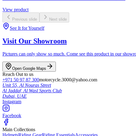
View product
Previous slide
Next slide
See It for Yourself
Visit Our Showroom
Pictures can only show so much. Come see this product in our showroom
Open Google Maps
Reach Out to us
+971 50 97 87 300
motorcycle.3000@yahoo.com
Unit 55, Al Nouras Street
Al Jaddaf, Al Wasl Sports Club
Dubai,
UAE
Instagram
Facebook
Main Collections
Helmets
Riding Gear
Riding Essentials
Accessories