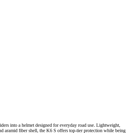
rs into a helmet designed for everyday road use. Lightweight,
 aramid fiber shell, the K6 S offers top-tier protection while being