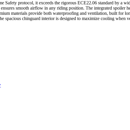
reme Safety protocol, it exceeds the rigorous ECE22.06 standard by a wid
 ensures smooth airflow in any riding position. The integrated spoiler h
emium materials provide both waterproofing and ventilation, built for l
The spacious chinguard interior is designed to maximize cooling when ve
y