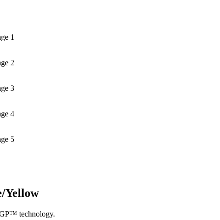
age 1
age 2
age 3
age 4
age 5
e/Yellow
otoGP™ technology.