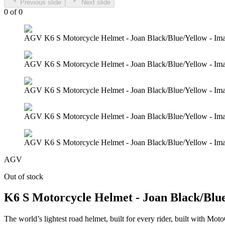
Previous slide
Next slide
0
of
0
AGV K6 S Motorcycle Helmet - Joan Black/Blue/Yellow - Im
AGV K6 S Motorcycle Helmet - Joan Black/Blue/Yellow - Im
AGV K6 S Motorcycle Helmet - Joan Black/Blue/Yellow - Im
AGV K6 S Motorcycle Helmet - Joan Black/Blue/Yellow - Im
AGV K6 S Motorcycle Helmet - Joan Black/Blue/Yellow - Im
AGV
Out of stock
K6 S Motorcycle Helmet - Joan Black/Blu
The world’s lightest road helmet, built for every rider, built with M