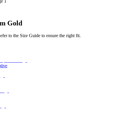
ge 1
um Gold
r to the Size Guide to ensure the right fit.
tive