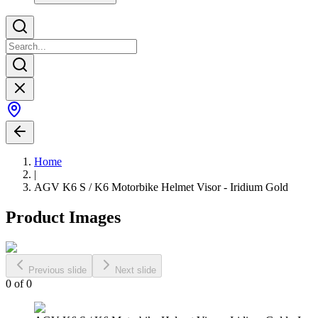
Home
|
AGV K6 S / K6 Motorbike Helmet Visor - Iridium Gold
Product Images
Previous slide
Next slide
0
of
0