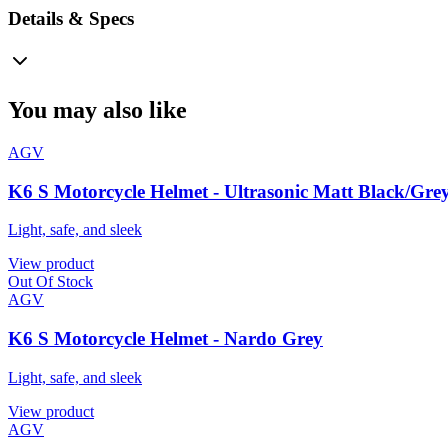
Details & Specs
You may also like
AGV
K6 S Motorcycle Helmet - Ultrasonic Matt Black/Gre
Light, safe, and sleek
View product
Out Of Stock
AGV
K6 S Motorcycle Helmet - Nardo Grey
Light, safe, and sleek
View product
AGV