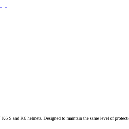
 S and K6 helmets. Designed to maintain the same level of protection 