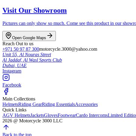
Visit Our Showroom
Pictures can only show so much. Come see this product in our showroom
Open Google Maps
Reach Out to us
+971 50 97 87 300
motorcycle.3000@yahoo.com
Unit 55, Al Nouras Street
Al Jaddaf, Al Wasl Sports Club
Dubai,
UAE
Instagram
Facebook
Main Collections
Helmets
Riding Gear
Riding Essentials
Accessories
Quick Links
AGV Helmets
Jackets
Gloves
Footwear
Cardo Intercoms
Limited Editi
2026
@
Motorcycle 3000
LLC
Back to the top