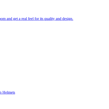
 and get a real feel for its quality and design.
on Helmets