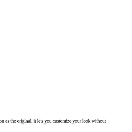
as the original, it lets you customize your look without