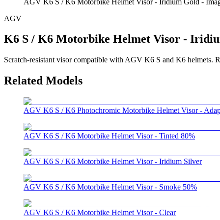
AGV K6 S / K6 Motorbike Helmet Visor - Iridium Gold - Ima
AGV
K6 S / K6 Motorbike Helmet Visor - Iridi
Scratch-resistant visor compatible with AGV K6 S and K6 helmets. Refe
Related Models
AGV K6 S / K6 Photochromic Motorbike Helmet Visor - Adap
AGV K6 S / K6 Motorbike Helmet Visor - Tinted 80%
AGV K6 S / K6 Motorbike Helmet Visor - Iridium Silver
AGV K6 S / K6 Motorbike Helmet Visor - Smoke 50%
AGV K6 S / K6 Motorbike Helmet Visor - Clear