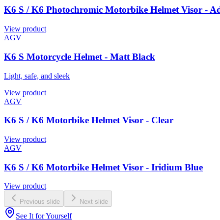
K6 S / K6 Photochromic Motorbike Helmet Visor - A
View product
AGV
K6 S Motorcycle Helmet - Matt Black
Light, safe, and sleek
View product
AGV
K6 S / K6 Motorbike Helmet Visor - Clear
View product
AGV
K6 S / K6 Motorbike Helmet Visor - Iridium Blue
View product
Previous slide
Next slide
See It for Yourself