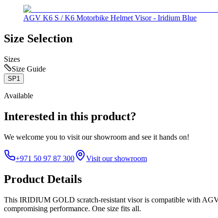
AGV K6 S / K6 Motorbike Helmet Visor - Iridium Blue
Size Selection
Sizes
Size Guide
SP1
Available
Interested in this product?
We welcome you to
visit our showroom
and see it hands on!
+971 50 97 87 300
Visit our showroom
Product Details
This IRIDIUM GOLD scratch-resistant visor is compatible with AGV K6
compromising performance. One size fits all.