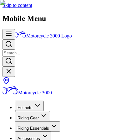
Skip to content
Mobile Menu
Motorcycle 3000
Logo
Motorcycle 3000
Helmets
Riding Gear
Riding Essentials
Accessories