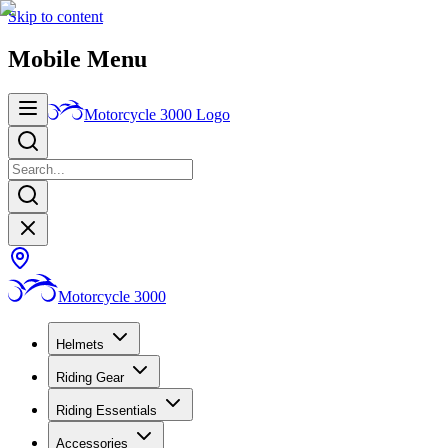
Skip to content
Mobile Menu
Motorcycle 3000
Logo
Motorcycle 3000
Helmets
Riding Gear
Riding Essentials
Accessories