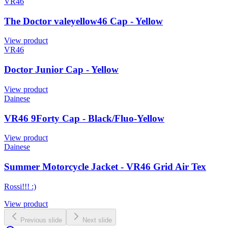
VR46
The Doctor valeyellow46 Cap - Yellow
View product
VR46
Doctor Junior Cap - Yellow
View product
Dainese
VR46 9Forty Cap - Black/Fluo-Yellow
View product
Dainese
Summer Motorcycle Jacket - VR46 Grid Air Tex
Rossi!!! :)
View product
Previous slide
Next slide