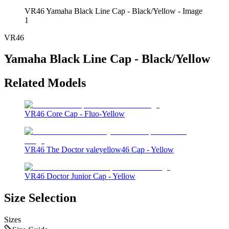
VR46 Yamaha Black Line Cap - Black/Yellow - Image
1
VR46
Yamaha Black Line Cap - Black/Yellow
Related Models
VR46 Core Cap - Fluo-Yellow
VR46 The Doctor valeyellow46 Cap - Yellow
VR46 Doctor Junior Cap - Yellow
Size Selection
Sizes