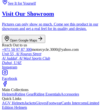
See It for Yourself
Visit Our Showroom
Pictures can only show so much. Come see this product in our
showroom and get a real feel for its quality and design.
Open Google Maps
Reach Out to us
+971 50 97 87 300
motorcycle.3000@yahoo.com
Unit 55, Al Nouras Street
Al Jaddaf, Al Wasl Sports Club
Dubai,
UAE
Instagram
Facebook
Main Collections
Helmets
Riding Gear
Riding Essentials
Accessories
Quick Links
AGV Helmets
Jackets
Gloves
Footwear
Cardo Intercoms
Limited
Edition Helmets