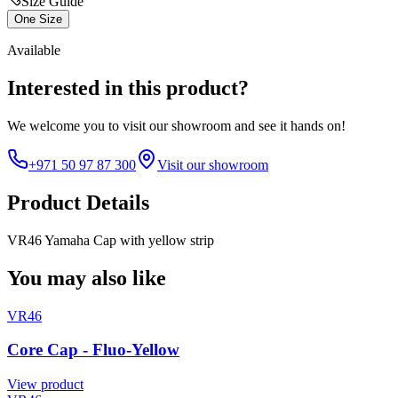
Size Guide
One Size
Available
Interested in this product?
We welcome you to
visit our showroom
and see it hands on!
+971 50 97 87 300
Visit our showroom
Product Details
VR46 Yamaha Cap with yellow strip
You may also like
VR46
Core Cap - Fluo-Yellow
View product