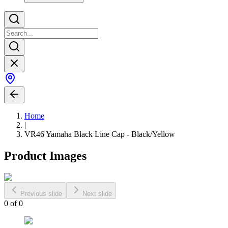
Home
|
VR46 Yamaha Black Line Cap - Black/Yellow
Product Images
Previous slide
Next slide
0
of
0