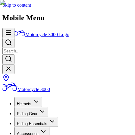
Skip to content
Mobile Menu
Motorcycle 3000
Logo
Motorcycle 3000
Helmets
Riding Gear
Riding Essentials
Accessories