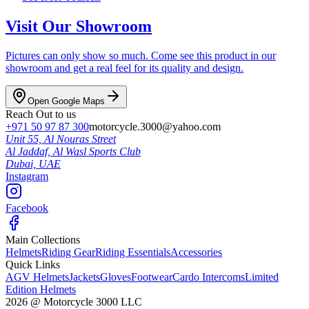
Visit Our Showroom
Pictures can only show so much. Come see this product in our
showroom and get a real feel for its quality and design.
Open Google Maps
Reach Out to us
+971 50 97 87 300
motorcycle.3000@yahoo.com
Unit 55, Al Nouras Street
Al Jaddaf, Al Wasl Sports Club
Dubai,
UAE
Instagram
Facebook
Main Collections
Helmets
Riding Gear
Riding Essentials
Accessories
Quick Links
AGV Helmets
Jackets
Gloves
Footwear
Cardo Intercoms
Limited
Edition Helmets
2026
@
Motorcycle 3000
LLC