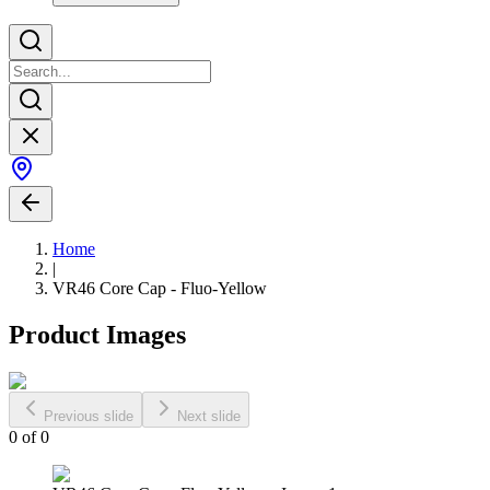
Home
|
VR46 Core Cap - Fluo-Yellow
Product Images
Previous slide
Next slide
0
of
0