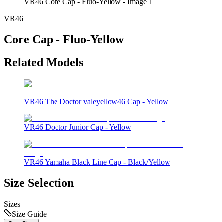
VR46 Core Cap - Fluo-Yellow - Image 1
VR46
Core Cap - Fluo-Yellow
Related Models
VR46 The Doctor valeyellow46 Cap - Yellow
VR46 Doctor Junior Cap - Yellow
VR46 Yamaha Black Line Cap - Black/Yellow
Size Selection
Sizes
Size Guide