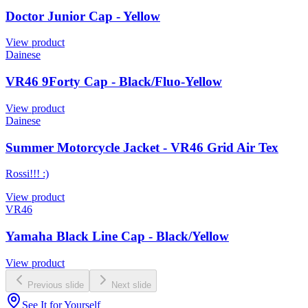
Doctor Junior Cap - Yellow
View product
Dainese
VR46 9Forty Cap - Black/Fluo-Yellow
View product
Dainese
Summer Motorcycle Jacket - VR46 Grid Air Tex
Rossi!!! :)
View product
VR46
Yamaha Black Line Cap - Black/Yellow
View product
Previous slide
Next slide
See It for Yourself