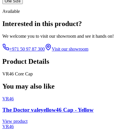
One Size
Available
Interested in this product?
We welcome you to
visit our showroom
and see it hands on!
+971 50 97 87 300
Visit our showroom
Product Details
VR46 Core Cap
You may also like
VR46
The Doctor valeyellow46 Cap - Yellow
View product
VR46