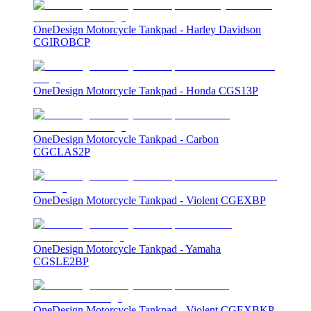
OneDesign Motorcycle Tankpad - Harley Davidson
CGIROBCP
OneDesign Motorcycle Tankpad - Honda CGS13P
OneDesign Motorcycle Tankpad - Carbon
CGCLAS2P
OneDesign Motorcycle Tankpad - Violent CGEXBP
OneDesign Motorcycle Tankpad - Yamaha
CGSLE2BP
OneDesign Motorcycle Tankpad - Violent CGEXBKP