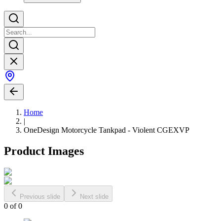
Home
|
OneDesign Motorcycle Tankpad - Violent CGEXVP
Product Images
Previous slide
Next slide
0
of
0