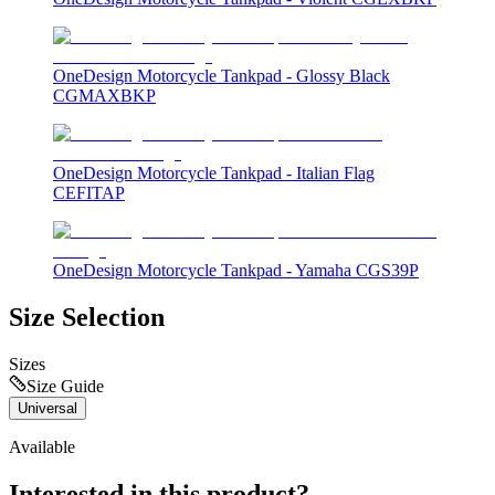
OneDesign Motorcycle Tankpad - Glossy Black
CGMAXBKP
OneDesign Motorcycle Tankpad - Italian Flag
CEFITAP
OneDesign Motorcycle Tankpad - Yamaha CGS39P
Size Selection
Sizes
Size Guide
Universal
Available
Interested in this product?