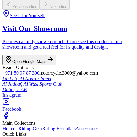
Previous slide
Next slide
See It for Yourself
Visit Our Showroom
Pictures can only show so much. Come see this product in our
showroom and get a real feel for its quality and design.
Open Google Maps
Reach Out to us
+971 50 97 87 300
motorcycle.3000@yahoo.com
Unit 55, Al Nouras Street
Al Jaddaf, Al Wasl Sports Club
Dubai,
UAE
Instagram
Facebook
Main Collections
Helmets
Riding Gear
Riding Essentials
Accessories
Quick Links