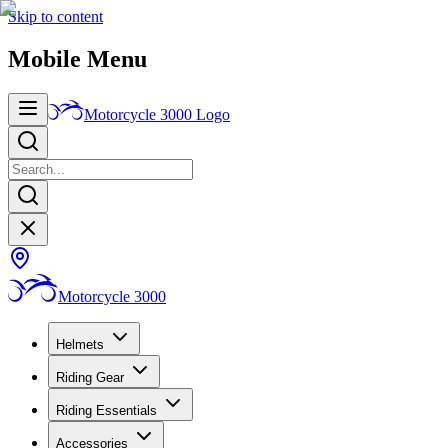
Skip to content
Mobile Menu
Motorcycle 3000
Logo
Motorcycle 3000
Helmets
Riding Gear
Riding Essentials
Accessories