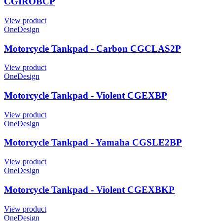
CGIROBCP
View product
OneDesign
Motorcycle Tankpad - Carbon CGCLAS2P
View product
OneDesign
Motorcycle Tankpad - Violent CGEXBP
View product
OneDesign
Motorcycle Tankpad - Yamaha CGSLE2BP
View product
OneDesign
Motorcycle Tankpad - Violent CGEXBKP
View product
OneDesign