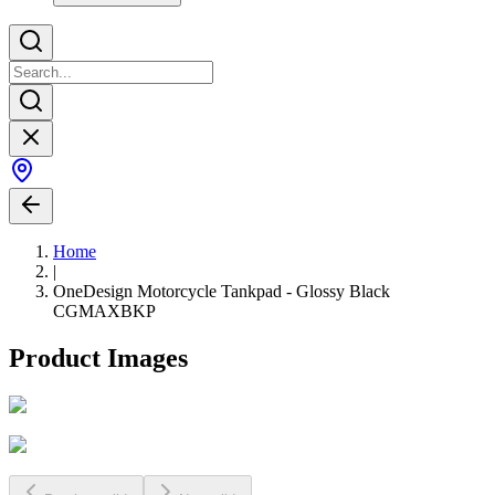
Home
|
OneDesign Motorcycle Tankpad - Glossy Black
CGMAXBKP
Product Images