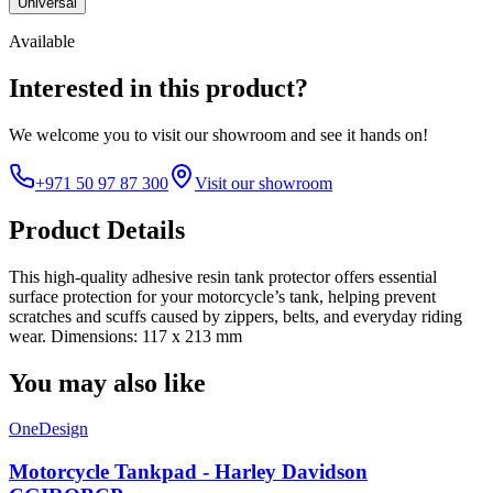
Universal
Available
Interested in this product?
We welcome you to
visit our showroom
and see it hands on!
+971 50 97 87 300
Visit our showroom
Product Details
This high-quality adhesive resin tank protector offers essential
surface protection for your motorcycle’s tank, helping prevent
scratches and scuffs caused by zippers, belts, and everyday riding
wear. Dimensions: 117 x 213 mm
You may also like
OneDesign
Motorcycle Tankpad - Harley Davidson