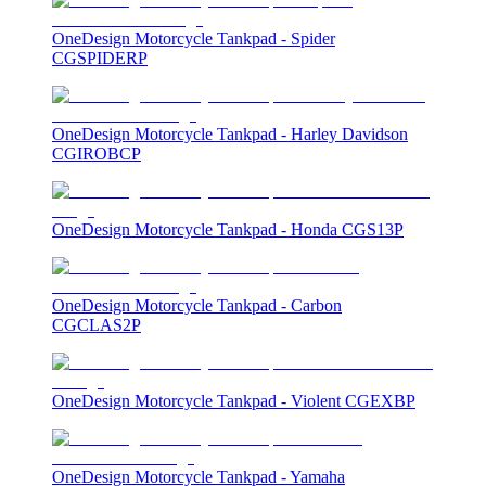
OneDesign Motorcycle Tankpad - Spider
CGSPIDERP
OneDesign Motorcycle Tankpad - Harley Davidson
CGIROBCP
OneDesign Motorcycle Tankpad - Honda CGS13P
OneDesign Motorcycle Tankpad - Carbon
CGCLAS2P
OneDesign Motorcycle Tankpad - Violent CGEXBP
OneDesign Motorcycle Tankpad - Yamaha