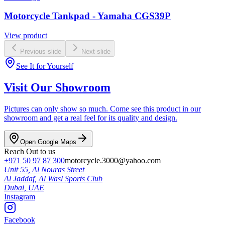
Motorcycle Tankpad - Yamaha CGS39P
View product
Previous slide
Next slide
See It for Yourself
Visit Our Showroom
Pictures can only show so much. Come see this product in our
showroom and get a real feel for its quality and design.
Open Google Maps
Reach Out to us
+971 50 97 87 300
motorcycle.3000@yahoo.com
Unit 55, Al Nouras Street
Al Jaddaf, Al Wasl Sports Club
Dubai,
UAE
Instagram
Facebook