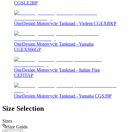
CGSLE2BP
OneDesign Motorcycle Tankpad - Violent CGEXBKP
OneDesign Motorcycle Tankpad - Yamaha
CGEXS66GP
OneDesign Motorcycle Tankpad - Italian Flag
CEFITAP
OneDesign Motorcycle Tankpad - Yamaha CGS39P
Size Selection
Sizes
Size Guide