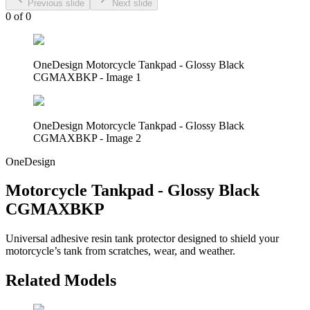
Previous slide
Next slide
0
of
0
OneDesign Motorcycle Tankpad - Glossy Black
CGMAXBKP - Image 1
OneDesign Motorcycle Tankpad - Glossy Black
CGMAXBKP - Image 2
OneDesign
Motorcycle Tankpad - Glossy Black
CGMAXBKP
Universal adhesive resin tank protector designed to shield your
motorcycle’s tank from scratches, wear, and weather.
Related Models