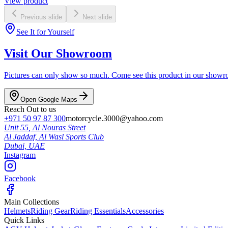
View product
Previous slide
Next slide
See It for Yourself
Visit Our Showroom
Pictures can only show so much. Come see this product in our showroom
Open Google Maps
Reach Out to us
+971 50 97 87 300
motorcycle.3000@yahoo.com
Unit 55, Al Nouras Street
Al Jaddaf, Al Wasl Sports Club
Dubai,
UAE
Instagram
Facebook
Main Collections
Helmets
Riding Gear
Riding Essentials
Accessories
Quick Links