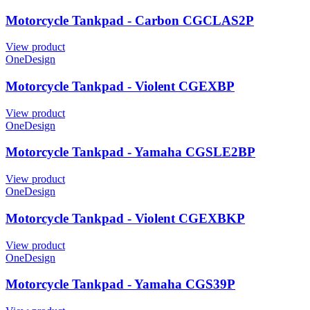
Motorcycle Tankpad - Carbon CGCLAS2P
View product
OneDesign
Motorcycle Tankpad - Violent CGEXBP
View product
OneDesign
Motorcycle Tankpad - Yamaha CGSLE2BP
View product
OneDesign
Motorcycle Tankpad - Violent CGEXBKP
View product
OneDesign
Motorcycle Tankpad - Yamaha CGS39P