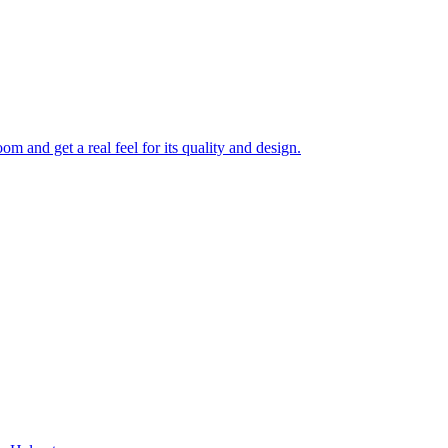
 and get a real feel for its quality and design.