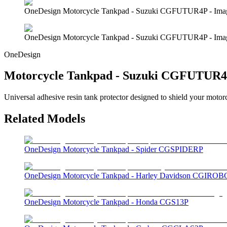
OneDesign Motorcycle Tankpad - Suzuki CGFUTUR4P - Ima
OneDesign Motorcycle Tankpad - Suzuki CGFUTUR4P - Ima
OneDesign
Motorcycle Tankpad - Suzuki CGFUTUR
Universal adhesive resin tank protector designed to shield your motor
Related Models
OneDesign Motorcycle Tankpad - Spider CGSPIDERP
OneDesign Motorcycle Tankpad - Harley Davidson CGIROB
OneDesign Motorcycle Tankpad - Honda CGS13P