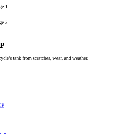
ge 1
ge 2
4P
cycle’s tank from scratches, wear, and weather.
CP