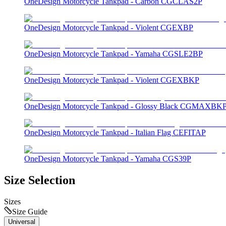
OneDesign Motorcycle Tankpad - Carbon CGCLAS2P
OneDesign Motorcycle Tankpad - Violent CGEXBP
OneDesign Motorcycle Tankpad - Yamaha CGSLE2BP
OneDesign Motorcycle Tankpad - Violent CGEXBKP
OneDesign Motorcycle Tankpad - Glossy Black CGMAXBK
OneDesign Motorcycle Tankpad - Italian Flag CEFITAP
OneDesign Motorcycle Tankpad - Yamaha CGS39P
Size Selection
Sizes
Size Guide
Universal