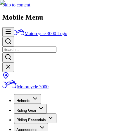
Skip to content
Mobile Menu
Motorcycle 3000
Logo
Motorcycle 3000
Helmets
Riding Gear
Riding Essentials
Accessories