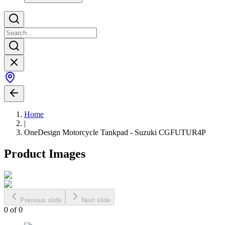
Home
|
OneDesign Motorcycle Tankpad - Suzuki CGFUTUR4P
Product Images
Previous slide
Next slide
0
of
0