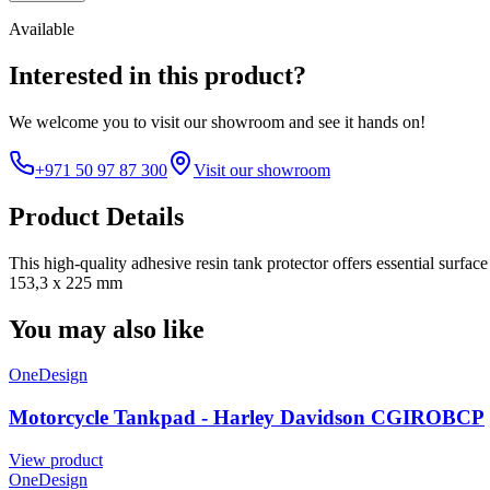
Available
Interested in this product?
We welcome you to
visit our showroom
and see it hands on!
+971 50 97 87 300
Visit our showroom
Product Details
This high-quality adhesive resin tank protector offers essential surfa
153,3 x 225 mm
You may also like
OneDesign
Motorcycle Tankpad - Harley Davidson CGIROBCP
View product
OneDesign