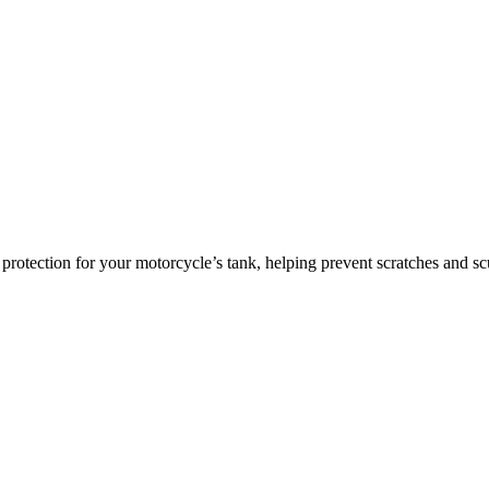
ce protection for your motorcycle’s tank, helping prevent scratches and 