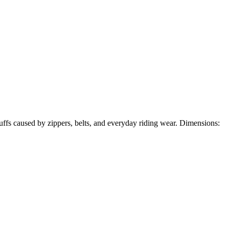
scuffs caused by zippers, belts, and everyday riding wear. Dimensions: