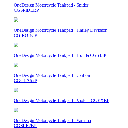
OneDesign Motorcycle Tankpad - Spider
CGSPIDERP
OneDesign Motorcycle Tankpad - Harley Davidson
CGIROBCP
OneDesign Motorcycle Tankpad - Honda CGS13P
OneDesign Motorcycle Tankpad - Carbon
CGCLAS2P
OneDesign Motorcycle Tankpad - Violent CGEXBP
OneDesign Motorcycle Tankpad - Yamaha
CGSLE2BP