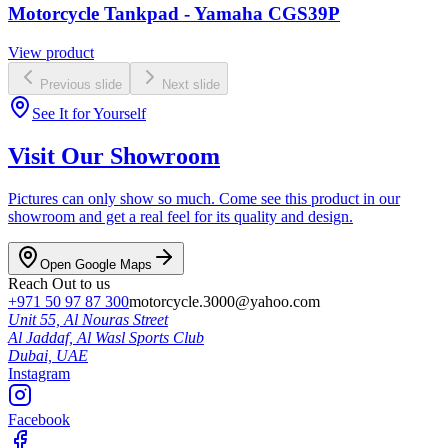
Motorcycle Tankpad - Yamaha CGS39P
View product
Previous slide
Next slide
See It for Yourself
Visit Our Showroom
Pictures can only show so much. Come see this product in our
showroom and get a real feel for its quality and design.
Open Google Maps
Reach Out to us
+971 50 97 87 300
motorcycle.3000@yahoo.com
Unit 55, Al Nouras Street
Al Jaddaf, Al Wasl Sports Club
Dubai,
UAE
Instagram
Facebook