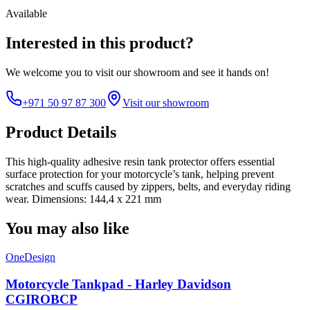
Available
Interested in this product?
We welcome you to
visit our showroom
and see it hands on!
+971 50 97 87 300
Visit our showroom
Product Details
This high-quality adhesive resin tank protector offers essential
surface protection for your motorcycle’s tank, helping prevent
scratches and scuffs caused by zippers, belts, and everyday riding
wear. Dimensions: 144,4 x 221 mm
You may also like
OneDesign
Motorcycle Tankpad - Harley Davidson
CGIROBCP