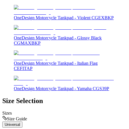
OneDesign Motorcycle Tankpad - Violent CGEXBKP
OneDesign Motorcycle Tankpad - Glossy Black
CGMAXBKP
OneDesign Motorcycle Tankpad - Italian Flag
CEFITAP
OneDesign Motorcycle Tankpad - Yamaha CGS39P
Size Selection
Sizes
Size Guide
Universal