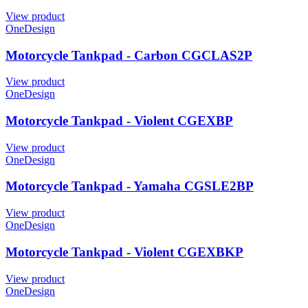
View product
OneDesign
Motorcycle Tankpad - Carbon CGCLAS2P
View product
OneDesign
Motorcycle Tankpad - Violent CGEXBP
View product
OneDesign
Motorcycle Tankpad - Yamaha CGSLE2BP
View product
OneDesign
Motorcycle Tankpad - Violent CGEXBKP
View product
OneDesign