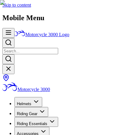
Skip to content
Mobile Menu
Motorcycle 3000
Logo
Motorcycle 3000
Helmets
Riding Gear
Riding Essentials
Accessories