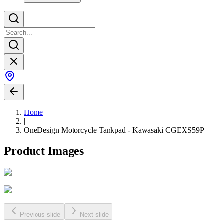
Home
|
OneDesign Motorcycle Tankpad - Kawasaki CGEXS59P
Product Images
Previous slide
Next slide