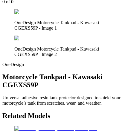
0
of
0
OneDesign Motorcycle Tankpad - Kawasaki
CGEXS59P - Image 1
OneDesign Motorcycle Tankpad - Kawasaki
CGEXS59P - Image 2
OneDesign
Motorcycle Tankpad - Kawasaki
CGEXS59P
Universal adhesive resin tank protector designed to shield your
motorcycle’s tank from scratches, wear, and weather.
Related Models