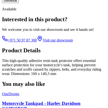
Universal
Available
Interested in this product?
We welcome you to
visit our showroom
and see it hands on!
+971 50 97 87 300
Visit our showroom
Product Details
This high-quality adhesive resin tank protector offers essential
surface protection for your motorcycle’s tank, helping prevent
scratches and scuffs caused by zippers, belts, and everyday riding
wear. Dimensions: 160 x 140,3 mm
You may also like
OneDesign
Motorcycle Tankpad - Harley Davidson