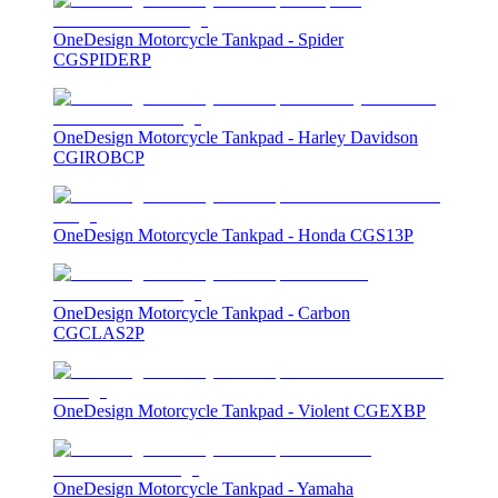
OneDesign Motorcycle Tankpad - Spider
CGSPIDERP
OneDesign Motorcycle Tankpad - Harley Davidson
CGIROBCP
OneDesign Motorcycle Tankpad - Honda CGS13P
OneDesign Motorcycle Tankpad - Carbon
CGCLAS2P
OneDesign Motorcycle Tankpad - Violent CGEXBP
OneDesign Motorcycle Tankpad - Yamaha