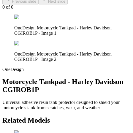
Previous slide
Next slide
0
of
0
OneDesign Motorcycle Tankpad - Harley Davidson
CGIROB1P - Image 1
OneDesign Motorcycle Tankpad - Harley Davidson
CGIROB1P - Image 2
OneDesign
Motorcycle Tankpad - Harley Davidson
CGIROB1P
Universal adhesive resin tank protector designed to shield your
motorcycle’s tank from scratches, wear, and weather.
Related Models