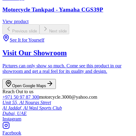
Motorcycle Tankpad - Yamaha CGS39P
View product
Previous slide
Next slide
See It for Yourself
Visit Our Showroom
Pictures can only show so much. Come see this product in our
showroom and get a real feel for its quality and design.
Open Google Maps
Reach Out to us
+971 50 97 87 300
motorcycle.3000@yahoo.com
Unit 55, Al Nouras Street
Al Jaddaf, Al Wasl Sports Club
Dubai,
UAE
Instagram
Facebook