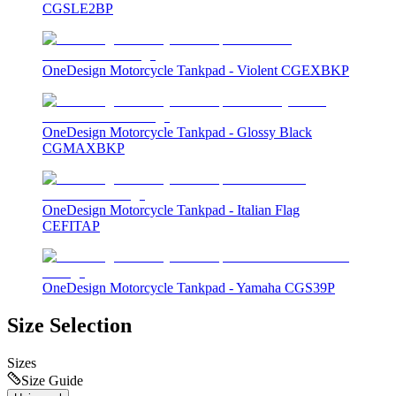
CGSLE2BP
OneDesign Motorcycle Tankpad - Violent CGEXBKP
OneDesign Motorcycle Tankpad - Glossy Black
CGMAXBKP
OneDesign Motorcycle Tankpad - Italian Flag
CEFITAP
OneDesign Motorcycle Tankpad - Yamaha CGS39P
Size Selection
Sizes
Size Guide