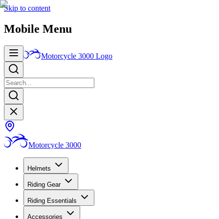
Skip to content
Mobile Menu
Motorcycle 3000
Logo
Motorcycle 3000
Helmets
Riding Gear
Riding Essentials
Accessories