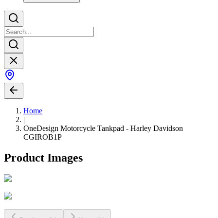
Home
|
OneDesign Motorcycle Tankpad - Harley Davidson
CGIROB1P
Product Images