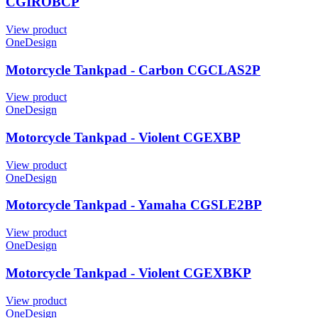
CGIROBCP
View product
OneDesign
Motorcycle Tankpad - Carbon CGCLAS2P
View product
OneDesign
Motorcycle Tankpad - Violent CGEXBP
View product
OneDesign
Motorcycle Tankpad - Yamaha CGSLE2BP
View product
OneDesign
Motorcycle Tankpad - Violent CGEXBKP
View product
OneDesign