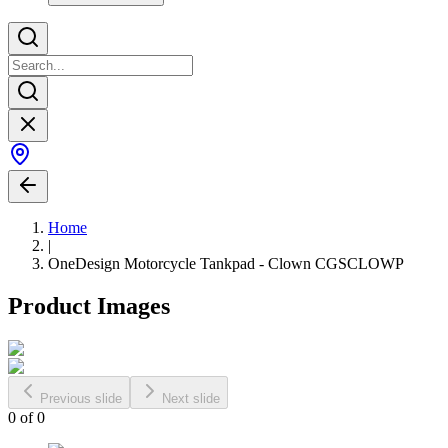
Home
|
OneDesign Motorcycle Tankpad - Clown CGSCLOWP
Product Images
Previous slide
Next slide
0
of
0