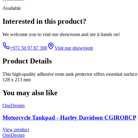
Available
Interested in this product?
We welcome you to
visit our showroom
and see it hands on!
+971 50 97 87 300
Visit our showroom
Product Details
This high-quality adhesive resin tank protector offers essential surfa
128 x 213 mm
You may also like
OneDesign
Motorcycle Tankpad - Harley Davidson CGIROBCP
View product
OneDesign