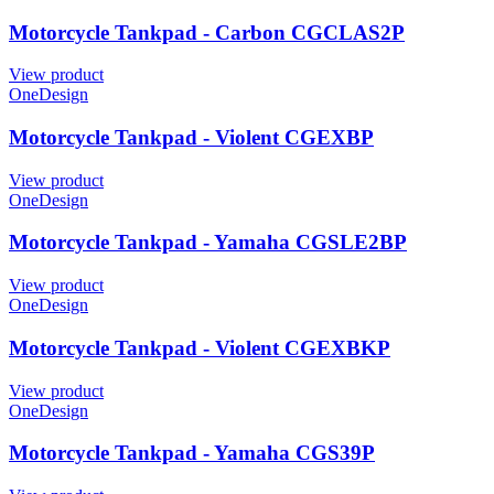
Motorcycle Tankpad - Carbon CGCLAS2P
View product
OneDesign
Motorcycle Tankpad - Violent CGEXBP
View product
OneDesign
Motorcycle Tankpad - Yamaha CGSLE2BP
View product
OneDesign
Motorcycle Tankpad - Violent CGEXBKP
View product
OneDesign
Motorcycle Tankpad - Yamaha CGS39P