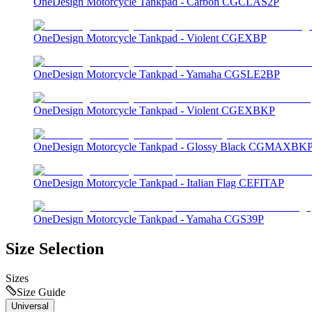
OneDesign Motorcycle Tankpad - Carbon CGCLAS2P
OneDesign Motorcycle Tankpad - Violent CGEXBP
OneDesign Motorcycle Tankpad - Yamaha CGSLE2BP
OneDesign Motorcycle Tankpad - Violent CGEXBKP
OneDesign Motorcycle Tankpad - Glossy Black CGMAXBK
OneDesign Motorcycle Tankpad - Italian Flag CEFITAP
OneDesign Motorcycle Tankpad - Yamaha CGS39P
Size Selection
Sizes
Size Guide
Universal