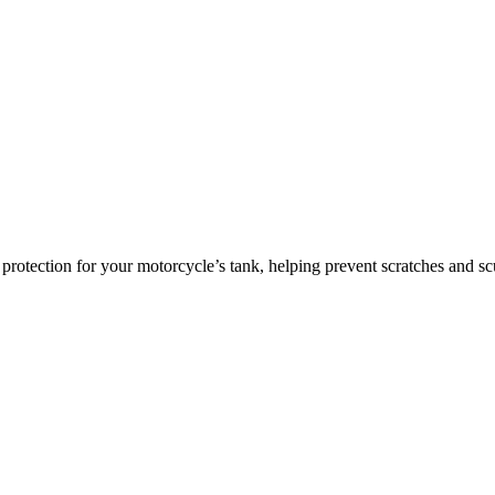
ce protection for your motorcycle’s tank, helping prevent scratches and 