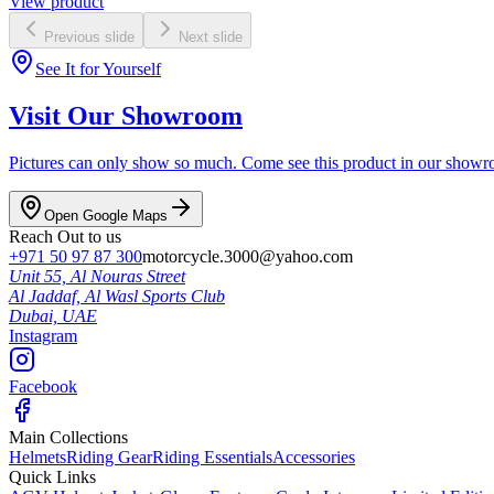
View product
Previous slide
Next slide
See It for Yourself
Visit Our Showroom
Pictures can only show so much. Come see this product in our showroom
Open Google Maps
Reach Out to us
+971 50 97 87 300
motorcycle.3000@yahoo.com
Unit 55, Al Nouras Street
Al Jaddaf, Al Wasl Sports Club
Dubai,
UAE
Instagram
Facebook
Main Collections
Helmets
Riding Gear
Riding Essentials
Accessories
Quick Links