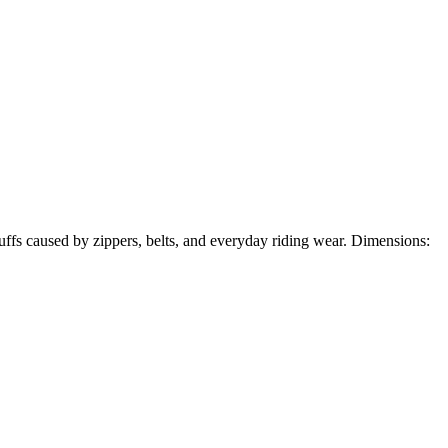
scuffs caused by zippers, belts, and everyday riding wear. Dimensions: