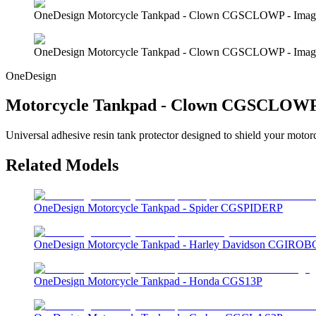
OneDesign Motorcycle Tankpad - Clown CGSCLOWP - Imag
OneDesign Motorcycle Tankpad - Clown CGSCLOWP - Imag
OneDesign
Motorcycle Tankpad - Clown CGSCLOW
Universal adhesive resin tank protector designed to shield your motor
Related Models
OneDesign Motorcycle Tankpad - Spider CGSPIDERP
OneDesign Motorcycle Tankpad - Harley Davidson CGIROB
OneDesign Motorcycle Tankpad - Honda CGS13P