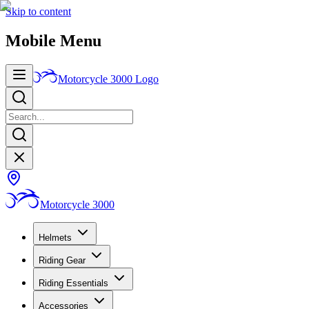
Skip to content
Mobile Menu
Motorcycle 3000
Logo
Motorcycle 3000
Helmets
Riding Gear
Riding Essentials
Accessories