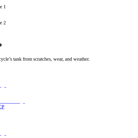
e 1
e 2
P
cycle’s tank from scratches, wear, and weather.
CP