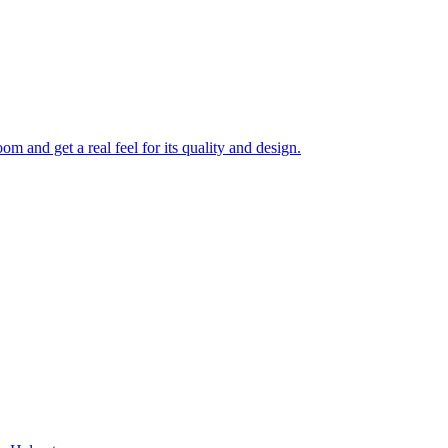
 and get a real feel for its quality and design.