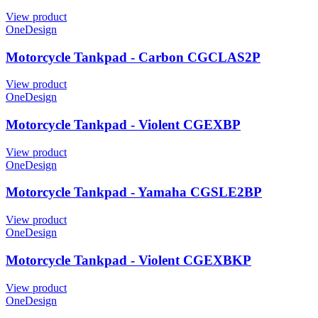
View product
OneDesign
Motorcycle Tankpad - Carbon CGCLAS2P
View product
OneDesign
Motorcycle Tankpad - Violent CGEXBP
View product
OneDesign
Motorcycle Tankpad - Yamaha CGSLE2BP
View product
OneDesign
Motorcycle Tankpad - Violent CGEXBKP
View product
OneDesign