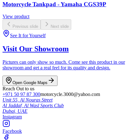
Motorcycle Tankpad - Yamaha CGS39P
View product
Previous slide
Next slide
See It for Yourself
Visit Our Showroom
Pictures can only show so much. Come see this product in our
showroom and get a real feel for its quality and design.
Open Google Maps
Reach Out to us
+971 50 97 87 300
motorcycle.3000@yahoo.com
Unit 55, Al Nouras Street
Al Jaddaf, Al Wasl Sports Club
Dubai,
UAE
Instagram
Facebook