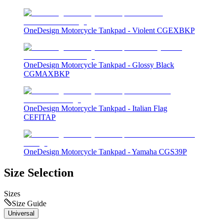
OneDesign Motorcycle Tankpad - Violent CGEXBKP
OneDesign Motorcycle Tankpad - Glossy Black
CGMAXBKP
OneDesign Motorcycle Tankpad - Italian Flag
CEFITAP
OneDesign Motorcycle Tankpad - Yamaha CGS39P
Size Selection
Sizes
Size Guide
Universal