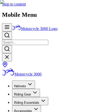
Skip to content
Mobile Menu
Motorcycle 3000
Logo
Motorcycle 3000
Helmets
Riding Gear
Riding Essentials
Accessories