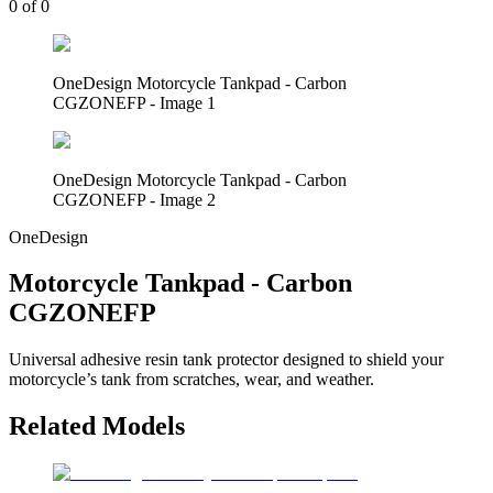
0
of
0
OneDesign Motorcycle Tankpad - Carbon
CGZONEFP - Image 1
OneDesign Motorcycle Tankpad - Carbon
CGZONEFP - Image 2
OneDesign
Motorcycle Tankpad - Carbon
CGZONEFP
Universal adhesive resin tank protector designed to shield your
motorcycle’s tank from scratches, wear, and weather.
Related Models