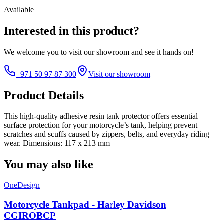
Available
Interested in this product?
We welcome you to
visit our showroom
and see it hands on!
+971 50 97 87 300
Visit our showroom
Product Details
This high-quality adhesive resin tank protector offers essential
surface protection for your motorcycle’s tank, helping prevent
scratches and scuffs caused by zippers, belts, and everyday riding
wear. Dimensions: 117 x 213 mm
You may also like
OneDesign
Motorcycle Tankpad - Harley Davidson
CGIROBCP