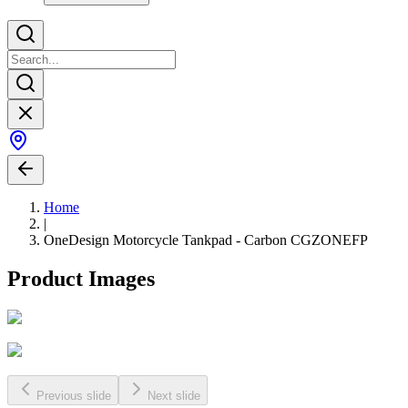
Home
|
OneDesign Motorcycle Tankpad - Carbon CGZONEFP
Product Images
Previous slide
Next slide