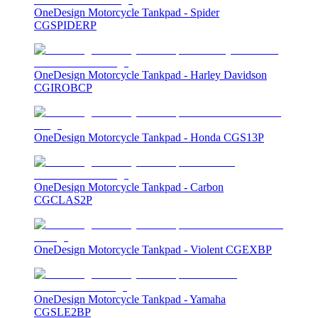
OneDesign Motorcycle Tankpad - Spider
CGSPIDERP
OneDesign Motorcycle Tankpad - Harley Davidson
CGIROBCP
OneDesign Motorcycle Tankpad - Honda CGS13P
OneDesign Motorcycle Tankpad - Carbon
CGCLAS2P
OneDesign Motorcycle Tankpad - Violent CGEXBP
OneDesign Motorcycle Tankpad - Yamaha
CGSLE2BP