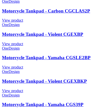
OneDesign
Motorcycle Tankpad - Carbon CGCLAS2P
View product
OneDesign
Motorcycle Tankpad - Violent CGEXBP
View product
OneDesign
Motorcycle Tankpad - Yamaha CGSLE2BP
View product
OneDesign
Motorcycle Tankpad - Violent CGEXBKP
View product
OneDesign
Motorcycle Tankpad - Yamaha CGS39P