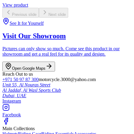
View product
Previous slide
Next slide
See It for Yourself
Visit Our Showroom
Pictures can only show so much. Come see this product in our
showroom and get a real feel for its quality and design.
Open Google Maps
Reach Out to us
+971 50 97 87 300
motorcycle.3000@yahoo.com
Unit 55, Al Nouras Street
Al Jaddaf, Al Wasl Sports Club
Dubai,
UAE
Instagram
Facebook
Main Collections
Helmets
Riding Gear
Riding Essentials
Accessories