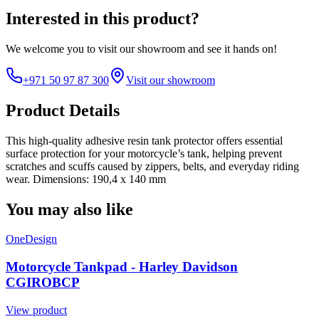
Interested in this product?
We welcome you to
visit our showroom
and see it hands on!
+971 50 97 87 300
Visit our showroom
Product Details
This high-quality adhesive resin tank protector offers essential
surface protection for your motorcycle’s tank, helping prevent
scratches and scuffs caused by zippers, belts, and everyday riding
wear. Dimensions: 190,4 x 140 mm
You may also like
OneDesign
Motorcycle Tankpad - Harley Davidson
CGIROBCP
View product