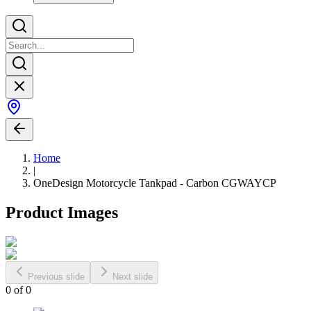
Home
|
OneDesign Motorcycle Tankpad - Carbon CGWAYCP
Product Images
Previous slide
Next slide
0
of
0