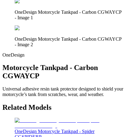
OneDesign Motorcycle Tankpad - Carbon CGWAYCP
- Image 1
OneDesign Motorcycle Tankpad - Carbon CGWAYCP
- Image 2
OneDesign
Motorcycle Tankpad - Carbon
CGWAYCP
Universal adhesive resin tank protector designed to shield your
motorcycle’s tank from scratches, wear, and weather.
Related Models
OneDesign Motorcycle Tankpad - Spider
CGSPIDERP