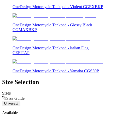
OneDesign Motorcycle Tankpad - Violent CGEXBKP
OneDesign Motorcycle Tankpad - Glossy Black
CGMAXBKP
OneDesign Motorcycle Tankpad - Italian Flag
CEFITAP
OneDesign Motorcycle Tankpad - Yamaha CGS39P
Size Selection
Sizes
Size Guide
Universal
Available