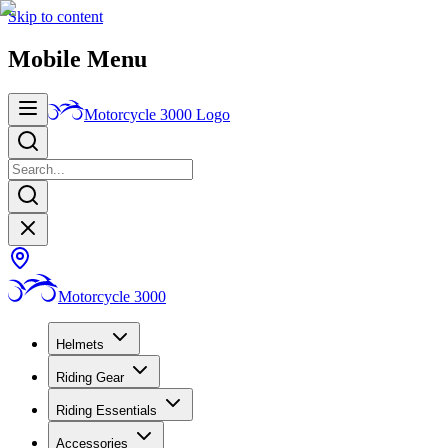
Skip to content
Mobile Menu
Motorcycle 3000
Logo
Motorcycle 3000
Helmets
Riding Gear
Riding Essentials
Accessories