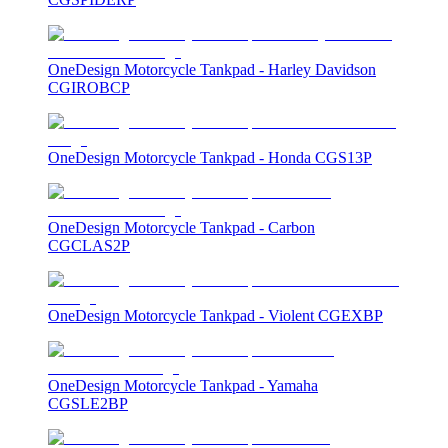
OneDesign Motorcycle Tankpad - Harley Davidson
CGIROBCP
OneDesign Motorcycle Tankpad - Honda CGS13P
OneDesign Motorcycle Tankpad - Carbon
CGCLAS2P
OneDesign Motorcycle Tankpad - Violent CGEXBP
OneDesign Motorcycle Tankpad - Yamaha
CGSLE2BP