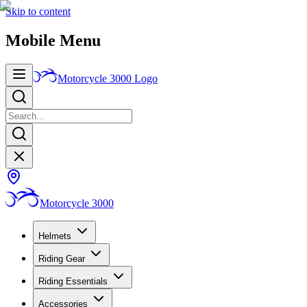
Skip to content
Mobile Menu
Motorcycle 3000
Logo
Motorcycle 3000
Helmets
Riding Gear
Riding Essentials
Accessories