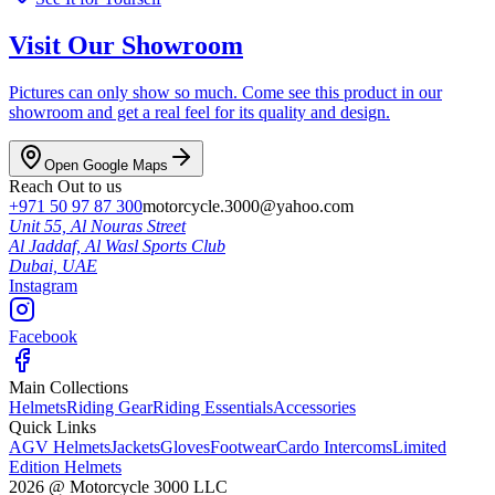
Visit Our Showroom
Pictures can only show so much. Come see this product in our
showroom and get a real feel for its quality and design.
Open Google Maps
Reach Out to us
+971 50 97 87 300
motorcycle.3000@yahoo.com
Unit 55, Al Nouras Street
Al Jaddaf, Al Wasl Sports Club
Dubai,
UAE
Instagram
Facebook
Main Collections
Helmets
Riding Gear
Riding Essentials
Accessories
Quick Links
AGV Helmets
Jackets
Gloves
Footwear
Cardo Intercoms
Limited
Edition Helmets
2026
@
Motorcycle 3000
LLC