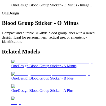
OneDesign Blood Group Sticker - O Minus - Image 1
OneDesign
Blood Group Sticker - O Minus
Compact and durable 3D-style blood group label with a raised
design. Ideal for personal gear, tactical use, or emergency
identification.
Related Models
OneDesign Blood Group Sticker - A Minus
OneDesign Blood Group Sticker - B Plus
OneDesign Blood Group Sticker - A Plus