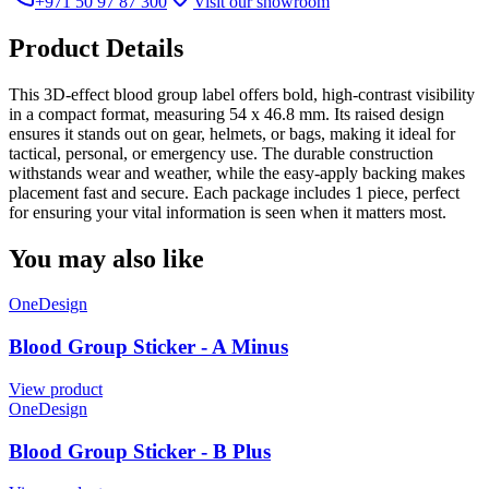
+971 50 97 87 300
Visit our showroom
Product Details
This 3D-effect blood group label offers bold, high-contrast visibility
in a compact format, measuring 54 x 46.8 mm. Its raised design
ensures it stands out on gear, helmets, or bags, making it ideal for
tactical, personal, or emergency use. The durable construction
withstands wear and weather, while the easy-apply backing makes
placement fast and secure. Each package includes 1 piece, perfect
for ensuring your vital information is seen when it matters most.
You may also like
OneDesign
Blood Group Sticker - A Minus
View product
OneDesign
Blood Group Sticker - B Plus