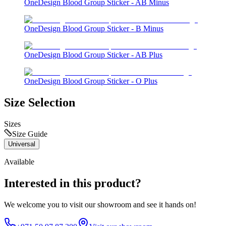
OneDesign Blood Group Sticker - AB Minus
OneDesign Blood Group Sticker - B Minus
OneDesign Blood Group Sticker - AB Plus
OneDesign Blood Group Sticker - O Plus
Size Selection
Sizes
Size Guide
Universal
Available
Interested in this product?
We welcome you to
visit our showroom
and see it hands on!