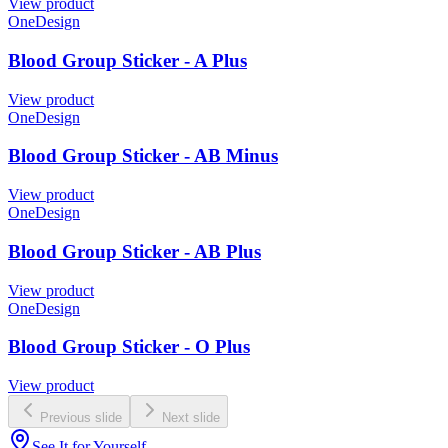
View product
OneDesign
Blood Group Sticker - A Plus
View product
OneDesign
Blood Group Sticker - AB Minus
View product
OneDesign
Blood Group Sticker - AB Plus
View product
OneDesign
Blood Group Sticker - O Plus
View product
Previous slide
Next slide
See It for Yourself