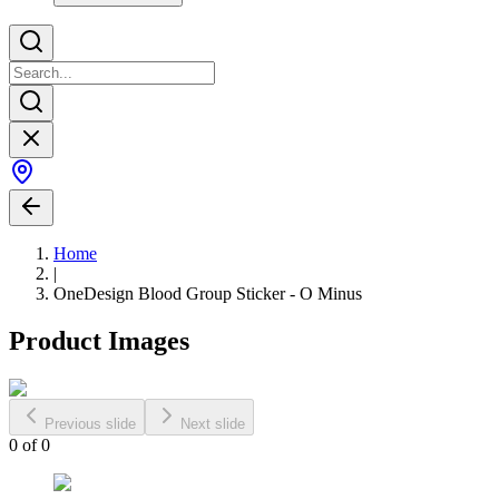
Home
|
OneDesign Blood Group Sticker - O Minus
Product Images
Previous slide
Next slide
0
of
0