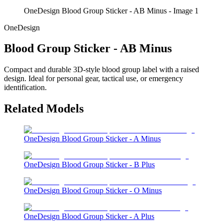
OneDesign Blood Group Sticker - AB Minus - Image 1
OneDesign
Blood Group Sticker - AB Minus
Compact and durable 3D-style blood group label with a raised
design. Ideal for personal gear, tactical use, or emergency
identification.
Related Models
OneDesign Blood Group Sticker - A Minus
OneDesign Blood Group Sticker - B Plus
OneDesign Blood Group Sticker - O Minus
OneDesign Blood Group Sticker - A Plus