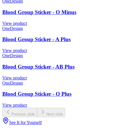
OneDesign
Blood Group Sticker - O Minus
View product
OneDesign
Blood Group Sticker - A Plus
View product
OneDesign
Blood Group Sticker - AB Plus
View product
OneDesign
Blood Group Sticker - O Plus
View product
Previous slide
Next slide
See It for Yourself