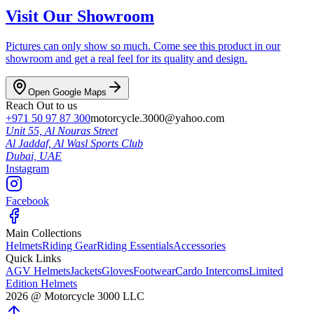
Visit Our Showroom
Pictures can only show so much. Come see this product in our
showroom and get a real feel for its quality and design.
Open Google Maps
Reach Out to us
+971 50 97 87 300
motorcycle.3000@yahoo.com
Unit 55, Al Nouras Street
Al Jaddaf, Al Wasl Sports Club
Dubai,
UAE
Instagram
Facebook
Main Collections
Helmets
Riding Gear
Riding Essentials
Accessories
Quick Links
AGV Helmets
Jackets
Gloves
Footwear
Cardo Intercoms
Limited
Edition Helmets
2026
@
Motorcycle 3000
LLC