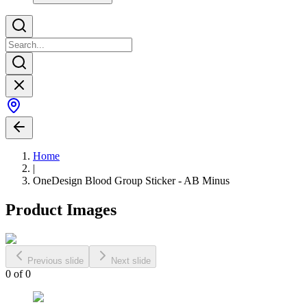
Home
|
OneDesign Blood Group Sticker - AB Minus
Product Images
Previous slide
Next slide
0
of
0