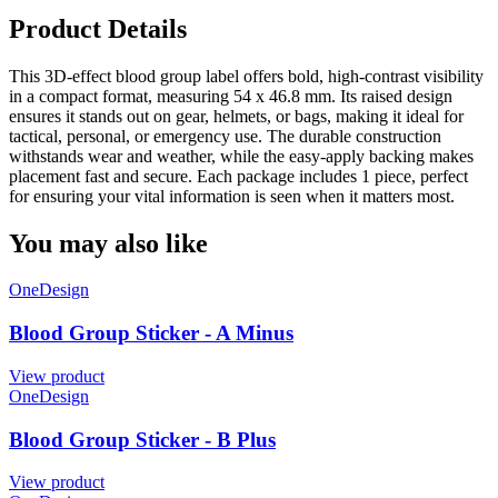
Product Details
This 3D-effect blood group label offers bold, high-contrast visibility
in a compact format, measuring 54 x 46.8 mm. Its raised design
ensures it stands out on gear, helmets, or bags, making it ideal for
tactical, personal, or emergency use. The durable construction
withstands wear and weather, while the easy-apply backing makes
placement fast and secure. Each package includes 1 piece, perfect
for ensuring your vital information is seen when it matters most.
You may also like
OneDesign
Blood Group Sticker - A Minus
View product
OneDesign
Blood Group Sticker - B Plus
View product