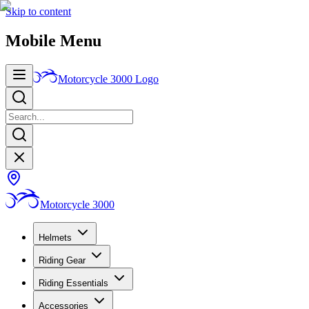
Skip to content
Mobile Menu
Motorcycle 3000
Logo
Motorcycle 3000
Helmets
Riding Gear
Riding Essentials
Accessories