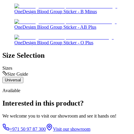
OneDesign Blood Group Sticker - B Minus
OneDesign Blood Group Sticker - AB Plus
OneDesign Blood Group Sticker - O Plus
Size Selection
Sizes
Size Guide
Universal
Available
Interested in this product?
We welcome you to
visit our showroom
and see it hands on!
+971 50 97 87 300
Visit our showroom