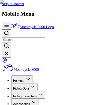
Skip to content
Mobile Menu
Motorcycle 3000
Logo
Motorcycle 3000
Helmets
Riding Gear
Riding Essentials
Accessories