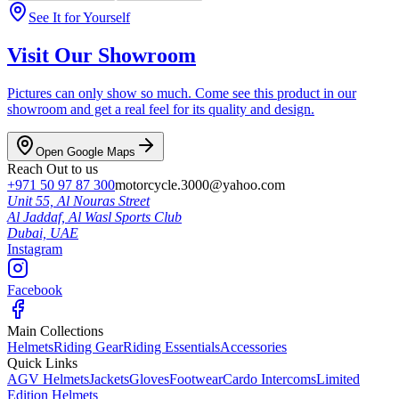
See It for Yourself
Visit Our Showroom
Pictures can only show so much. Come see this product in our
showroom and get a real feel for its quality and design.
Open Google Maps
Reach Out to us
+971 50 97 87 300
motorcycle.3000@yahoo.com
Unit 55, Al Nouras Street
Al Jaddaf, Al Wasl Sports Club
Dubai,
UAE
Instagram
Facebook
Main Collections
Helmets
Riding Gear
Riding Essentials
Accessories
Quick Links
AGV Helmets
Jackets
Gloves
Footwear
Cardo Intercoms
Limited
Edition Helmets