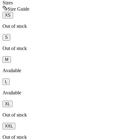
Sizes
Size Guide
XS
Out of stock
S
Out of stock
M
Available
L
Available
XL
Out of stock
XXL
Out of stock