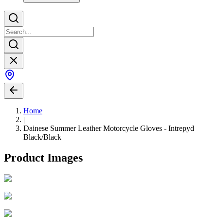
Home
|
Dainese Summer Leather Motorcycle Gloves - Intrepyd
Black/Black
Product Images