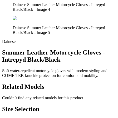
Dainese Summer Leather Motorcycle Gloves - Intrepyd
Black/Black - Image 4
Dainese Summer Leather Motorcycle Gloves - Intrepyd
Black/Black - Image 5
Dainese
Summer Leather Motorcycle Gloves -
Intrepyd Black/Black
Soft water-repellent motorcycle gloves with modern styling and
COMF-TEK knuckle protection for comfort and mobility.
Related Models
Couldn’t find any related models for this product
Size Selection