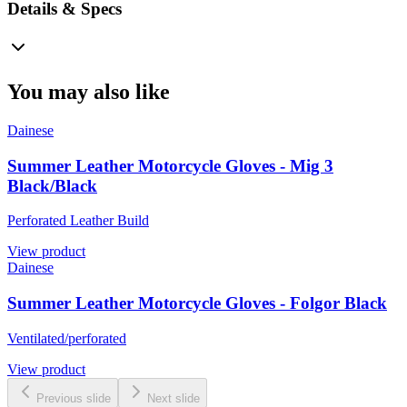
Details & Specs
You may also like
Dainese
Summer Leather Motorcycle Gloves - Mig 3
Black/Black
Perforated Leather Build
View product
Dainese
Summer Leather Motorcycle Gloves - Folgor Black
Ventilated/perforated
View product
Previous slide
Next slide