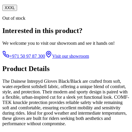
XXXL
Out of stock
Interested in this product?
We welcome you to
visit our showroom
and see it hands on!
+971 50 97 87 300
Visit our showroom
Product Details
The Dainese Intrepyd Gloves Black/Black are crafted from soft,
water-repellent softshell fabric, offering a unique blend of comfort,
style, and protection. Their modern and sporty design is paired with
a flexible, urban-inspired cut for a sleek yet functional look. COMF-
TEK knuckle protection provides reliable safety while remaining
soft and comfortable, ensuring excellent mobility and sensitivity
during rides. Ideal for good weather and intermediate temperatures,
these gloves are built for riders seeking both aesthetics and
performance without compromise.