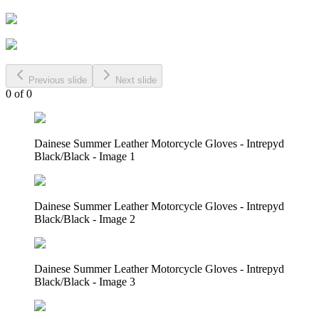
Previous slide
Next slide
0
of
0
Dainese Summer Leather Motorcycle Gloves - Intrepyd
Black/Black - Image 1
Dainese Summer Leather Motorcycle Gloves - Intrepyd
Black/Black - Image 2
Dainese Summer Leather Motorcycle Gloves - Intrepyd
Black/Black - Image 3