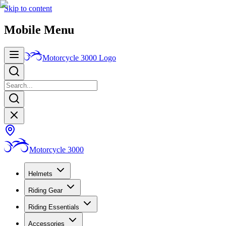
Skip to content
Mobile Menu
Motorcycle 3000
Logo
Motorcycle 3000
Helmets
Riding Gear
Riding Essentials
Accessories