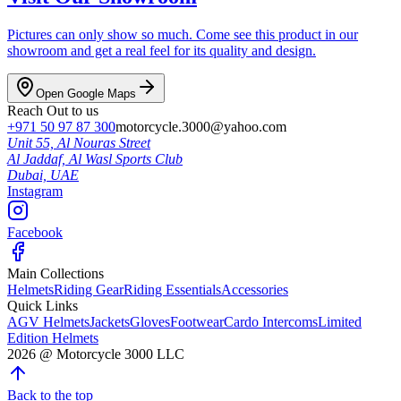
Pictures can only show so much. Come see this product in our
showroom and get a real feel for its quality and design.
Open Google Maps
Reach Out to us
+971 50 97 87 300
motorcycle.3000@yahoo.com
Unit 55, Al Nouras Street
Al Jaddaf, Al Wasl Sports Club
Dubai,
UAE
Instagram
Facebook
Main Collections
Helmets
Riding Gear
Riding Essentials
Accessories
Quick Links
AGV Helmets
Jackets
Gloves
Footwear
Cardo Intercoms
Limited
Edition Helmets
2026
@
Motorcycle 3000
LLC
Back to the top