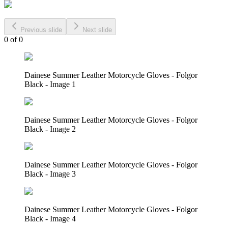
Previous slide
Next slide
0
of
0
Dainese Summer Leather Motorcycle Gloves - Folgor
Black - Image 1
Dainese Summer Leather Motorcycle Gloves - Folgor
Black - Image 2
Dainese Summer Leather Motorcycle Gloves - Folgor
Black - Image 3
Dainese Summer Leather Motorcycle Gloves - Folgor
Black - Image 4