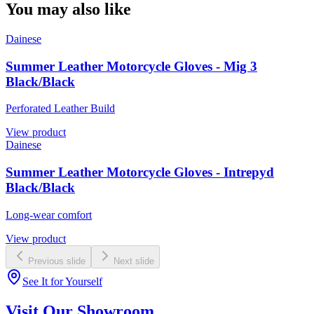
You may also like
Dainese
Summer Leather Motorcycle Gloves - Mig 3
Black/Black
Perforated Leather Build
View product
Dainese
Summer Leather Motorcycle Gloves - Intrepyd
Black/Black
Long-wear comfort
View product
Previous slide
Next slide
See It for Yourself
Visit Our Showroom