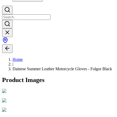
Home
|
Dainese Summer Leather Motorcycle Gloves - Folgor Black
Product Images