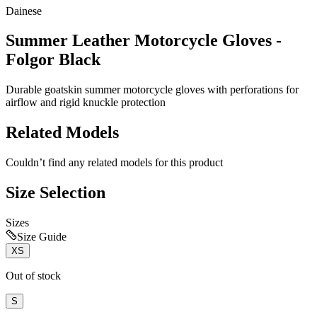
Dainese
Summer Leather Motorcycle Gloves -
Folgor Black
Durable goatskin summer motorcycle gloves with perforations for
airflow and rigid knuckle protection
Related Models
Couldn’t find any related models for this product
Size Selection
Sizes
Size Guide
XS
Out of stock
S