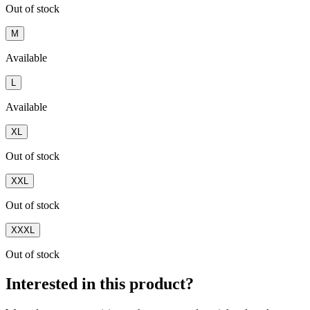
Out of stock
M
Available
L
Available
XL
Out of stock
XXL
Out of stock
XXXL
Out of stock
Interested in this product?