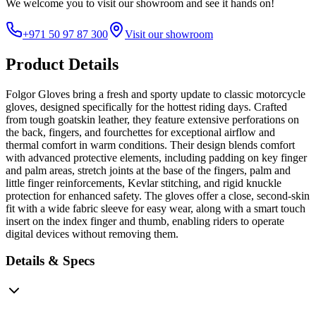
We welcome you to
visit our showroom
and see it hands on!
+971 50 97 87 300
Visit our showroom
Product Details
Folgor Gloves bring a fresh and sporty update to classic motorcycle
gloves, designed specifically for the hottest riding days. Crafted
from tough goatskin leather, they feature extensive perforations on
the back, fingers, and fourchettes for exceptional airflow and
thermal comfort in warm conditions. Their design blends comfort
with advanced protective elements, including padding on key finger
and palm areas, stretch joints at the base of the fingers, palm and
little finger reinforcements, Kevlar stitching, and rigid knuckle
protection for enhanced safety. The gloves offer a close, second-skin
fit with a wide fabric sleeve for easy wear, along with a smart touch
insert on the index finger and thumb, enabling riders to operate
digital devices without removing them.
Details & Specs