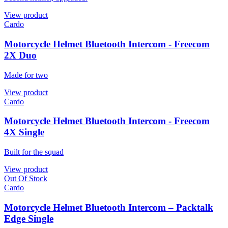
View product
Cardo
Motorcycle Helmet Bluetooth Intercom - Freecom
2X Duo
Made for two
View product
Cardo
Motorcycle Helmet Bluetooth Intercom - Freecom
4X Single
Built for the squad
View product
Out Of Stock
Cardo
Motorcycle Helmet Bluetooth Intercom – Packtalk
Edge Single