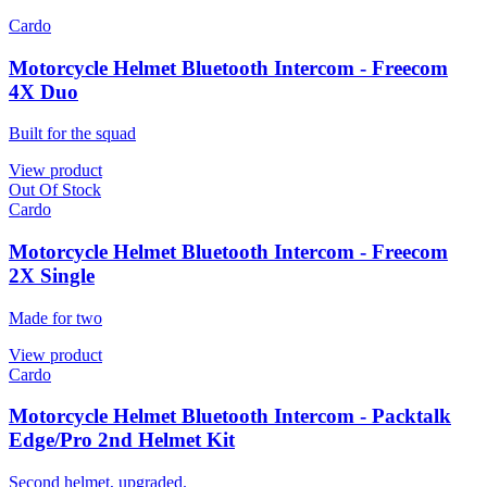
Cardo
Motorcycle Helmet Bluetooth Intercom - Freecom
4X Duo
Built for the squad
View product
Out Of Stock
Cardo
Motorcycle Helmet Bluetooth Intercom - Freecom
2X Single
Made for two
View product
Cardo
Motorcycle Helmet Bluetooth Intercom - Packtalk
Edge/Pro 2nd Helmet Kit
Second helmet, upgraded.