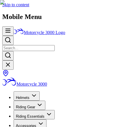
Skip to content
Mobile Menu
Motorcycle 3000
Logo
Motorcycle 3000
Helmets
Riding Gear
Riding Essentials
Accessories