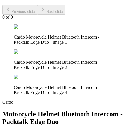
Previous slide
Next slide
0
of
0
Cardo Motorcycle Helmet Bluetooth Intercom -
Packtalk Edge Duo - Image 1
Cardo Motorcycle Helmet Bluetooth Intercom -
Packtalk Edge Duo - Image 2
Cardo Motorcycle Helmet Bluetooth Intercom -
Packtalk Edge Duo - Image 3
Cardo
Motorcycle Helmet Bluetooth Intercom -
Packtalk Edge Duo