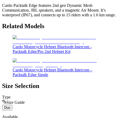
Cardo Packtalk Edge features 2nd gen Dynamic Mesh
Communication, JBL speakers, and a magnetic Air Mount. It’s
waterproof (IP67), and connects up to 15 riders with a 1.6 km range.
Related Models
Cardo Motorcycle Helmet Bluetooth Intercom -
Packtalk Edge/Pro 2nd Helmet Kit
Cardo Motorcycle Helmet Bluetooth Intercom –
Packtalk Edge Single
Size Selection
Type
Size Guide
Duo
Available