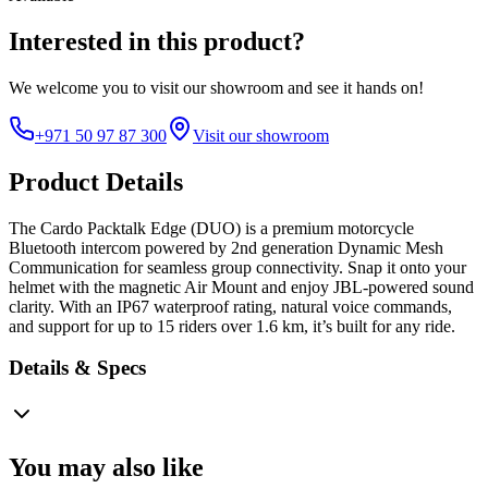
Interested in this product?
We welcome you to
visit our showroom
and see it hands on!
+971 50 97 87 300
Visit our showroom
Product Details
The Cardo Packtalk Edge (DUO) is a premium motorcycle
Bluetooth intercom powered by 2nd generation Dynamic Mesh
Communication for seamless group connectivity. Snap it onto your
helmet with the magnetic Air Mount and enjoy JBL-powered sound
clarity. With an IP67 waterproof rating, natural voice commands,
and support for up to 15 riders over 1.6 km, it’s built for any ride.
Details & Specs
You may also like