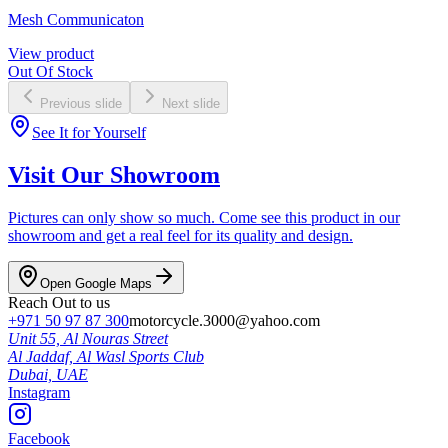
Mesh Communicaton
View product
Out Of Stock
Previous slide
Next slide
See It for Yourself
Visit Our Showroom
Pictures can only show so much. Come see this product in our
showroom and get a real feel for its quality and design.
Open Google Maps
Reach Out to us
+971 50 97 87 300
motorcycle.3000@yahoo.com
Unit 55, Al Nouras Street
Al Jaddaf, Al Wasl Sports Club
Dubai,
UAE
Instagram
Facebook