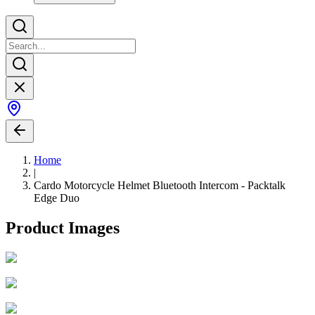
Home
|
Cardo Motorcycle Helmet Bluetooth Intercom - Packtalk
Edge Duo
Product Images