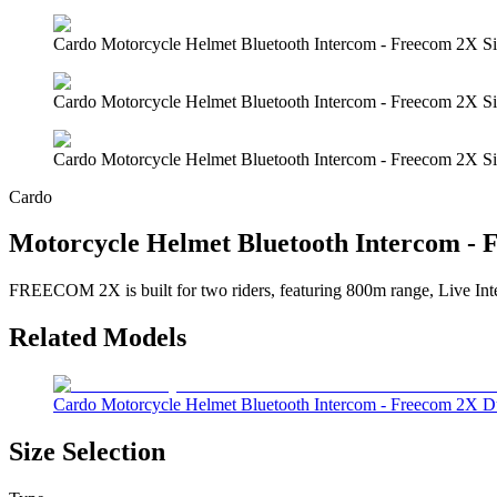
Cardo Motorcycle Helmet Bluetooth Intercom - Freecom 2X Si
Cardo Motorcycle Helmet Bluetooth Intercom - Freecom 2X Si
Cardo Motorcycle Helmet Bluetooth Intercom - Freecom 2X Si
Cardo
Motorcycle Helmet Bluetooth Intercom - 
FREECOM 2X is built for two riders, featuring 800m range, Live Interc
Related Models
Cardo Motorcycle Helmet Bluetooth Intercom - Freecom 2X 
Size Selection