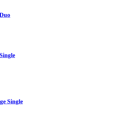
 Duo
Single
ge Single