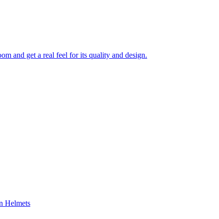
 and get a real feel for its quality and design.
on Helmets