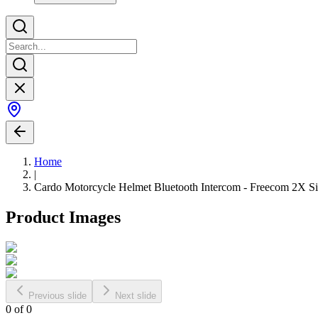
Home
|
Cardo Motorcycle Helmet Bluetooth Intercom - Freecom 2X Si
Product Images
Previous slide
Next slide
0
of
0