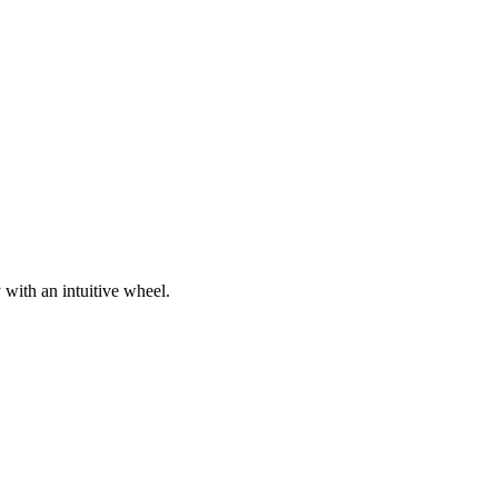
 with an intuitive wheel.