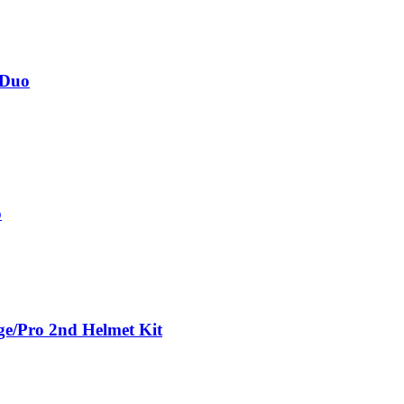
 Duo
o
ge/Pro 2nd Helmet Kit