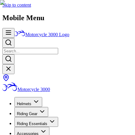
Skip to content
Mobile Menu
Motorcycle 3000
Logo
Motorcycle 3000
Helmets
Riding Gear
Riding Essentials
Accessories