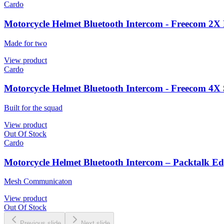
Cardo
Motorcycle Helmet Bluetooth Intercom - Freecom 2X
Made for two
View product
Cardo
Motorcycle Helmet Bluetooth Intercom - Freecom 4X 
Built for the squad
View product
Out Of Stock
Cardo
Motorcycle Helmet Bluetooth Intercom – Packtalk Ed
Mesh Communicaton
View product
Out Of Stock
Previous slide
Next slide