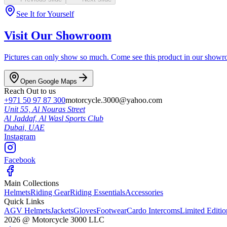
See It for Yourself
Visit Our Showroom
Pictures can only show so much. Come see this product in our showroom
Open Google Maps
Reach Out to us
+971 50 97 87 300
motorcycle.3000@yahoo.com
Unit 55, Al Nouras Street
Al Jaddaf, Al Wasl Sports Club
Dubai,
UAE
Instagram
Facebook
Main Collections
Helmets
Riding Gear
Riding Essentials
Accessories
Quick Links
AGV Helmets
Jackets
Gloves
Footwear
Cardo Intercoms
Limited Editi
2026
@
Motorcycle 3000
LLC