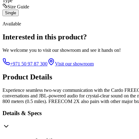
Type
Size Guide
Single
Available
Interested in this product?
We welcome you to
visit our showroom
and see it hands on!
+971 50 97 87 300
Visit our showroom
Product Details
Experience seamless two-way communication with the Cardo FREECOM 2
conversations and JBL-powered audio for crystal-clear sound on the m
800 meters (0.5 miles). FREECOM 2X also pairs with other major bran
Details & Specs