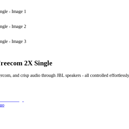
ngle - Image 1
ngle - Image 2
ngle - Image 3
Freecom 2X Single
om, and crisp audio through JBL speakers - all controlled effortlessly
Duo