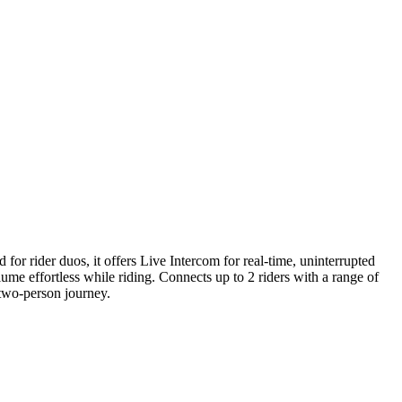
rider duos, it offers Live Intercom for real-time, uninterrupted
me effortless while riding. Connects up to 2 riders with a range of
two-person journey.