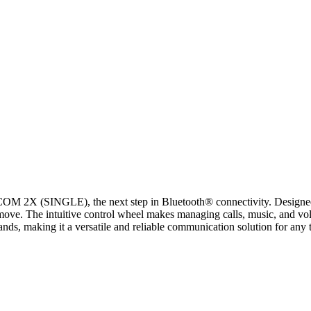
X (SINGLE), the next step in Bluetooth® connectivity. Designed for 
ove. The intuitive control wheel makes managing calls, music, and volu
ds, making it a versatile and reliable communication solution for any 