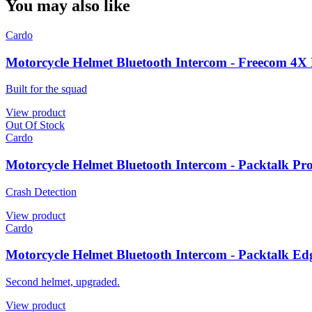
You may also like
Cardo
Motorcycle Helmet Bluetooth Intercom - Freecom 4X
Built for the squad
View product
Out Of Stock
Cardo
Motorcycle Helmet Bluetooth Intercom - Packtalk Pr
Crash Detection
View product
Cardo
Motorcycle Helmet Bluetooth Intercom - Packtalk Ed
Second helmet, upgraded.
View product