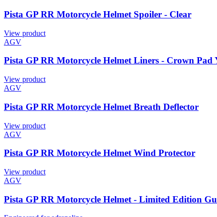
Pista GP RR Motorcycle Helmet Spoiler - Clear
View product
AGV
Pista GP RR Motorcycle Helmet Liners - Crown Pad 
View product
AGV
Pista GP RR Motorcycle Helmet Breath Deflector
View product
AGV
Pista GP RR Motorcycle Helmet Wind Protector
View product
AGV
Pista GP RR Motorcycle Helmet - Limited Edition G