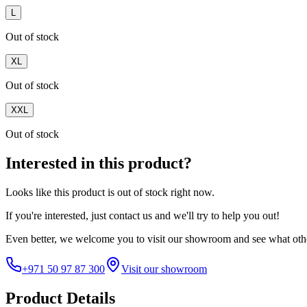
L
Out of stock
XL
Out of stock
XXL
Out of stock
Interested in this product?
Looks like this product is
out of stock
right now.
If you're interested, just
contact us
and we'll try to help you out!
Even better, we welcome you to visit our showroom and see what othe
+971 50 97 87 300
Visit our showroom
Product Details