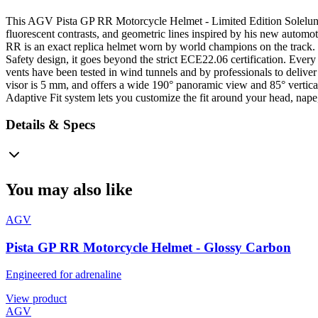
This AGV Pista GP RR Motorcycle Helmet - Limited Edition Soleluna 20
fluorescent contrasts, and geometric lines inspired by his new automot
RR is an exact replica helmet worn by world champions on the track. 
Safety design, it goes beyond the strict ECE22.06 certification. Every 
vents have been tested in wind tunnels and by professionals to delive
visor is 5 mm, and offers a wide 190° panoramic view and 85° vertical 
Adaptive Fit system lets you customize the fit around your head, nape
Details & Specs
You may also like
AGV
Pista GP RR Motorcycle Helmet - Glossy Carbon
Engineered for adrenaline
View product
AGV