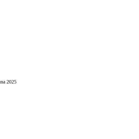
una 2025