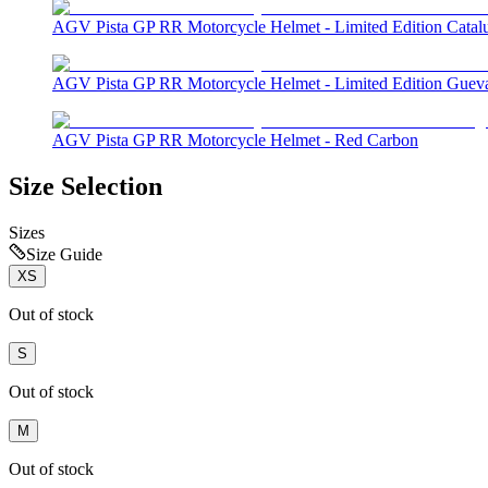
AGV Pista GP RR Motorcycle Helmet - Limited Edition Catal
AGV Pista GP RR Motorcycle Helmet - Limited Edition Guev
AGV Pista GP RR Motorcycle Helmet - Red Carbon
Size Selection
Sizes
Size Guide
XS
Out of stock
S
Out of stock
M
Out of stock