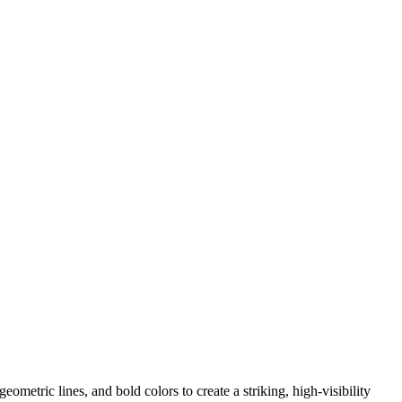
ometric lines, and bold colors to create a striking, high-visibility