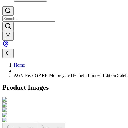
Home
|
AGV Pista GP RR Motorcycle Helmet - Limited Edition Solel
Product Images