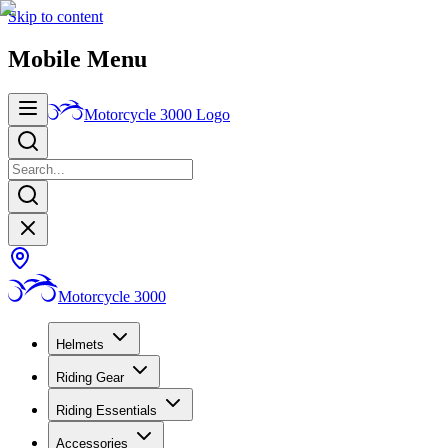
Skip to content
Mobile Menu
Motorcycle 3000
Logo
Motorcycle 3000
Helmets
Riding Gear
Riding Essentials
Accessories