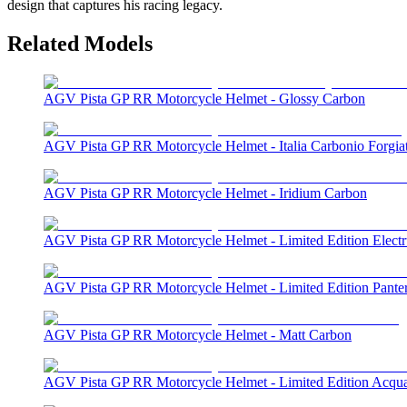
design that captures his racing legacy.
Related Models
AGV Pista GP RR Motorcycle Helmet - Glossy Carbon
AGV Pista GP RR Motorcycle Helmet - Italia Carbonio Forgia
AGV Pista GP RR Motorcycle Helmet - Iridium Carbon
AGV Pista GP RR Motorcycle Helmet - Limited Edition Elect
AGV Pista GP RR Motorcycle Helmet - Limited Edition Pante
AGV Pista GP RR Motorcycle Helmet - Matt Carbon
AGV Pista GP RR Motorcycle Helmet - Limited Edition Acqu