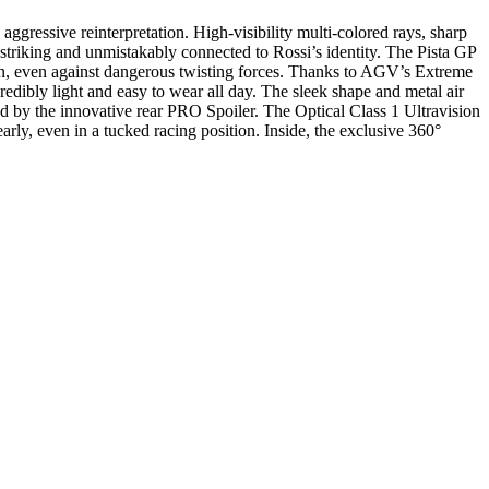
ressive reinterpretation. High-visibility multi-colored rays, sharp
y striking and unmistakably connected to Rossi’s identity. The Pista GP
ion, even against dangerous twisting forces. Thanks to AGV’s Extreme
redibly light and easy to wear all day. The sleek shape and metal air
ed by the innovative rear PRO Spoiler. The Optical Class 1 Ultravision
arly, even in a tucked racing position. Inside, the exclusive 360°