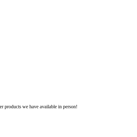
r products we have available in person!