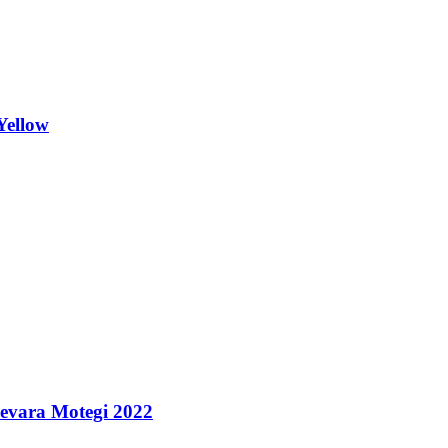
Yellow
uevara Motegi 2022