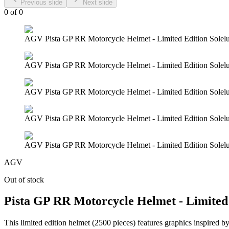
Previous slide
Next slide
0
of
0
AGV Pista GP RR Motorcycle Helmet - Limited Edition Solelu
AGV Pista GP RR Motorcycle Helmet - Limited Edition Solelu
AGV Pista GP RR Motorcycle Helmet - Limited Edition Solelu
AGV Pista GP RR Motorcycle Helmet - Limited Edition Solelu
AGV Pista GP RR Motorcycle Helmet - Limited Edition Solelu
AGV
Out of stock
Pista GP RR Motorcycle Helmet - Limited 
This limited edition helmet (2500 pieces) features graphics inspired by