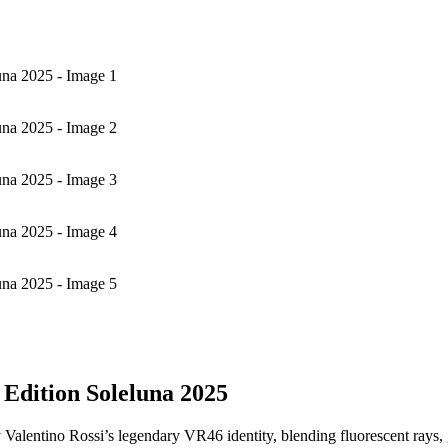
na 2025 - Image 1
na 2025 - Image 2
na 2025 - Image 3
na 2025 - Image 4
na 2025 - Image 5
Edition Soleluna 2025
 Valentino Rossi’s legendary VR46 identity, blending fluorescent rays, ge