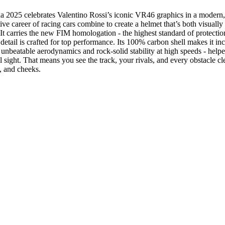
25 celebrates Valentino Rossi’s iconic VR46 graphics in a modern, agg
ive career of racing cars combine to create a helmet that’s both visuall
It carries the new FIM homologation - the highest standard of protect
detail is crafted for top performance. Its 100% carbon shell makes it inc
r unbeatable aerodynamics and rock-solid stability at high speeds - help
sight. That means you see the track, your rivals, and every obstacle cle
, and cheeks.