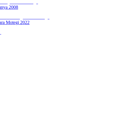
unya 2008
ara Motegi 2022