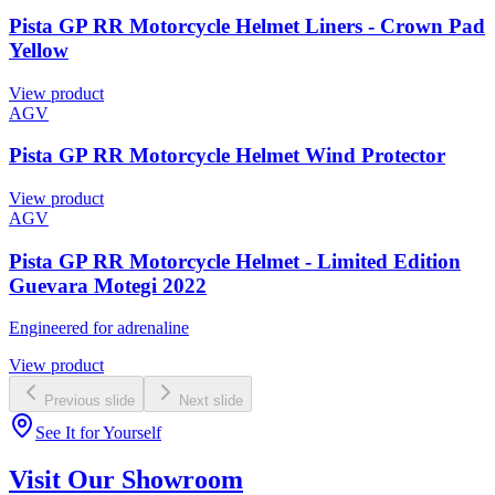
Pista GP RR Motorcycle Helmet Liners - Crown Pad
Yellow
View product
AGV
Pista GP RR Motorcycle Helmet Wind Protector
View product
AGV
Pista GP RR Motorcycle Helmet - Limited Edition
Guevara Motegi 2022
Engineered for adrenaline
View product
Previous slide
Next slide
See It for Yourself
Visit Our Showroom