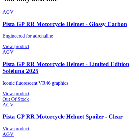
AGV
Pista GP RR Motorcycle Helmet - Glossy Carbon
Engineered for adrenaline
View product
AGV
Pista GP RR Motorcycle Helmet - Limited Edition
Soleluna 2025
Iconic fluorescent VR46 graphics
View product
Out Of Stock
AGV
Pista GP RR Motorcycle Helmet Spoiler - Clear
View product
AGV