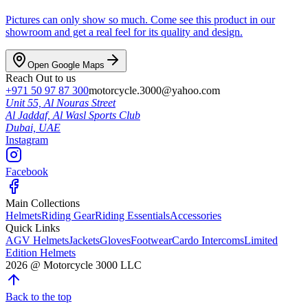
Pictures can only show so much. Come see this product in our
showroom and get a real feel for its quality and design.
Open Google Maps
Reach Out to us
+971 50 97 87 300
motorcycle.3000@yahoo.com
Unit 55, Al Nouras Street
Al Jaddaf, Al Wasl Sports Club
Dubai,
UAE
Instagram
Facebook
Main Collections
Helmets
Riding Gear
Riding Essentials
Accessories
Quick Links
AGV Helmets
Jackets
Gloves
Footwear
Cardo Intercoms
Limited
Edition Helmets
2026
@
Motorcycle 3000
LLC
Back to the top