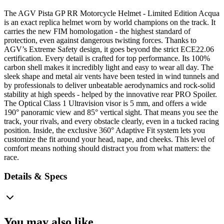
The AGV Pista GP RR Motorcycle Helmet - Limited Edition Acqua
is an exact replica helmet worn by world champions on the track. It
carries the new FIM homologation - the highest standard of
protection, even against dangerous twisting forces. Thanks to
AGV’s Extreme Safety design, it goes beyond the strict ECE22.06
certification. Every detail is crafted for top performance. Its 100%
carbon shell makes it incredibly light and easy to wear all day. The
sleek shape and metal air vents have been tested in wind tunnels and
by professionals to deliver unbeatable aerodynamics and rock-solid
stability at high speeds - helped by the innovative rear PRO Spoiler.
The Optical Class 1 Ultravision visor is 5 mm, and offers a wide
190° panoramic view and 85° vertical sight. That means you see the
track, your rivals, and every obstacle clearly, even in a tucked racing
position. Inside, the exclusive 360° Adaptive Fit system lets you
customize the fit around your head, nape, and cheeks. This level of
comfort means nothing should distract you from what matters: the
race.
Details & Specs
You may also like