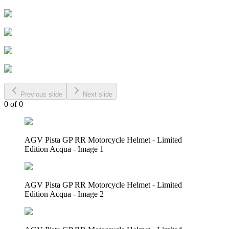
Previous slide
Next slide
0
of
0
AGV Pista GP RR Motorcycle Helmet - Limited
Edition Acqua - Image 1
AGV Pista GP RR Motorcycle Helmet - Limited
Edition Acqua - Image 2