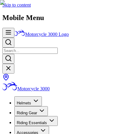
Skip to content
Mobile Menu
Motorcycle 3000
Logo
Motorcycle 3000
Helmets
Riding Gear
Riding Essentials
Accessories