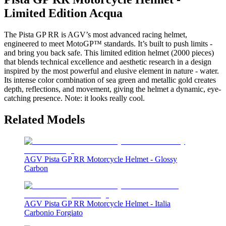
Limited Edition Acqua
The Pista GP RR is AGV’s most advanced racing helmet,
engineered to meet MotoGP™ standards. It’s built to push limits -
and bring you back safe. This limited edition helmet (2000 pieces)
that blends technical excellence and aesthetic research in a design
inspired by the most powerful and elusive element in nature - water.
Its intense color combination of sea green and metallic gold creates
depth, reflections, and movement, giving the helmet a dynamic, eye-
catching presence. Note: it looks really cool.
Related Models
AGV Pista GP RR Motorcycle Helmet - Glossy
Carbon
AGV Pista GP RR Motorcycle Helmet - Italia
Carbonio Forgiato