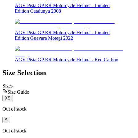
AGV Pista GP RR Motorcycle Helmet - Limited
Edition Catalunya 2008
AGV Pista GP RR Motorcycle Helmet - Limited
Edition Guevara Motegi 2022
AGV Pista GP RR Motorcycle Helmet - Red Carbon
Size Selection
Sizes
Size Guide
XS
Out of stock
S
Out of stock