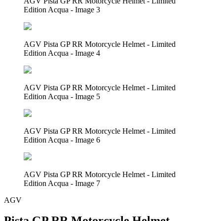
AGV Pista GP RR Motorcycle Helmet - Limited
Edition Acqua - Image 3
AGV Pista GP RR Motorcycle Helmet - Limited
Edition Acqua - Image 4
AGV Pista GP RR Motorcycle Helmet - Limited
Edition Acqua - Image 5
AGV Pista GP RR Motorcycle Helmet - Limited
Edition Acqua - Image 6
AGV Pista GP RR Motorcycle Helmet - Limited
Edition Acqua - Image 7
AGV
Pista GP RR Motorcycle Helmet -