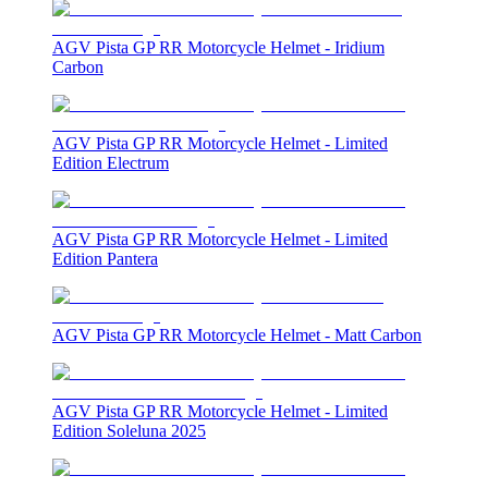
AGV Pista GP RR Motorcycle Helmet - Iridium
Carbon
AGV Pista GP RR Motorcycle Helmet - Limited
Edition Electrum
AGV Pista GP RR Motorcycle Helmet - Limited
Edition Pantera
AGV Pista GP RR Motorcycle Helmet - Matt Carbon
AGV Pista GP RR Motorcycle Helmet - Limited
Edition Soleluna 2025