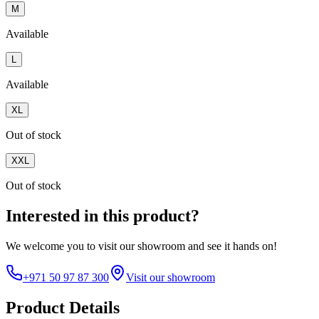
M
Available
L
Available
XL
Out of stock
XXL
Out of stock
Interested in this product?
We welcome you to
visit our showroom
and see it hands on!
+971 50 97 87 300
Visit our showroom
Product Details