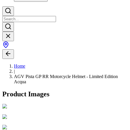
Home
|
AGV Pista GP RR Motorcycle Helmet - Limited Edition
Acqua
Product Images