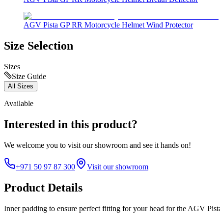
AGV Pista GP RR Motorcycle Helmet Wind Protector
Size Selection
Sizes
Size Guide
All Sizes
Available
Interested in this product?
We welcome you to
visit our showroom
and see it hands on!
+971 50 97 87 300
Visit our showroom
Product Details
Inner padding to ensure perfect fitting for your head for the AGV Pi