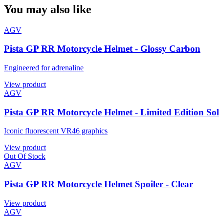
You may also like
AGV
Pista GP RR Motorcycle Helmet - Glossy Carbon
Engineered for adrenaline
View product
AGV
Pista GP RR Motorcycle Helmet - Limited Edition So
Iconic fluorescent VR46 graphics
View product
Out Of Stock
AGV
Pista GP RR Motorcycle Helmet Spoiler - Clear
View product
AGV