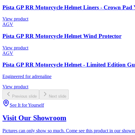
Pista GP RR Motorcycle Helmet Liners - Crown Pad 
View product
AGV
Pista GP RR Motorcycle Helmet Wind Protector
View product
AGV
Pista GP RR Motorcycle Helmet - Limited Edition G
Engineered for adrenaline
View product
Previous slide
Next slide
See It for Yourself
Visit Our Showroom
Pictures can only show so much. Come see this product in our showroom