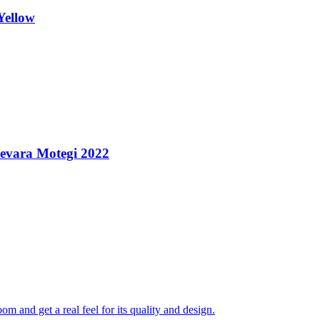
Yellow
uevara Motegi 2022
 and get a real feel for its quality and design.