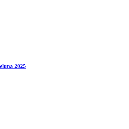
leluna 2025