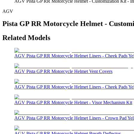
AGV Pista GP RR Motorcycle Helmet - Customization Kit - I
AGV
Pista GP RR Motorcycle Helmet - Customi
Related Models
AGV Pista GP RR Motorcycle Helmet Liners - Cheek Pads Ye
AGV Pista GP RR Motorcycle Helmet Vent Covers
AGV Pista GP RR Motorcycle Helmet Liners - Cheek Pads Ye
AGV Pista GP RR Motorcycle Helmet - Visor Mechanism Kit
AGV Pista GP RR Motorcycle Helmet Liners - Crown Pad Ye
AGV Pista GP RR Motorcycle Helmet Breath Deflector