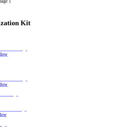
mage 1
zation Kit
llow
llow
llow