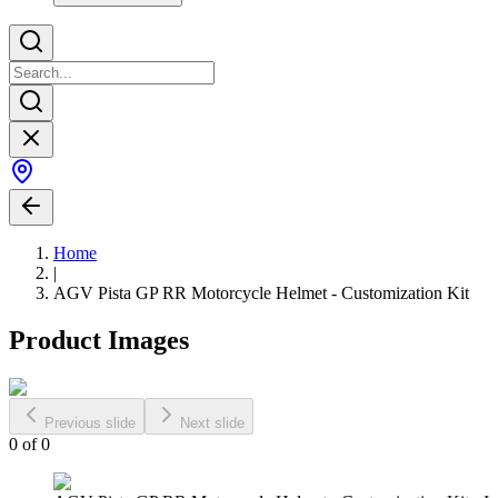
Home
|
AGV Pista GP RR Motorcycle Helmet - Customization Kit
Product Images
Previous slide
Next slide
0
of
0