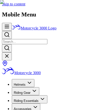
Skip to content
Mobile Menu
Motorcycle 3000
Logo
Motorcycle 3000
Helmets
Riding Gear
Riding Essentials
Accessories