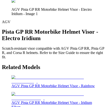
AGV Pista GP RR Motorbike Helmet Visor - Electro
Iridium - Image 1
AGV
Pista GP RR Motorbike Helmet Visor -
Electro Iridium
Scratch-resistant visor compatible with AGV Pista GP RR, Pista GP
R, and Corsa R helmets. Refer to the Size Guide to ensure the right
fit.
Related Models
AGV Pista GP RR Motorbike Helmet Visor - Rainbow
AGV Pista GP RR Motorbike Helmet Visor - Iridium
Silver