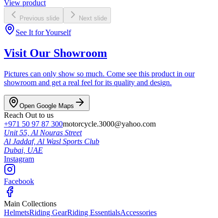
View product
Previous slide
Next slide
See It for Yourself
Visit Our Showroom
Pictures can only show so much. Come see this product in our
showroom and get a real feel for its quality and design.
Open Google Maps
Reach Out to us
+971 50 97 87 300
motorcycle.3000@yahoo.com
Unit 55, Al Nouras Street
Al Jaddaf, Al Wasl Sports Club
Dubai,
UAE
Instagram
Facebook
Main Collections
Helmets
Riding Gear
Riding Essentials
Accessories