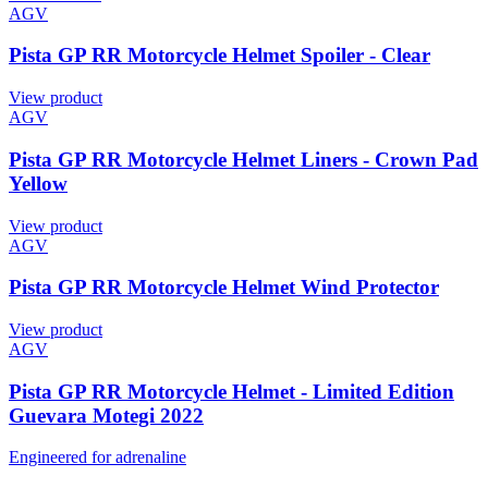
AGV
Pista GP RR Motorcycle Helmet Spoiler - Clear
View product
AGV
Pista GP RR Motorcycle Helmet Liners - Crown Pad
Yellow
View product
AGV
Pista GP RR Motorcycle Helmet Wind Protector
View product
AGV
Pista GP RR Motorcycle Helmet - Limited Edition
Guevara Motegi 2022
Engineered for adrenaline