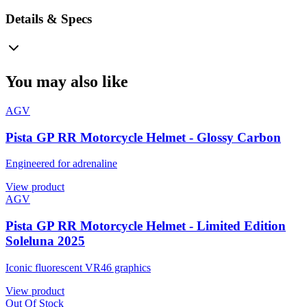
Details & Specs
You may also like
AGV
Pista GP RR Motorcycle Helmet - Glossy Carbon
Engineered for adrenaline
View product
AGV
Pista GP RR Motorcycle Helmet - Limited Edition
Soleluna 2025
Iconic fluorescent VR46 graphics
View product
Out Of Stock