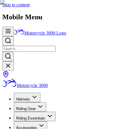
Skip to content
Mobile Menu
Motorcycle 3000
Logo
Motorcycle 3000
Helmets
Riding Gear
Riding Essentials
Accessories