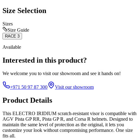
Size Selection
Sizes
Size Guide
RACE 3
Available
Interested in this product?
We welcome you to
visit our showroom
and see it hands on!
+971 50 97 87 300
Visit our showroom
Product Details
This ELECTRO IRIDIUM scratch-resistant visor is compatible with
AGV Pista GP RR, Pista GP R, and Corsa R helmets. Designed to
maintain the same level of protection as the original, it lets you
customize your look without compromising performance. One size
fits all.