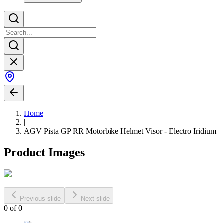
Home
|
AGV Pista GP RR Motorbike Helmet Visor - Electro Iridium
Product Images
Previous slide
Next slide
0
of
0