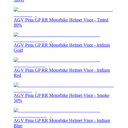
AGV Pista GP RR Motorbike Helmet Visor - Tinted
80%
AGV Pista GP RR Motorbike Helmet Visor - Iridium
Gold
AGV Pista GP RR Motorbike Helmet Visor - Iridium
Red
AGV Pista GP RR Motorbike Helmet Visor - Smoke
50%
AGV Pista GP RR Motorbike Helmet Visor - Iridium
Blue