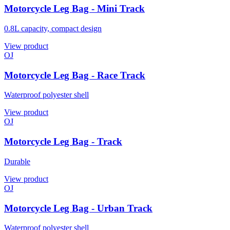
Motorcycle Leg Bag - Mini Track
0.8L capacity, compact design
View product
OJ
Motorcycle Leg Bag - Race Track
Waterproof polyester shell
View product
OJ
Motorcycle Leg Bag - Track
Durable
View product
OJ
Motorcycle Leg Bag - Urban Track
Waterproof polyester shell