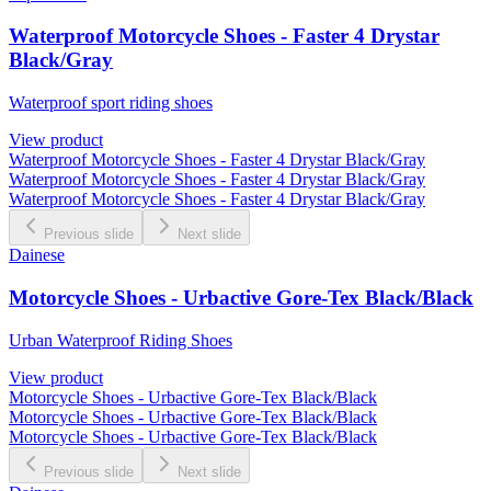
Waterproof Motorcycle Shoes - Faster 4 Drystar
Black/Gray
Waterproof sport riding shoes
View product
Waterproof Motorcycle Shoes - Faster 4 Drystar Black/Gray
Waterproof Motorcycle Shoes - Faster 4 Drystar Black/Gray
Waterproof Motorcycle Shoes - Faster 4 Drystar Black/Gray
Previous slide
Next slide
Dainese
Motorcycle Shoes - Urbactive Gore-Tex Black/Black
Urban Waterproof Riding Shoes
View product
Motorcycle Shoes - Urbactive Gore-Tex Black/Black
Motorcycle Shoes - Urbactive Gore-Tex Black/Black
Motorcycle Shoes - Urbactive Gore-Tex Black/Black
Previous slide
Next slide