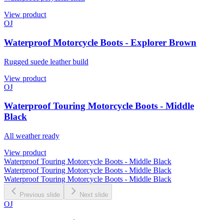
View product
OJ
Waterproof Motorcycle Boots - Explorer Brown
Rugged suede leather build
View product
OJ
Waterproof Touring Motorcycle Boots - Middle
Black
All weather ready
View product
Waterproof Touring Motorcycle Boots - Middle Black
Waterproof Touring Motorcycle Boots - Middle Black
Waterproof Touring Motorcycle Boots - Middle Black
Previous slide
Next slide
OJ