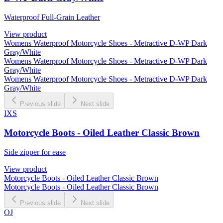
Waterproof Full-Grain Leather
View product
Womens Waterproof Motorcycle Shoes - Metractive D-WP Dark
Gray/White
Womens Waterproof Motorcycle Shoes - Metractive D-WP Dark
Gray/White
Womens Waterproof Motorcycle Shoes - Metractive D-WP Dark
Gray/White
Previous slide
Next slide
IXS
Motorcycle Boots - Oiled Leather Classic Brown
Side zipper for ease
View product
Motorcycle Boots - Oiled Leather Classic Brown
Motorcycle Boots - Oiled Leather Classic Brown
Previous slide
Next slide
OJ