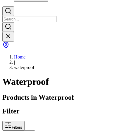
Home
|
waterproof
Waterproof
Products in
Waterproof
Filter
Filters