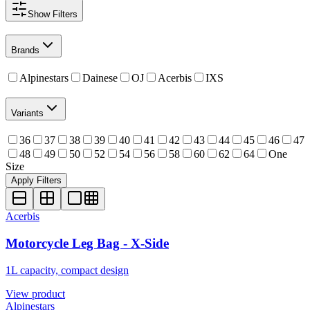
Show
Filters
Brands
Alpinestars
Dainese
OJ
Acerbis
IXS
Variants
36
37
38
39
40
41
42
43
44
45
46
47
48
49
50
52
54
56
58
60
62
64
One
Size
Apply Filters
Acerbis
Motorcycle Leg Bag - X-Side
1L capacity, compact design
View product
Alpinestars