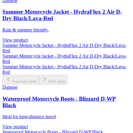
Dainese
Summer Motorcycle Jacket - HydraFlux 2 Air D-
Dry Black/Lava-Red
Rain & summer friendly.
View product
Summer Motorcycle Jacket - HydraFlux 2 Air D-Dry Black/Lava-
Red
Summer Motorcycle Jacket - HydraFlux 2 Air D-Dry Black/Lava-
Red
Summer Motorcycle Jacket - HydraFlux 2 Air D-Dry Black/Lava-
Red
Previous slide
Next slide
Dainese
Waterproof Motorcycle Boots - Blizzard D-WP
Black
Ideal for long-distance travel
View product
Waterproof Motorcycle Boots - Blizzard D-WP Black