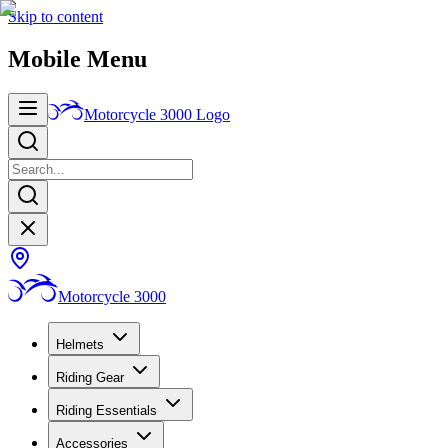
Skip to content
Mobile Menu
Motorcycle 3000
Logo
Motorcycle 3000
Helmets
Riding Gear
Riding Essentials
Accessories