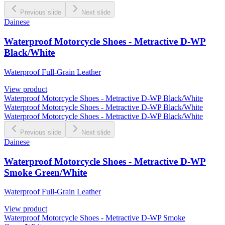
Previous slide
Next slide
Dainese
Waterproof Motorcycle Shoes - Metractive D-WP
Black/White
Waterproof Full-Grain Leather
View product
Waterproof Motorcycle Shoes - Metractive D-WP Black/White
Waterproof Motorcycle Shoes - Metractive D-WP Black/White
Waterproof Motorcycle Shoes - Metractive D-WP Black/White
Previous slide
Next slide
Dainese
Waterproof Motorcycle Shoes - Metractive D-WP
Smoke Green/White
Waterproof Full-Grain Leather
View product
Waterproof Motorcycle Shoes - Metractive D-WP Smoke