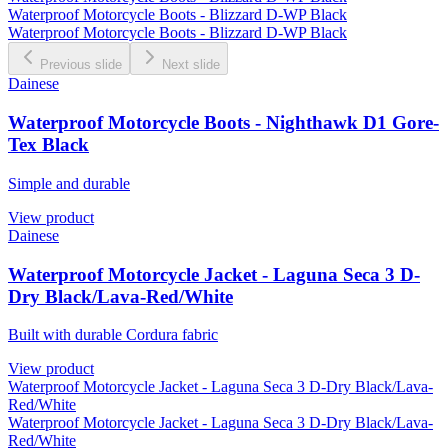
Waterproof Motorcycle Boots - Blizzard D-WP Black
Waterproof Motorcycle Boots - Blizzard D-WP Black
Previous slide
Next slide
Dainese
Waterproof Motorcycle Boots - Nighthawk D1 Gore-
Tex Black
Simple and durable
View product
Dainese
Waterproof Motorcycle Jacket - Laguna Seca 3 D-
Dry Black/Lava-Red/White
Built with durable Cordura fabric
View product
Waterproof Motorcycle Jacket - Laguna Seca 3 D-Dry Black/Lava-
Red/White
Waterproof Motorcycle Jacket - Laguna Seca 3 D-Dry Black/Lava-
Red/White