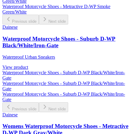
Green/White
Waterproof Motorcycle Shoes - Metractive D-WP Smoke
Green/White
Previous slide
Next slide
Dainese
Waterproof Motorcycle Shoes - Suburb D-WP
Black/White/Iron-Gate
Waterproof Urban Sneakers
View product
Waterproof Motorcycle Shoes - Suburb D-WP Black/White/Iron-
Gate
Waterproof Motorcycle Shoes - Suburb D-WP Black/White/Iron-
Gate
Waterproof Motorcycle Shoes - Suburb D-WP Black/White/Iron-
Gate
Previous slide
Next slide
Dainese
Womens Waterproof Motorcycle Shoes - Metractive
D-WP Dark Gray/White