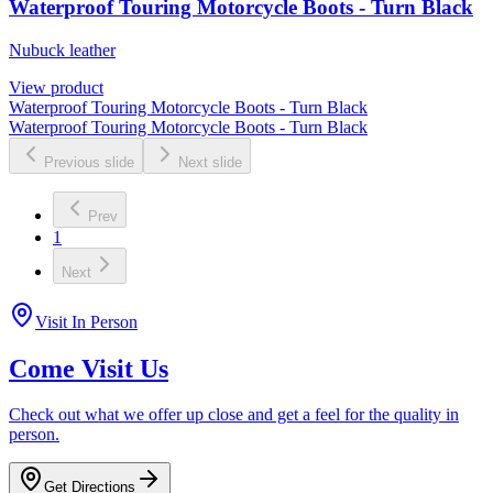
Waterproof Touring Motorcycle Boots - Turn Black
Nubuck leather
View product
Waterproof Touring Motorcycle Boots - Turn Black
Waterproof Touring Motorcycle Boots - Turn Black
Previous slide
Next slide
Prev
1
Next
Visit In Person
Come Visit Us
Check out what we offer up close and get a feel for the quality in
person.
Get Directions