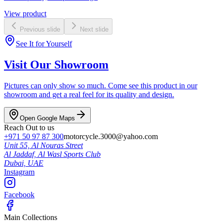
View product
Previous slide
Next slide
See It for Yourself
Visit Our Showroom
Pictures can only show so much. Come see this product in our
showroom and get a real feel for its quality and design.
Open Google Maps
Reach Out to us
+971 50 97 87 300
motorcycle.3000@yahoo.com
Unit 55, Al Nouras Street
Al Jaddaf, Al Wasl Sports Club
Dubai,
UAE
Instagram
Facebook
Main Collections