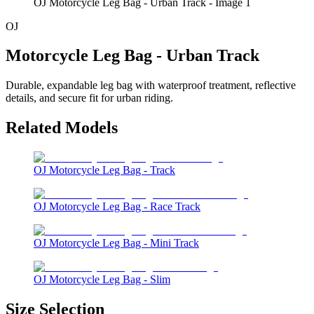
OJ Motorcycle Leg Bag - Urban Track - Image 1
OJ
Motorcycle Leg Bag - Urban Track
Durable, expandable leg bag with waterproof treatment, reflective
details, and secure fit for urban riding.
Related Models
OJ Motorcycle Leg Bag - Track
OJ Motorcycle Leg Bag - Race Track
OJ Motorcycle Leg Bag - Mini Track
OJ Motorcycle Leg Bag - Slim
Size Selection