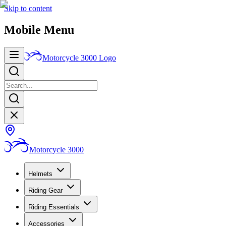
Skip to content
Mobile Menu
Motorcycle 3000
Logo
Motorcycle 3000
Helmets
Riding Gear
Riding Essentials
Accessories