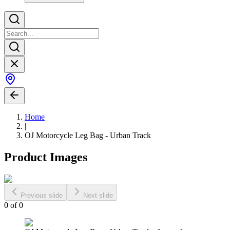
Home
|
OJ Motorcycle Leg Bag - Urban Track
Product Images
Previous slide
Next slide
0
of
0