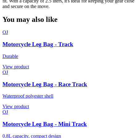
fit. With a capacity of 2.5 liters, it's ideal for keeping your gear close
and secure on the move.
You may also like
OJ
Motorcycle Leg Bag - Track
Durable
View product
OJ
Motorcycle Leg Bag - Race Track
Waterproof polyester shell
View product
OJ
Motorcycle Leg Bag - Mini Track
0.8L capacity, compact design