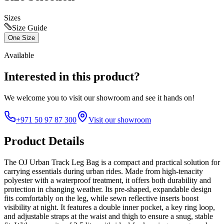
Sizes
Size Guide
One Size
Available
Interested in this product?
We welcome you to
visit our showroom
and see it hands on!
+971 50 97 87 300
Visit our showroom
Product Details
The OJ Urban Track Leg Bag is a compact and practical solution for
carrying essentials during urban rides. Made from high-tenacity
polyester with a waterproof treatment, it offers both durability and
protection in changing weather. Its pre-shaped, expandable design
fits comfortably on the leg, while sewn reflective inserts boost
visibility at night. It features a double inner pocket, a key ring loop,
and adjustable straps at the waist and thigh to ensure a snug, stable