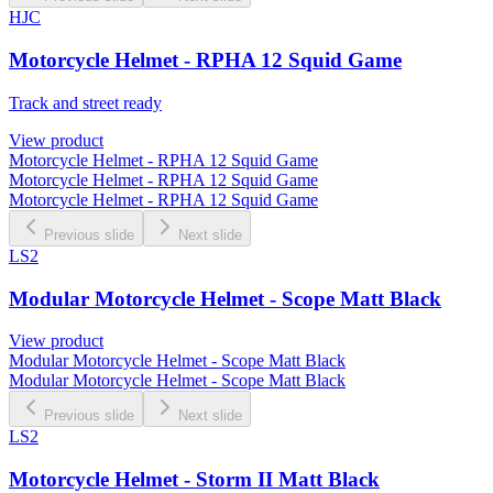
HJC
Motorcycle Helmet - RPHA 12 Squid Game
Track and street ready
View product
Motorcycle Helmet - RPHA 12 Squid Game
Motorcycle Helmet - RPHA 12 Squid Game
Motorcycle Helmet - RPHA 12 Squid Game
Previous slide
Next slide
LS2
Modular Motorcycle Helmet - Scope Matt Black
View product
Modular Motorcycle Helmet - Scope Matt Black
Modular Motorcycle Helmet - Scope Matt Black
Previous slide
Next slide
LS2
Motorcycle Helmet - Storm II Matt Black