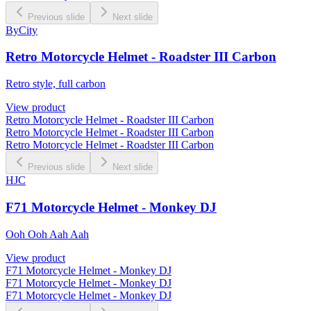
Previous slide
Next slide
ByCity
Retro Motorcycle Helmet - Roadster III Carbon
Retro style, full carbon
View product
Retro Motorcycle Helmet - Roadster III Carbon
Retro Motorcycle Helmet - Roadster III Carbon
Retro Motorcycle Helmet - Roadster III Carbon
Previous slide
Next slide
HJC
F71 Motorcycle Helmet - Monkey DJ
Ooh Ooh Aah Aah
View product
F71 Motorcycle Helmet - Monkey DJ
F71 Motorcycle Helmet - Monkey DJ
F71 Motorcycle Helmet - Monkey DJ