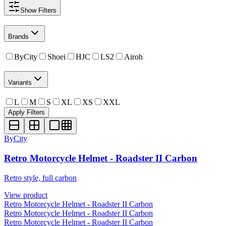
Show
Filters
Brands
ByCity
Shoei
HJC
LS2
Airoh
Variants
L
M
S
XL
XS
XXL
Apply Filters
ByCity
Retro Motorcycle Helmet - Roadster II Carbon
Retro style, full carbon
View product
Retro Motorcycle Helmet - Roadster II Carbon
Retro Motorcycle Helmet - Roadster II Carbon
Retro Motorcycle Helmet - Roadster II Carbon