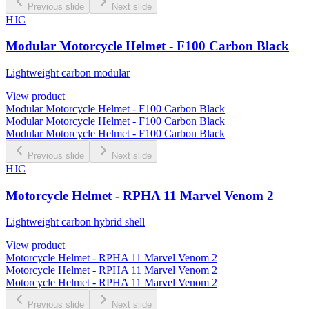
Previous slide
Next slide
HJC
Modular Motorcycle Helmet - F100 Carbon Black
Lightweight carbon modular
View product
Modular Motorcycle Helmet - F100 Carbon Black
Modular Motorcycle Helmet - F100 Carbon Black
Modular Motorcycle Helmet - F100 Carbon Black
Previous slide
Next slide
HJC
Motorcycle Helmet - RPHA 11 Marvel Venom 2
Lightweight carbon hybrid shell
View product
Motorcycle Helmet - RPHA 11 Marvel Venom 2
Motorcycle Helmet - RPHA 11 Marvel Venom 2
Motorcycle Helmet - RPHA 11 Marvel Venom 2
Previous slide
Next slide