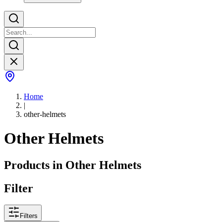
Home
|
other-helmets
Other Helmets
Products in
Other Helmets
Filter
Filters