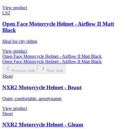
View product
LS2
Open Face Motorcycle Helmet - Airflow II Matt
Black
Ideal for city riding
View product
Open Face Motorcycle Helmet - Airflow II Matt Black
Open Face Motorcycle Helmet - Airflow II Matt Black
Previous slide
Next slide
Shoei
NXR2 Motorcycle Helmet - Beaut
Quiet, comfortable, aerodynamic
View product
Shoei
NXR2 Motorcycle Helmet - Gleam