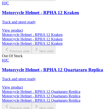
HJC
Motorcycle Helmet - RPHA 12 Kraken
Track and street ready
View product
Motorcycle Helmet - RPHA 12 Kraken
Motorcycle Helmet - RPHA 12 Kraken
Motorcycle Helmet - RPHA 12 Kraken
Previous slide
Next slide
Out Of Stock
HJC
Motorcycle Helmet - RPHA 12 Quartararo Replica
Track and street ready
View product
Motorcycle Helmet - RPHA 12 Quartararo Replica
Motorcycle Helmet - RPHA 12 Quartararo Replica
Motorcycle Helmet - RPHA 12 Quartararo Replica
Previous slide
Next slide