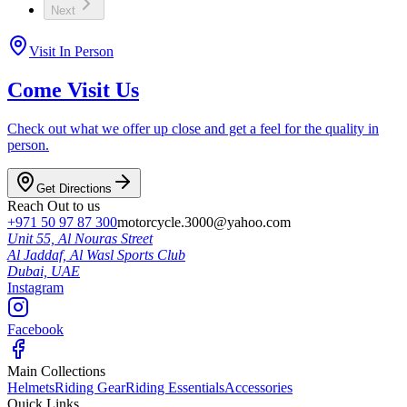
Next
Visit In Person
Come Visit Us
Check out what we offer up close and get a feel for the quality in
person.
Get Directions
Reach Out to us
+971 50 97 87 300
motorcycle.3000@yahoo.com
Unit 55, Al Nouras Street
Al Jaddaf, Al Wasl Sports Club
Dubai,
UAE
Instagram
Facebook
Main Collections
Helmets
Riding Gear
Riding Essentials
Accessories
Quick Links