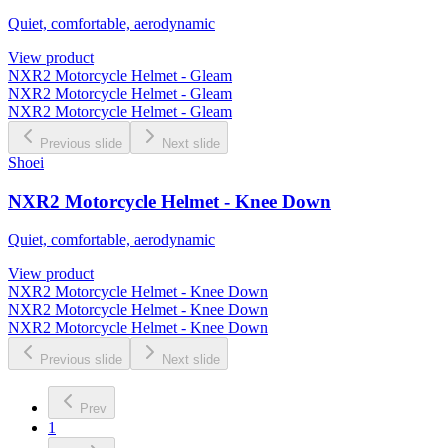
Quiet, comfortable, aerodynamic
View product
NXR2 Motorcycle Helmet - Gleam
NXR2 Motorcycle Helmet - Gleam
NXR2 Motorcycle Helmet - Gleam
Previous slide
Next slide
Shoei
NXR2 Motorcycle Helmet - Knee Down
Quiet, comfortable, aerodynamic
View product
NXR2 Motorcycle Helmet - Knee Down
NXR2 Motorcycle Helmet - Knee Down
NXR2 Motorcycle Helmet - Knee Down
Previous slide
Next slide
Prev
1