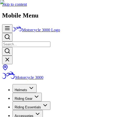
Skip to content
Mobile Menu
Motorcycle 3000
Logo
Motorcycle 3000
Helmets
Riding Gear
Riding Essentials
Accessories