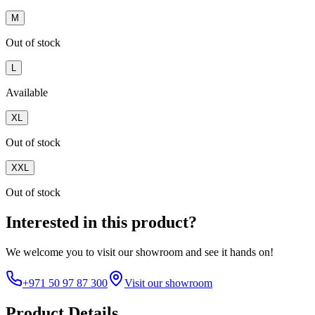
M
Out of stock
L
Available
XL
Out of stock
XXL
Out of stock
Interested in this product?
We welcome you to
visit our showroom
and see it hands on!
+971 50 97 87 300
Visit our showroom
Product Details