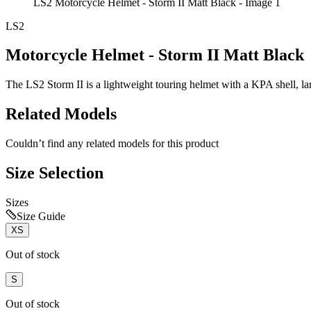
LS2 Motorcycle Helmet - Storm II Matt Black - Image 1
LS2
Motorcycle Helmet - Storm II Matt Black
The LS2 Storm II is a lightweight touring helmet with a KPA shell, lar
Related Models
Couldn’t find any related models for this product
Size Selection
Sizes
Size Guide
XS
Out of stock
S
Out of stock