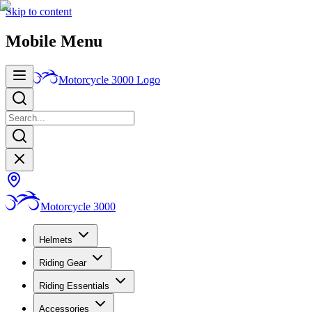
Skip to content
Mobile Menu
Motorcycle 3000
Logo
Motorcycle 3000
Helmets
Riding Gear
Riding Essentials
Accessories