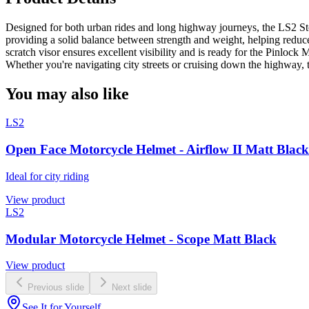
Designed for both urban rides and long highway journeys, the LS2 Storm
providing a solid balance between strength and weight, helping reduce 
scratch visor ensures excellent visibility and is ready for the Pinlo
Whether you're navigating city streets or cruising down the highway, 
You may also like
LS2
Open Face Motorcycle Helmet - Airflow II Matt Black
Ideal for city riding
View product
LS2
Modular Motorcycle Helmet - Scope Matt Black
View product
Previous slide
Next slide
See It for Yourself