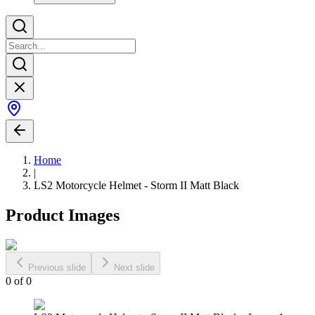
Home
|
LS2 Motorcycle Helmet - Storm II Matt Black
Product Images
Previous slide
Next slide
0
of
0