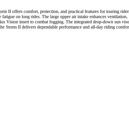
 II offers comfort, protection, and practical features for touring ride
fatigue on long rides. The large upper air intake enhances ventilation,
ck Max Vision insert to combat fogging. The integrated drop-down sun vi
the Storm II delivers dependable performance and all-day riding comfor