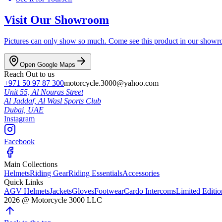
Visit Our Showroom
Pictures can only show so much. Come see this product in our showroom
Open Google Maps
Reach Out to us
+971 50 97 87 300
motorcycle.3000@yahoo.com
Unit 55, Al Nouras Street
Al Jaddaf, Al Wasl Sports Club
Dubai,
UAE
Instagram
Facebook
Main Collections
Helmets
Riding Gear
Riding Essentials
Accessories
Quick Links
AGV Helmets
Jackets
Gloves
Footwear
Cardo Intercoms
Limited Editi
2026
@
Motorcycle 3000
LLC