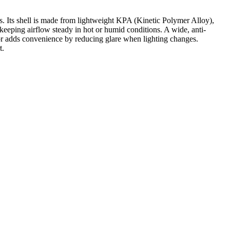
rs. Its shell is made from lightweight KPA (Kinetic Polymer Alloy),
 keeping airflow steady in hot or humid conditions. A wide, anti-
sor adds convenience by reducing glare when lighting changes.
t.