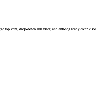
ge top vent, drop-down sun visor, and anti-fog ready clear visor.