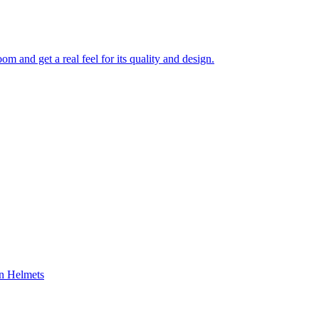
 and get a real feel for its quality and design.
on Helmets