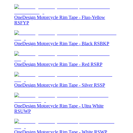
OneDesign Motorcycle Rim Tape - Fluo-Yellow
RSFYP
OneDesign Motorcycle Rim Tape - Black RSBKP
OneDesign Motorcycle Rim Tape - Red RSRP
OneDesign Motorcycle Rim Tape - Silver RSSP
OneDesign Motorcycle Rim Tape - Ultra White
RSUWP
OneDesign Motorcycle Rim Tape - White RSWP