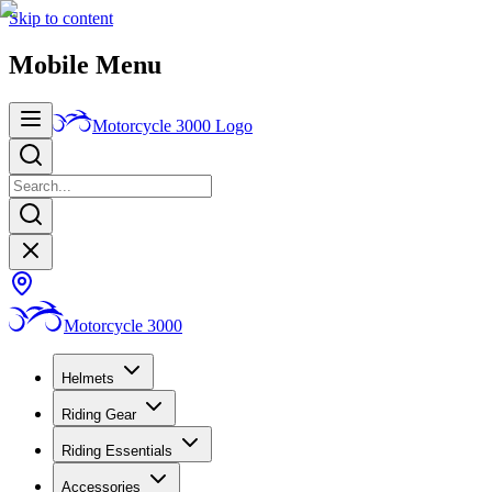
Skip to content
Mobile Menu
Motorcycle 3000
Logo
Motorcycle 3000
Helmets
Riding Gear
Riding Essentials
Accessories