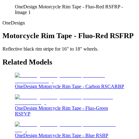
OneDesign Motorcycle Rim Tape - Fluo-Red RSFRP -
Image 1
OneDesign
Motorcycle Rim Tape - Fluo-Red RSFRP
Reflective black rim stripe for 16" to 18" wheels.
Related Models
OneDesign Motorcycle Rim Tape - Carbon RSCARBP
OneDesign Motorcycle Rim Tape - Fluo-Green
RSFVP
OneDesign Motorcycle Rim Tape - Blue RSBP