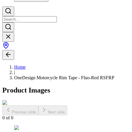
Home
|
OneDesign Motorcycle Rim Tape - Fluo-Red RSFRP
Product Images
Previous slide
Next slide
0
of
0