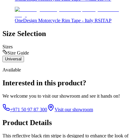
OneDesign Motorcycle Rim Tape - Italy RSITAP
Size Selection
Sizes
Size Guide
Universal
Available
Interested in this product?
We welcome you to
visit our showroom
and see it hands on!
+971 50 97 87 300
Visit our showroom
Product Details
This reflective black rim stripe is designed to enhance the look of