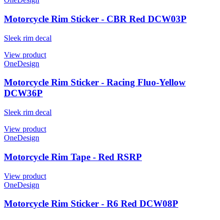
Motorcycle Rim Sticker - CBR Red DCW03P
Sleek rim decal
View product
OneDesign
Motorcycle Rim Sticker - Racing Fluo-Yellow
DCW36P
Sleek rim decal
View product
OneDesign
Motorcycle Rim Tape - Red RSRP
View product
OneDesign
Motorcycle Rim Sticker - R6 Red DCW08P