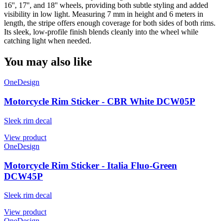
16'', 17'', and 18'' wheels, providing both subtle styling and added
visibility in low light. Measuring 7 mm in height and 6 meters in
length, the stripe offers enough coverage for both sides of both rims.
Its sleek, low-profile finish blends cleanly into the wheel while
catching light when needed.
You may also like
OneDesign
Motorcycle Rim Sticker - CBR White DCW05P
Sleek rim decal
View product
OneDesign
Motorcycle Rim Sticker - Italia Fluo-Green
DCW45P
Sleek rim decal
View product
OneDesign