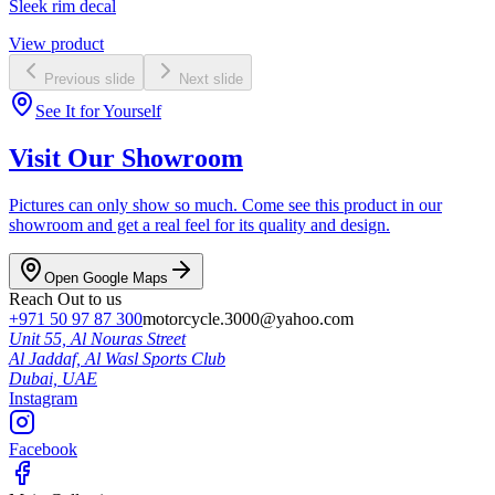
Sleek rim decal
View product
Previous slide
Next slide
See It for Yourself
Visit Our Showroom
Pictures can only show so much. Come see this product in our
showroom and get a real feel for its quality and design.
Open Google Maps
Reach Out to us
+971 50 97 87 300
motorcycle.3000@yahoo.com
Unit 55, Al Nouras Street
Al Jaddaf, Al Wasl Sports Club
Dubai,
UAE
Instagram
Facebook