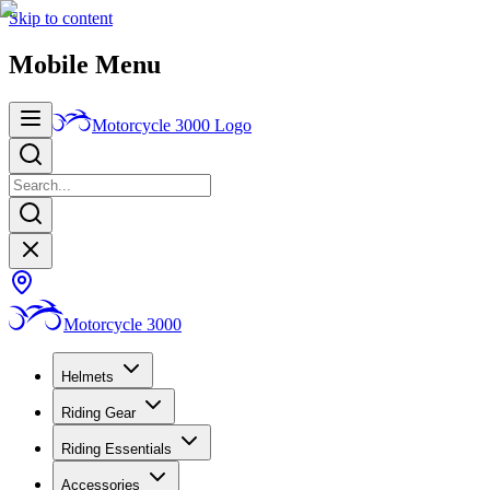
Skip to content
Mobile Menu
Motorcycle 3000
Logo
Motorcycle 3000
Helmets
Riding Gear
Riding Essentials
Accessories