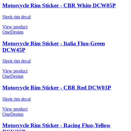
Motorcycle Rim Sticker - CBR White DCW05P
Sleek rim decal
View product
OneDesign
Motorcycle Rim Sticker - Italia Fluo-Green
DCW45P
Sleek rim decal
View product
OneDesign
Motorcycle Rim Sticker - CBR Red DCW03P
Sleek rim decal
View product
OneDesign
Motorcycle Rim Sticker - Racing Fluo-Yellow