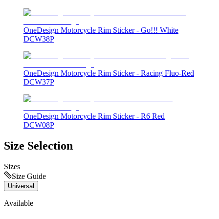
OneDesign Motorcycle Rim Sticker - Go!!! White
DCW38P
OneDesign Motorcycle Rim Sticker - Racing Fluo-Red
DCW37P
OneDesign Motorcycle Rim Sticker - R6 Red
DCW08P
Size Selection
Sizes
Size Guide
Universal
Available