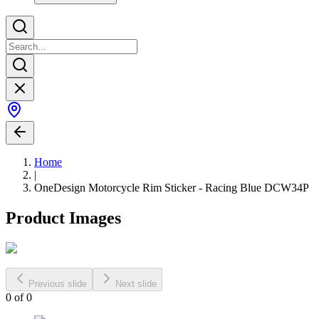
Home
|
OneDesign Motorcycle Rim Sticker - Racing Blue DCW34P
Product Images
Previous slide
Next slide
0
of
0