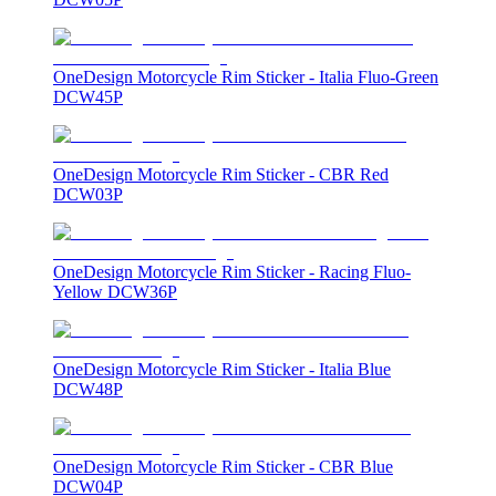
OneDesign Motorcycle Rim Sticker - Italia Fluo-Green
DCW45P
OneDesign Motorcycle Rim Sticker - CBR Red
DCW03P
OneDesign Motorcycle Rim Sticker - Racing Fluo-
Yellow DCW36P
OneDesign Motorcycle Rim Sticker - Italia Blue
DCW48P
OneDesign Motorcycle Rim Sticker - CBR Blue
DCW04P