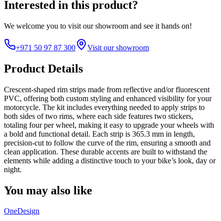
Interested in this product?
We welcome you to
visit our showroom
and see it hands on!
+971 50 97 87 300
Visit our showroom
Product Details
Crescent-shaped rim strips made from reflective and/or fluorescent
PVC, offering both custom styling and enhanced visibility for your
motorcycle. The kit includes everything needed to apply strips to
both sides of two rims, where each side features two stickers,
totaling four per wheel, making it easy to upgrade your wheels with
a bold and functional detail. Each strip is 365.3 mm in length,
precision-cut to follow the curve of the rim, ensuring a smooth and
clean application. These durable accents are built to withstand the
elements while adding a distinctive touch to your bike’s look, day or
night.
You may also like
OneDesign