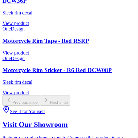
DCW36P
Sleek rim decal
View product
OneDesign
Motorcycle Rim Tape - Red RSRP
View product
OneDesign
Motorcycle Rim Sticker - R6 Red DCW08P
Sleek rim decal
View product
Previous slide
Next slide
See It for Yourself
Visit Our Showroom
Pictures can only show so much. Come see this product in our