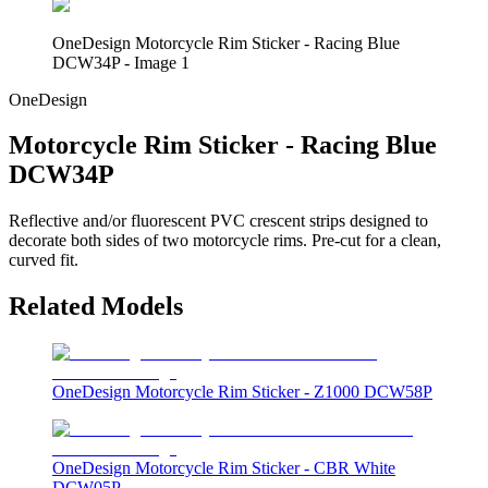
OneDesign Motorcycle Rim Sticker - Racing Blue
DCW34P - Image 1
OneDesign
Motorcycle Rim Sticker - Racing Blue
DCW34P
Reflective and/or fluorescent PVC crescent strips designed to
decorate both sides of two motorcycle rims. Pre-cut for a clean,
curved fit.
Related Models
OneDesign Motorcycle Rim Sticker - Z1000 DCW58P
OneDesign Motorcycle Rim Sticker - CBR White
DCW05P