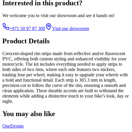
Interested in this product?
We welcome you to
visit our showroom
and see it hands on!
+971 50 97 87 300
Visit our showroom
Product Details
Crescent-shaped rim strips made from reflective and/or fluorescent
PVC, offering both custom styling and enhanced visibility for your
motorcycle. The kit includes everything needed to apply strips to
both sides of two rims, where each side features two stickers,
totaling four per wheel, making it easy to upgrade your wheels with
a bold and functional detail. Each strip is 365.3 mm in length,
precision-cut to follow the curve of the rim, ensuring a smooth and
clean application. These durable accents are built to withstand the
elements while adding a distinctive touch to your bike’s look, day or
night.
You may also like
OneDesign