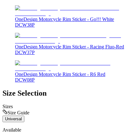
OneDesign Motorcycle Rim Sticker - Go!!! White
DCW38P
OneDesign Motorcycle Rim Sticker - Racing Fluo-Red
DCW37P
OneDesign Motorcycle Rim Sticker - R6 Red
DCW08P
Size Selection
Sizes
Size Guide
Universal
Available