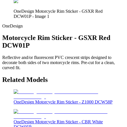
OneDesign Motorcycle Rim Sticker - GSXR Red
DCW01P - Image 1
OneDesign
Motorcycle Rim Sticker - GSXR Red
DCW01P
Reflective and/or fluorescent PVC crescent strips designed to
decorate both sides of two motorcycle rims. Pre-cut for a clean,
curved fit.
Related Models
OneDesign Motorcycle Rim Sticker - Z1000 DCW58P
OneDesign Motorcycle Rim Sticker - CBR White
DCW05P