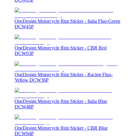
OneDesign Motorcycle Rim Sticker - Italia Fluo-Green
DCW45P
OneDesign Motorcycle Rim Sticker - CBR Red
DCW03P
OneDesign Motorcycle Rim Sticker - Racing Fluo-
Yellow DCW36P
OneDesign Motorcycle Rim Sticker - Italia Blue
DCW48P
OneDesign Motorcycle Rim Sticker - CBR Blue
DCW04P