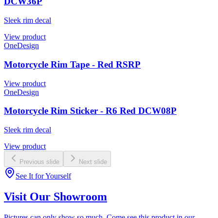
DCW36P
Sleek rim decal
View product
OneDesign
Motorcycle Rim Tape - Red RSRP
View product
OneDesign
Motorcycle Rim Sticker - R6 Red DCW08P
Sleek rim decal
View product
Previous slide
Next slide
See It for Yourself
Visit Our Showroom
Pictures can only show so much. Come see this product in our