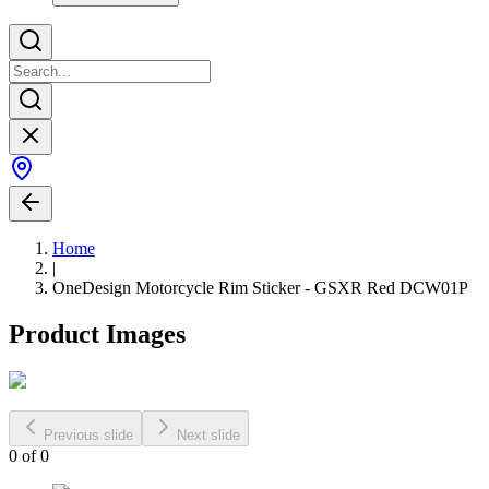
Home
|
OneDesign Motorcycle Rim Sticker - GSXR Red DCW01P
Product Images
Previous slide
Next slide
0
of
0