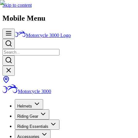
Skip to content
Mobile Menu
Motorcycle 3000
Logo
Motorcycle 3000
Helmets
Riding Gear
Riding Essentials
Accessories