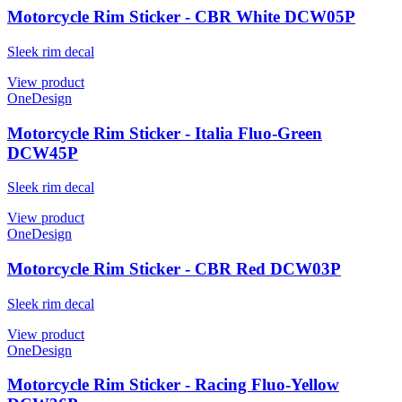
Motorcycle Rim Sticker - CBR White DCW05P
Sleek rim decal
View product
OneDesign
Motorcycle Rim Sticker - Italia Fluo-Green
DCW45P
Sleek rim decal
View product
OneDesign
Motorcycle Rim Sticker - CBR Red DCW03P
Sleek rim decal
View product
OneDesign
Motorcycle Rim Sticker - Racing Fluo-Yellow