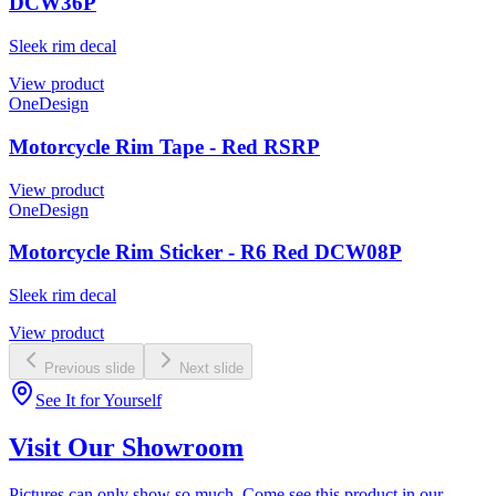
DCW36P
Sleek rim decal
View product
OneDesign
Motorcycle Rim Tape - Red RSRP
View product
OneDesign
Motorcycle Rim Sticker - R6 Red DCW08P
Sleek rim decal
View product
Previous slide
Next slide
See It for Yourself
Visit Our Showroom
Pictures can only show so much. Come see this product in our