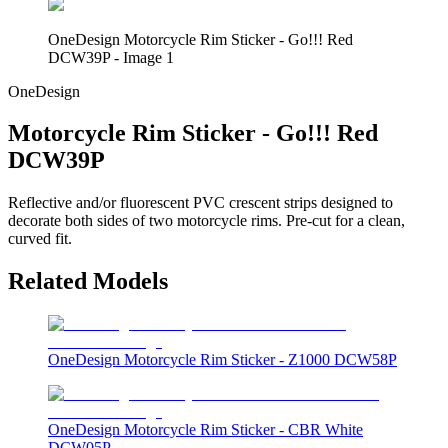
OneDesign Motorcycle Rim Sticker - Go!!! Red
DCW39P - Image 1
OneDesign
Motorcycle Rim Sticker - Go!!! Red
DCW39P
Reflective and/or fluorescent PVC crescent strips designed to
decorate both sides of two motorcycle rims. Pre-cut for a clean,
curved fit.
Related Models
OneDesign Motorcycle Rim Sticker - Z1000 DCW58P
OneDesign Motorcycle Rim Sticker - CBR White
DCW05P