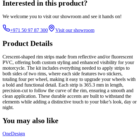
Interested in this product?
We welcome you to
visit our showroom
and see it hands on!
+971 50 97 87 300
Visit our showroom
Product Details
Crescent-shaped rim strips made from reflective and/or fluorescent
PVC, offering both custom styling and enhanced visibility for your
motorcycle. The kit includes everything needed to apply strips to
both sides of two rims, where each side features two stickers,
totaling four per wheel, making it easy to upgrade your wheels with
a bold and functional detail. Each strip is 365.3 mm in length,
precision-cut to follow the curve of the rim, ensuring a smooth and
clean application. These durable accents are built to withstand the
elements while adding a distinctive touch to your bike’s look, day or
night.
You may also like
OneDesign