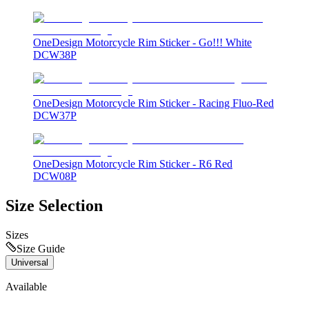
OneDesign Motorcycle Rim Sticker - Go!!! White
DCW38P
OneDesign Motorcycle Rim Sticker - Racing Fluo-Red
DCW37P
OneDesign Motorcycle Rim Sticker - R6 Red
DCW08P
Size Selection
Sizes
Size Guide
Universal
Available