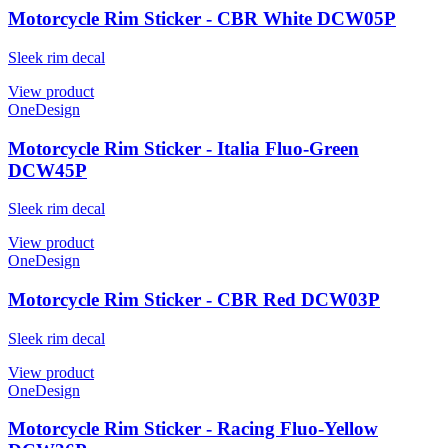
Motorcycle Rim Sticker - CBR White DCW05P
Sleek rim decal
View product
OneDesign
Motorcycle Rim Sticker - Italia Fluo-Green
DCW45P
Sleek rim decal
View product
OneDesign
Motorcycle Rim Sticker - CBR Red DCW03P
Sleek rim decal
View product
OneDesign
Motorcycle Rim Sticker - Racing Fluo-Yellow