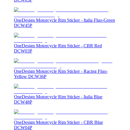
OneDesign Motorcycle Rim Sticker - Italia Fluo-Green
DCW45P
OneDesign Motorcycle Rim Sticker - CBR Red
DCW03P
OneDesign Motorcycle Rim Sticker - Racing Fluo-
Yellow DCW36P
OneDesign Motorcycle Rim Sticker - Italia Blue
DCW48P
OneDesign Motorcycle Rim Sticker - CBR Blue
DCW04P