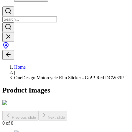
Home
|
OneDesign Motorcycle Rim Sticker - Go!!! Red DCW39P
Product Images
Previous slide
Next slide
0
of
0