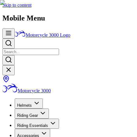
Skip to content
Mobile Menu
Motorcycle 3000
Logo
Motorcycle 3000
Helmets
Riding Gear
Riding Essentials
Accessories