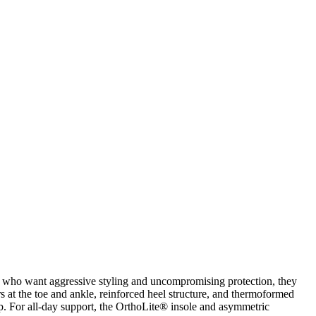
rs who want aggressive styling and uncompromising protection, they
rs at the toe and ankle, reinforced heel structure, and thermoformed
ap. For all-day support, the OrthoLite® insole and asymmetric