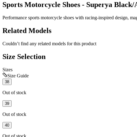
Sports Motorcycle Shoes - Superya Black/
Performance sports motorcycle shoes with racing-inspired design, magne
Related Models
Couldn’t find any related models for this product
Size Selection
Sizes
Size Guide
38
Out of stock
39
Out of stock
40
Out of stock