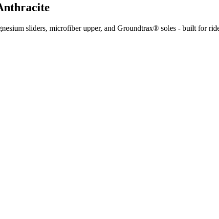
Anthracite
sium sliders, microfiber upper, and Groundtrax® soles - built for rider