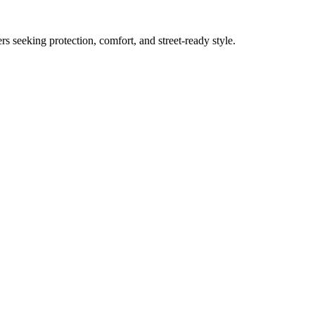
s seeking protection, comfort, and street-ready style.