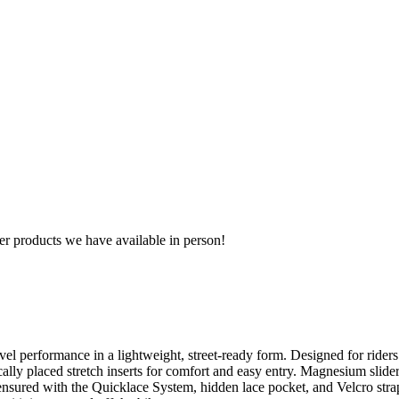
r products we have available in person!
el performance in a lightweight, street-ready form. Designed for ride
cally placed stretch inserts for comfort and easy entry. Magnesium slide
is ensured with the Quicklace System, hidden lace pocket, and Velcro str