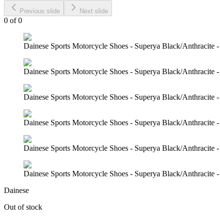
Previous slide
Next slide
0
of
0
Dainese Sports Motorcycle Shoes - Superya Black/Anthracite -
Dainese Sports Motorcycle Shoes - Superya Black/Anthracite -
Dainese Sports Motorcycle Shoes - Superya Black/Anthracite -
Dainese Sports Motorcycle Shoes - Superya Black/Anthracite -
Dainese Sports Motorcycle Shoes - Superya Black/Anthracite -
Dainese Sports Motorcycle Shoes - Superya Black/Anthracite -
Dainese
Out of stock