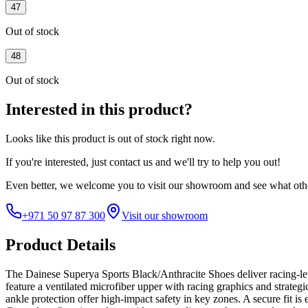
47
Out of stock
48
Out of stock
Interested in this product?
Looks like this product is
out of stock
right now.
If you're interested, just
contact us
and we'll try to help you out!
Even better, we welcome you to visit our showroom and see what othe
+971 50 97 87 300
Visit our showroom
Product Details
The Dainese Superya Sports Black/Anthracite Shoes deliver racing-lev
feature a ventilated microfiber upper with racing graphics and strategi
ankle protection offer high-impact safety in key zones. A secure fit 