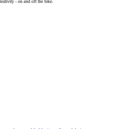
itivity - on and off the bike.