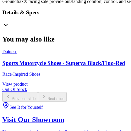
Groundtrax® racing sole provide outstanding comfort, control, and sens
Details & Specs
You may also like
Dainese
Sports Motorcycle Shoes - Superya Black/Fluo-Red
Race-Inspired Shoes
View product
Out Of Stock
Previous slide
Next slide
See It for Yourself
Visit Our Showroom