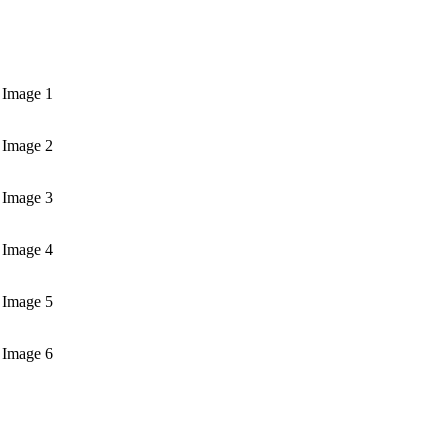
 Image 1
 Image 2
 Image 3
 Image 4
 Image 5
 Image 6