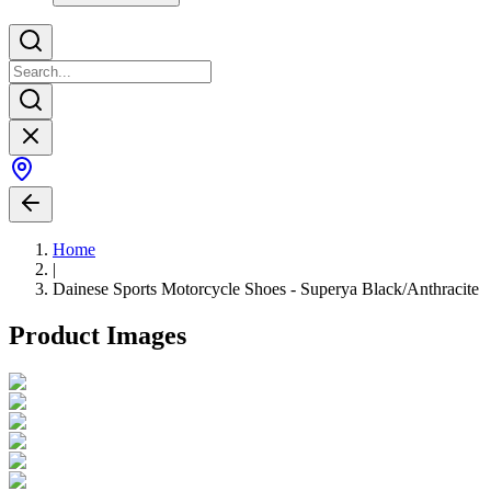
Home
|
Dainese Sports Motorcycle Shoes - Superya Black/Anthracite
Product Images