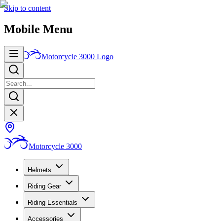
Skip to content
Mobile Menu
Motorcycle 3000
Logo
Motorcycle 3000
Helmets
Riding Gear
Riding Essentials
Accessories