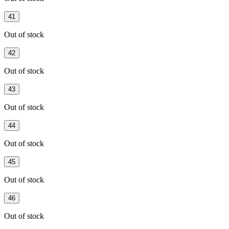
41
Out of stock
42
Out of stock
43
Out of stock
44
Out of stock
45
Out of stock
46
Out of stock