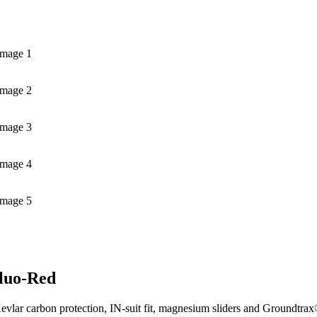
Image 1
Image 2
Image 3
Image 4
Image 5
Fluo-Red
evlar carbon protection, IN-suit fit, magnesium sliders and Groundtrax®