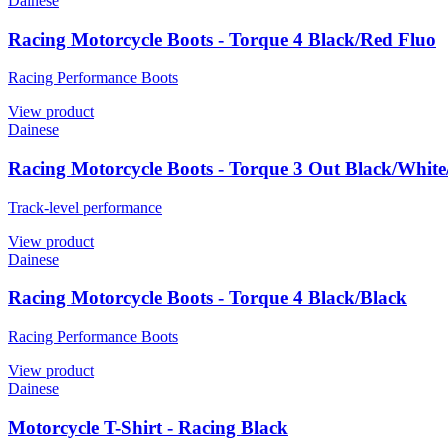
Dainese
Racing Motorcycle Boots - Torque 4 Black/Red Fluo
Racing Performance Boots
View product
Dainese
Racing Motorcycle Boots - Torque 3 Out Black/Whit
Track-level performance
View product
Dainese
Racing Motorcycle Boots - Torque 4 Black/Black
Racing Performance Boots
View product
Dainese
Motorcycle T-Shirt - Racing Black