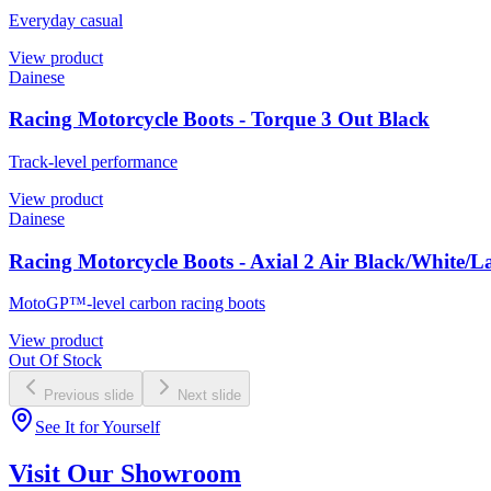
Everyday casual
View product
Dainese
Racing Motorcycle Boots - Torque 3 Out Black
Track-level performance
View product
Dainese
Racing Motorcycle Boots - Axial 2 Air Black/White/
MotoGP™-level carbon racing boots
View product
Out Of Stock
Previous slide
Next slide
See It for Yourself
Visit Our Showroom