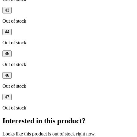
43
Out of stock
44
Out of stock
45
Out of stock
46
Out of stock
47
Out of stock
Interested in this product?
Looks like this product is
out of stock
right now.