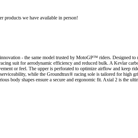
r products we have available in person!
 innovation - the same model trusted by MotoGP™ riders. Designed to m
racing suit for aerodynamic efficiency and reduced bulk. A Kevlar carbo
ement or feel. The upper is perforated to optimize airflow and keep ri
rviceability, while the Groundtrax® racing sole is tailored for high grip
 various body shapes ensure a secure and ergonomic fit. Axial 2 is the 