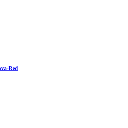
Lava-Red