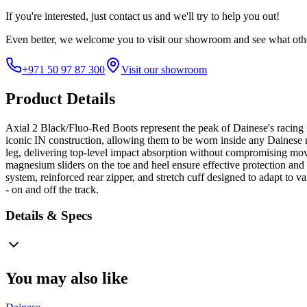
If you're interested, just
contact us
and we'll try to help you out!
Even better, we welcome you to visit our showroom and see what othe
+971 50 97 87 300
Visit our showroom
Product Details
Axial 2 Black/Fluo-Red Boots represent the peak of Dainese's racing
iconic IN construction, allowing them to be worn inside any Dainese 
leg, delivering top-level impact absorption without compromising mov
magnesium sliders on the toe and heel ensure effective protection and se
system, reinforced rear zipper, and stretch cuff designed to adapt to
- on and off the track.
Details & Specs
You may also like