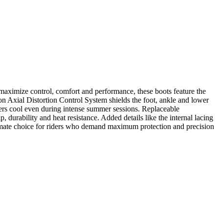
aximize control, comfort and performance, these boots feature the
n Axial Distortion Control System shields the foot, ankle and lower
ders cool even during intense summer sessions. Replaceable
, durability and heat resistance. Added details like the internal lacing
ultimate choice for riders who demand maximum protection and precision