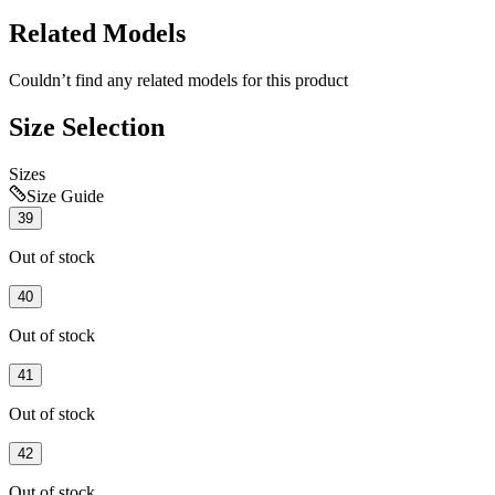
Related Models
Couldn’t find any related models for this product
Size Selection
Sizes
Size Guide
39
Out of stock
40
Out of stock
41
Out of stock
42
Out of stock