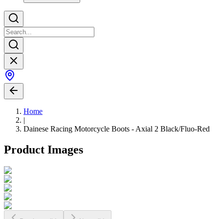
Home
|
Dainese Racing Motorcycle Boots - Axial 2 Black/Fluo-Red
Product Images