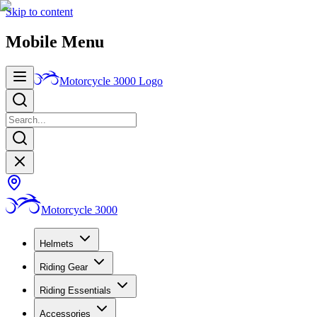
Skip to content
Mobile Menu
Motorcycle 3000
Logo
Motorcycle 3000
Helmets
Riding Gear
Riding Essentials
Accessories