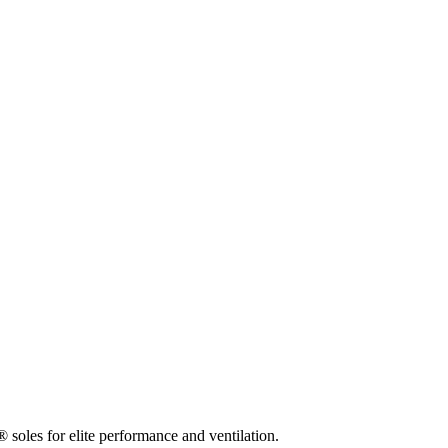
 soles for elite performance and ventilation.