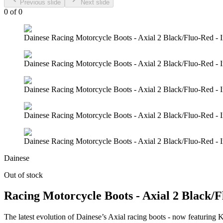
Previous slide
Next slide
0
of
0
Dainese Racing Motorcycle Boots - Axial 2 Black/Fluo-Red - 
Dainese Racing Motorcycle Boots - Axial 2 Black/Fluo-Red - 
Dainese Racing Motorcycle Boots - Axial 2 Black/Fluo-Red - 
Dainese Racing Motorcycle Boots - Axial 2 Black/Fluo-Red - 
Dainese Racing Motorcycle Boots - Axial 2 Black/Fluo-Red - 
Dainese
Out of stock
Racing Motorcycle Boots - Axial 2 Black/
The latest evolution of Dainese’s Axial racing boots - now featuring K