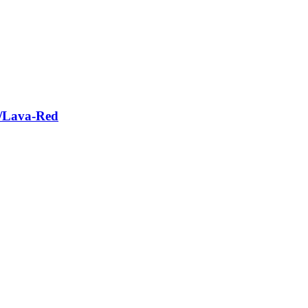
e/Lava-Red