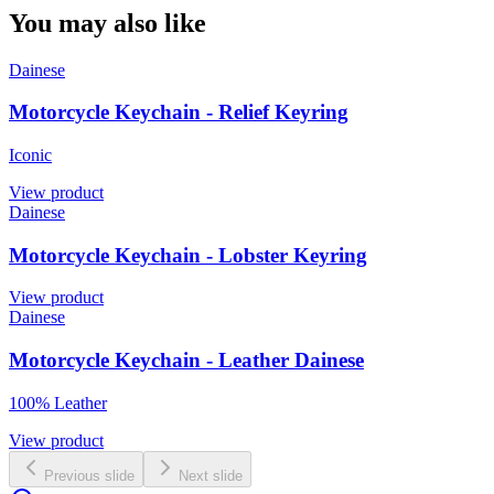
You may also like
Dainese
Motorcycle Keychain - Relief Keyring
Iconic
View product
Dainese
Motorcycle Keychain - Lobster Keyring
View product
Dainese
Motorcycle Keychain - Leather Dainese
100% Leather
View product
Previous slide
Next slide