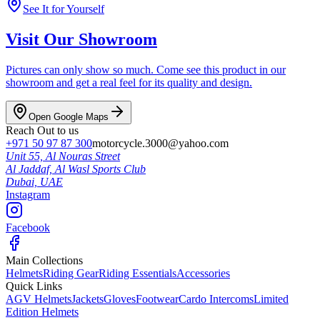
See It for Yourself
Visit Our Showroom
Pictures can only show so much. Come see this product in our
showroom and get a real feel for its quality and design.
Open Google Maps
Reach Out to us
+971 50 97 87 300
motorcycle.3000@yahoo.com
Unit 55, Al Nouras Street
Al Jaddaf, Al Wasl Sports Club
Dubai,
UAE
Instagram
Facebook
Main Collections
Helmets
Riding Gear
Riding Essentials
Accessories
Quick Links
AGV Helmets
Jackets
Gloves
Footwear
Cardo Intercoms
Limited
Edition Helmets