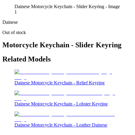
Dainese Motorcycle Keychain - Slider Keyring - Image
1
Dainese
Out of stock
Motorcycle Keychain - Slider Keyring
Related Models
Dainese Motorcycle Keychain - Relief Keyring
Dainese Motorcycle Keychain - Lobster Keyring
Dainese Motorcycle Keychain - Leather Dainese