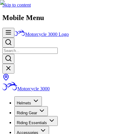
Skip to content
Mobile Menu
Motorcycle 3000
Logo
Motorcycle 3000
Helmets
Riding Gear
Riding Essentials
Accessories