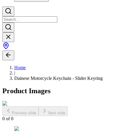
Home
|
Dainese Motorcycle Keychain - Slider Keyring
Product Images
Previous slide
Next slide
0
of
0