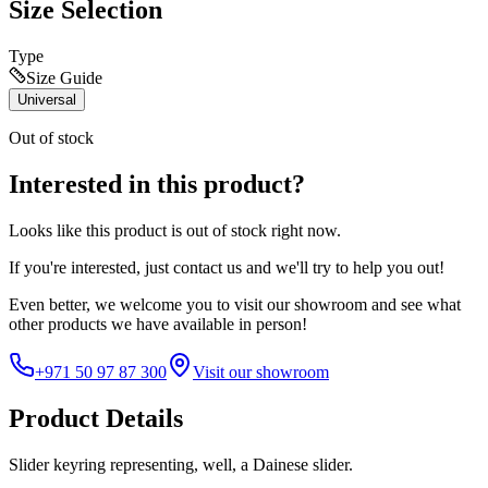
Size Selection
Type
Size Guide
Universal
Out of stock
Interested in this product?
Looks like this product is
out of stock
right now.
If you're interested, just
contact us
and we'll try to help you out!
Even better, we welcome you to visit our showroom and see what
other products we have available in person!
+971 50 97 87 300
Visit our showroom
Product Details
Slider keyring representing, well, a Dainese slider.