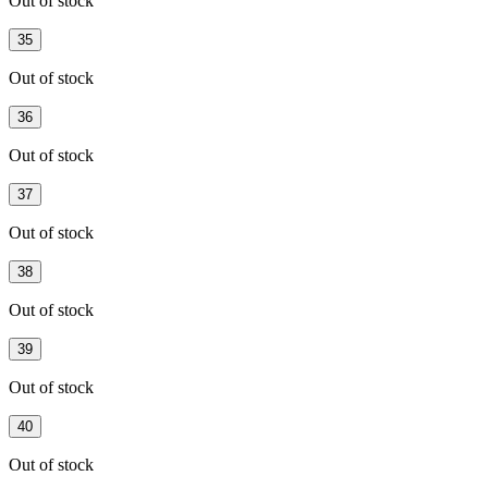
Out of stock
35
Out of stock
36
Out of stock
37
Out of stock
38
Out of stock
39
Out of stock
40
Out of stock