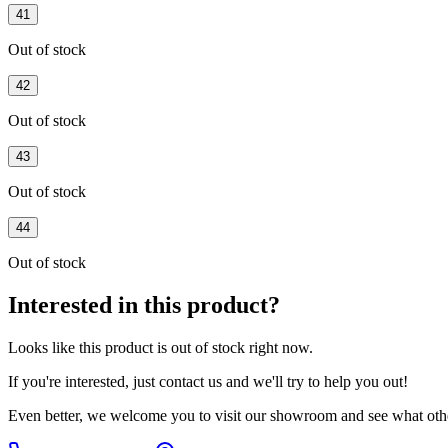
41
Out of stock
42
Out of stock
43
Out of stock
44
Out of stock
Interested in this product?
Looks like this product is
out of stock
right now.
If you're interested, just
contact us
and we'll try to help you out!
Even better, we welcome you to visit our showroom and see what othe