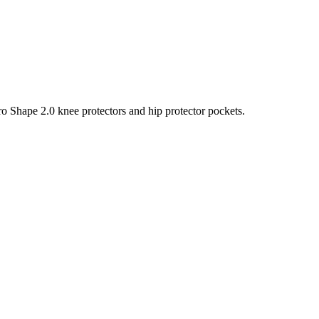
ro Shape 2.0 knee protectors and hip protector pockets.