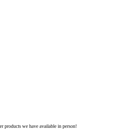
r products we have available in person!