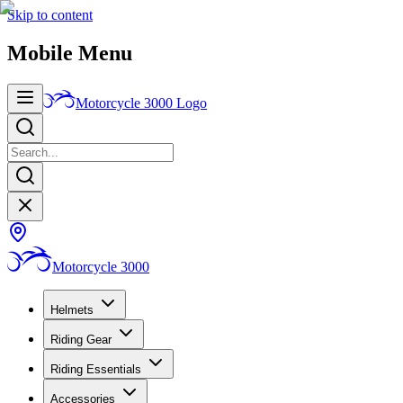
Skip to content
Mobile Menu
Motorcycle 3000
Logo
Motorcycle 3000
Helmets
Riding Gear
Riding Essentials
Accessories