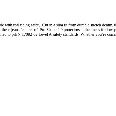
le with real riding safety. Cut in a slim fit from durable stretch denim
hese jeans feature soft Pro Shape 2.0 protectors at the knees for low-pr
ertified to prEN 17092-02 Level A safety standards. Whether you’re commut