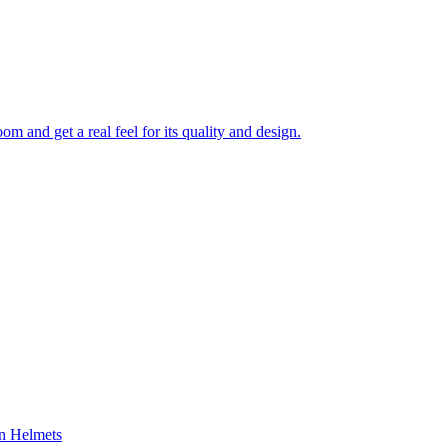
 and get a real feel for its quality and design.
on Helmets