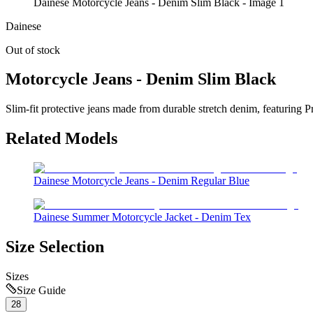
Dainese Motorcycle Jeans - Denim Slim Black - Image 1
Dainese
Out of stock
Motorcycle Jeans - Denim Slim Black
Slim-fit protective jeans made from durable stretch denim, featuring P
Related Models
Dainese Motorcycle Jeans - Denim Regular Blue
Dainese Summer Motorcycle Jacket - Denim Tex
Size Selection
Sizes
Size Guide
28