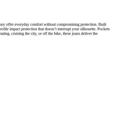
, they offer everyday comfort without compromising protection. Built
ofile impact protection that doesn’t interrupt your silhouette. Pockets
ing, cruising the city, or off the bike, these jeans deliver the