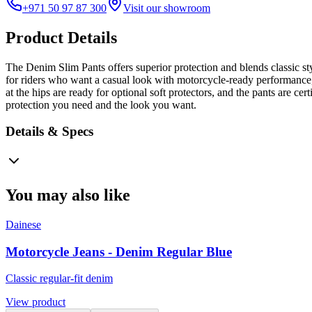
+971 50 97 87 300
Visit our showroom
Product Details
The Denim Slim Pants offers superior protection and blends classic sty
for riders who want a casual look with motorcycle-ready performance, t
at the hips are ready for optional soft protectors, and the pants are c
protection you need and the look you want.
Details & Specs
You may also like
Dainese
Motorcycle Jeans - Denim Regular Blue
Classic regular-fit denim
View product