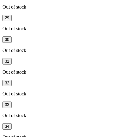
Out of stock
29
Out of stock
30
Out of stock
31
Out of stock
32
Out of stock
33
Out of stock
34