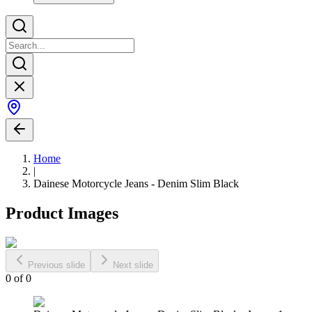
Home
|
Dainese Motorcycle Jeans - Denim Slim Black
Product Images
Previous slide
Next slide
0
of
0