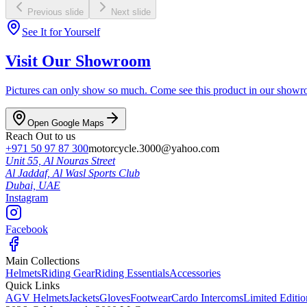
Previous slide
Next slide
See It for Yourself
Visit Our Showroom
Pictures can only show so much. Come see this product in our showroom
Open Google Maps
Reach Out to us
+971 50 97 87 300
motorcycle.3000@yahoo.com
Unit 55, Al Nouras Street
Al Jaddaf, Al Wasl Sports Club
Dubai,
UAE
Instagram
Facebook
Main Collections
Helmets
Riding Gear
Riding Essentials
Accessories
Quick Links
AGV Helmets
Jackets
Gloves
Footwear
Cardo Intercoms
Limited Editi