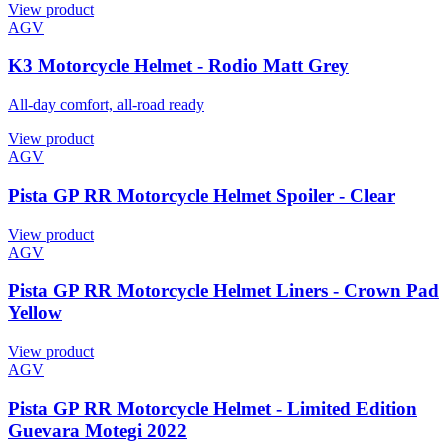
View product
AGV
K3 Motorcycle Helmet - Rodio Matt Grey
All-day comfort, all-road ready
View product
AGV
Pista GP RR Motorcycle Helmet Spoiler - Clear
View product
AGV
Pista GP RR Motorcycle Helmet Liners - Crown Pad
Yellow
View product
AGV
Pista GP RR Motorcycle Helmet - Limited Edition
Guevara Motegi 2022