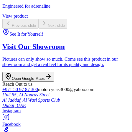
Engineered for adrenaline
View product
Previous slide
Next slide
See It for Yourself
Visit Our Showroom
Pictures can only show so much. Come see this product in our
showroom and get a real feel for its quality and design.
Open Google Maps
Reach Out to us
+971 50 97 87 300
motorcycle.3000@yahoo.com
Unit 55, Al Nouras Street
Al Jaddaf, Al Wasl Sports Club
Dubai,
UAE
Instagram
Facebook