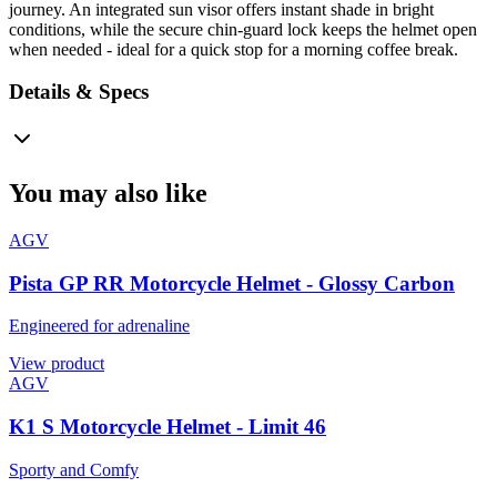
journey. An integrated sun visor offers instant shade in bright
conditions, while the secure chin-guard lock keeps the helmet open
when needed - ideal for a quick stop for a morning coffee break.
Details & Specs
You may also like
AGV
Pista GP RR Motorcycle Helmet - Glossy Carbon
Engineered for adrenaline
View product
AGV
K1 S Motorcycle Helmet - Limit 46
Sporty and Comfy