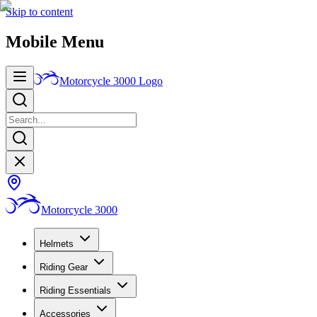
Skip to content
Mobile Menu
Motorcycle 3000
Logo
Motorcycle 3000
Helmets
Riding Gear
Riding Essentials
Accessories