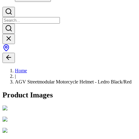
Home
|
AGV Streetmodular Motorcycle Helmet - Ledro Black/Red
Product Images