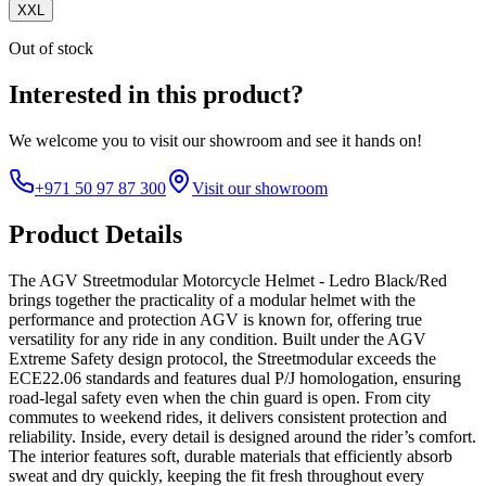
XXL
Out of stock
Interested in this product?
We welcome you to
visit our showroom
and see it hands on!
+971 50 97 87 300
Visit our showroom
Product Details
The AGV Streetmodular Motorcycle Helmet - Ledro Black/Red
brings together the practicality of a modular helmet with the
performance and protection AGV is known for, offering true
versatility for any ride in any condition. Built under the AGV
Extreme Safety design protocol, the Streetmodular exceeds the
ECE22.06 standards and features dual P/J homologation, ensuring
road-legal safety even when the chin guard is open. From city
commutes to weekend rides, it delivers consistent protection and
reliability. Inside, every detail is designed around the rider’s comfort.
The interior features soft, durable materials that efficiently absorb
sweat and dry quickly, keeping the fit fresh throughout every