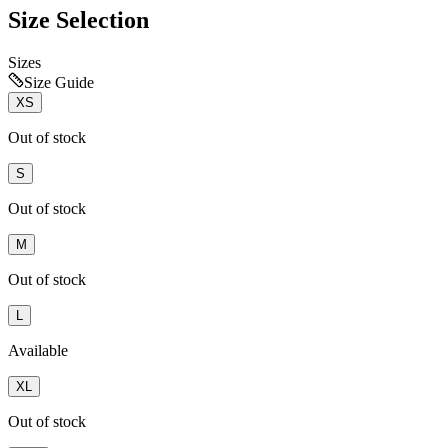
Size Selection
Sizes
Size Guide
XS
Out of stock
S
Out of stock
M
Out of stock
L
Available
XL
Out of stock