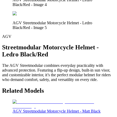
Black/Red - Image 4
AGV Streetmodular Motorcycle Helmet - Ledro
Black/Red - Image 5
AGV
Streetmodular Motorcycle Helmet -
Ledro Black/Red
The AGV Streetmodular combines everyday practicality with
advanced protection. Featuring a flip-up design, built-in sun visor,
and customizable interior, it’s the perfect modular helmet for riders
who demand comfort, safety, and versatility on every ride.
Related Models
AGV Streetmodular Motorcycle Helmet - Matt Black