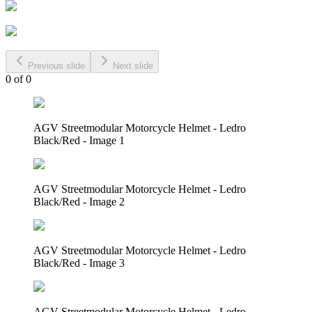
Previous slide
Next slide
0
of
0
AGV Streetmodular Motorcycle Helmet - Ledro
Black/Red - Image 1
AGV Streetmodular Motorcycle Helmet - Ledro
Black/Red - Image 2
AGV Streetmodular Motorcycle Helmet - Ledro
Black/Red - Image 3
AGV Streetmodular Motorcycle Helmet - Ledro