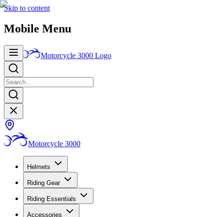
Skip to content
Mobile Menu
Motorcycle 3000
Logo
Motorcycle 3000
Helmets
Riding Gear
Riding Essentials
Accessories