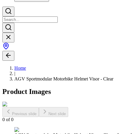
Home
|
AGV Sportmodular Motorbike Helmet Visor - Clear
Product Images
Previous slide
Next slide
0
of
0