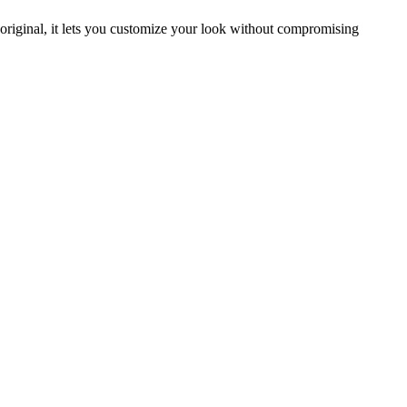
original, it lets you customize your look without compromising