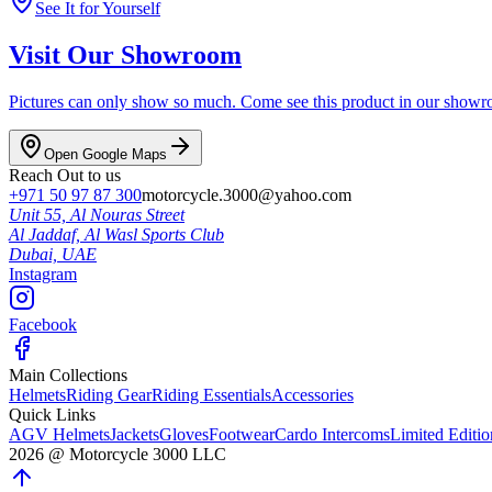
See It for Yourself
Visit Our Showroom
Pictures can only show so much. Come see this product in our showroom
Open Google Maps
Reach Out to us
+971 50 97 87 300
motorcycle.3000@yahoo.com
Unit 55, Al Nouras Street
Al Jaddaf, Al Wasl Sports Club
Dubai,
UAE
Instagram
Facebook
Main Collections
Helmets
Riding Gear
Riding Essentials
Accessories
Quick Links
AGV Helmets
Jackets
Gloves
Footwear
Cardo Intercoms
Limited Editi
2026
@
Motorcycle 3000
LLC