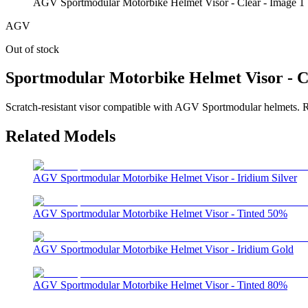
AGV Sportmodular Motorbike Helmet Visor - Clear - Image 1
AGV
Out of stock
Sportmodular Motorbike Helmet Visor - C
Scratch-resistant visor compatible with AGV Sportmodular helmets. Ref
Related Models
AGV Sportmodular Motorbike Helmet Visor - Iridium Silver
AGV Sportmodular Motorbike Helmet Visor - Tinted 50%
AGV Sportmodular Motorbike Helmet Visor - Iridium Gold
AGV Sportmodular Motorbike Helmet Visor - Tinted 80%