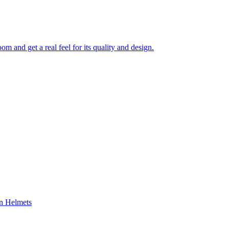
 and get a real feel for its quality and design.
on Helmets