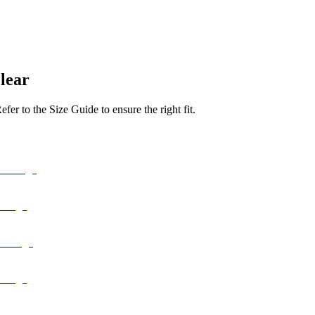
lear
er to the Size Guide to ensure the right fit.