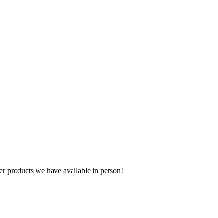
r products we have available in person!