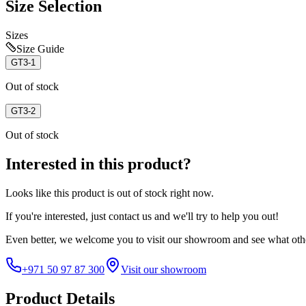
Size Selection
Sizes
Size Guide
GT3-1
Out of stock
GT3-2
Out of stock
Interested in this product?
Looks like this product is
out of stock
right now.
If you're interested, just
contact us
and we'll try to help you out!
Even better, we welcome you to visit our showroom and see what othe
+971 50 97 87 300
Visit our showroom
Product Details