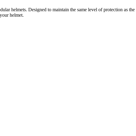
ar helmets. Designed to maintain the same level of protection as the 
 your helmet.