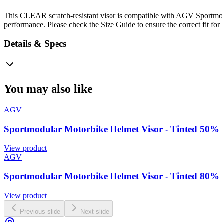
This CLEAR scratch-resistant visor is compatible with AGV Sportmodul
performance. Please check the Size Guide to ensure the correct fit for
Details & Specs
You may also like
AGV
Sportmodular Motorbike Helmet Visor - Tinted 50%
View product
AGV
Sportmodular Motorbike Helmet Visor - Tinted 80%
View product
Previous slide
Next slide